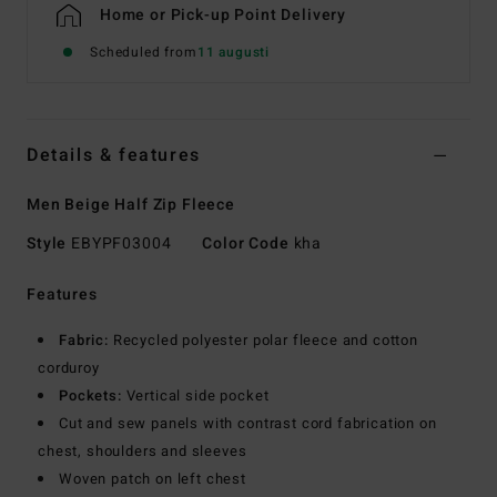
Home or Pick-up Point Delivery
Scheduled from
11 augusti
Details & features
Men Beige Half Zip Fleece
Style
EBYPF03004
Color Code
kha
Features
Fabric:
Recycled polyester polar fleece and cotton
corduroy
Pockets:
Vertical side pocket
Cut and sew panels with contrast cord fabrication on
chest, shoulders and sleeves
Woven patch on left chest