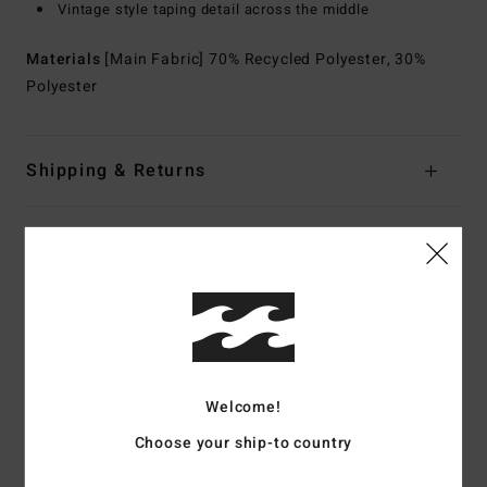
Vintage style taping detail across the middle
Materials
[Main Fabric] 70% Recycled Polyester, 30%
Polyester
Shipping & Returns
Customer Reviews
Average Score
5.0
/5
Welcome!
Choose your ship-to country
based on
2 verified reviews
since maj 2026
0% of our customers recommend this product