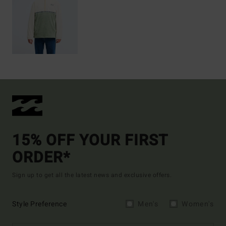
15% OFF YOUR FIRST
ORDER*
Sign up to get all the latest news and exclusive offers.
Style Preference
Men's
Women's