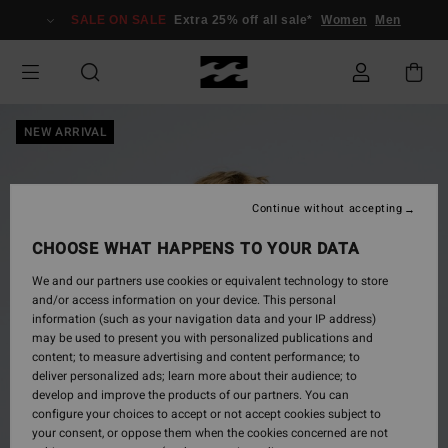
Skip
SALE ON SALE
Extra 25% off all sale*
Women
Men
to
Product
Information
NEW ARRIVAL
Continue without accepting
CHOOSE WHAT HAPPENS TO YOUR DATA
We and our partners use cookies or equivalent technology to store
and/or access information on your device. This personal
information (such as your navigation data and your IP address)
may be used to present you with personalized publications and
content; to measure advertising and content performance; to
deliver personalized ads; learn more about their audience; to
develop and improve the products of our partners. You can
configure your choices to accept or not accept cookies subject to
your consent, or oppose them when the cookies concerned are not