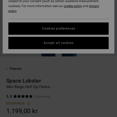
subject to your consent (such as certain audience measurement
cookies). For more information see our
cookie policy
and
privacy
policy
Cookies preferences
Accept all cookies
Fleeces
Space Lobster
Men Beige Half Zip Fleece
5.0
(2 Reviews)
ECO-BONUS
1.199,00 kr