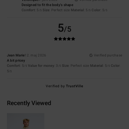
Designed to fit the body’s shape
Comfort
: 5
Size
: Perfect size
Material
: 5
Color
: 5
/5
/5
/5
5
/5
Jean Marie
12. maj 2026
Verified purchase
A bit pricey
Comfort
: 5
Value for money
: 3
Size
: Perfect size
Material
: 5
Color
:
/5
/5
/5
5
/5
Verified by
TrustVille
Recently Viewed