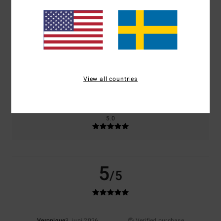
Comfort
Value for money
5.0
3.0
Size
Material
5.0
View all countries
Too small
Too large
Color
5.0
5
/5
Veronique
3. juni 2026
Verified purchase