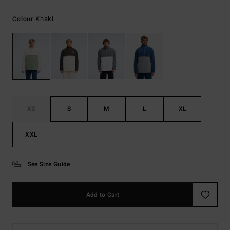
Khaki
Colour
XS
S
M
L
XL
XXL
See Size Guide
Add to Cart