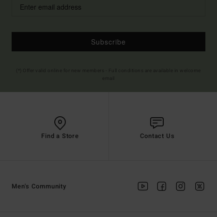
Subscribe
(*) Offer valid online for new members - Full conditions are available in welcome
email
Find a Store
Contact Us
Men's Community