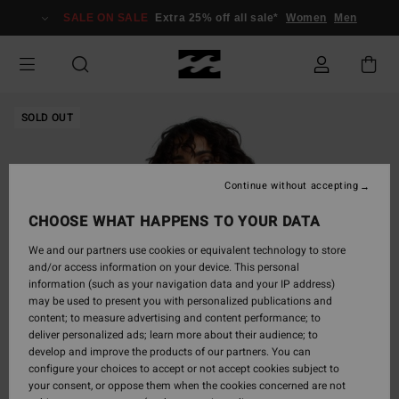
Skip
SALE ON SALE
Extra 25% off all sale*
Women
Men
to
Product
Information
SOLD OUT
Continue without accepting
CHOOSE WHAT HAPPENS TO YOUR DATA
We and our partners use cookies or equivalent technology to store
and/or access information on your device. This personal
information (such as your navigation data and your IP address)
may be used to present you with personalized publications and
content; to measure advertising and content performance; to
deliver personalized ads; learn more about their audience; to
develop and improve the products of our partners. You can
configure your choices to accept or not accept cookies subject to
your consent, or oppose them when the cookies concerned are not