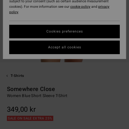
subject to your consent (such as certain audience measurement
cookies). For more information see our
cookie policy
and
privacy
policy
Cookies preferences
Accept all cookies
T-Shirts
Somewhere Close
Women Blue Short Sleeve T-Shirt
349,00 kr
SALE ON SALE EXTRA 25%