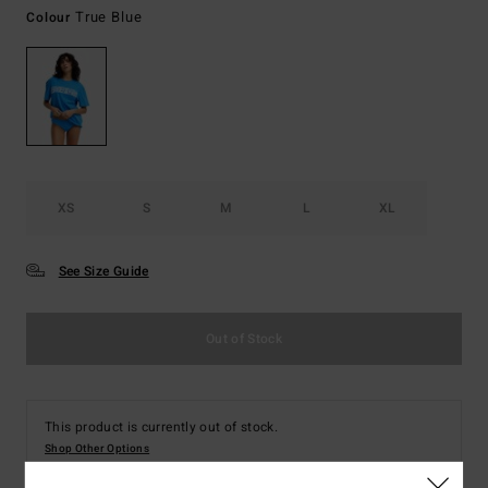
True Blue
Colour
XS
S
M
L
XL
See Size Guide
Out of Stock
This product is currently out of stock.
Shop Other Options