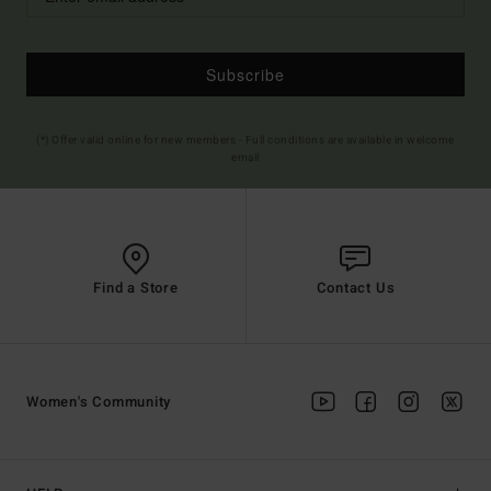
Subscribe
(*) Offer valid online for new members - Full conditions are available in welcome
email
Find a Store
Contact Us
Women's Community