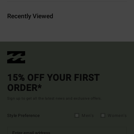
Recently Viewed
15% OFF YOUR FIRST
ORDER*
Sign up to get all the latest news and exclusive offers.
Style Preference
Men's
Women's