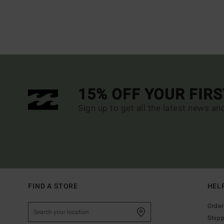
15% OFF YOUR FIR
Sign up to get all the latest news an
FIND A STORE
HEL
Order
Ship