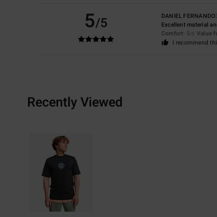
5
DANIEL FERNANDO
/5
Excellent material a
Comfort
: 5
Value 
/5
I recommend thi
Recently Viewed