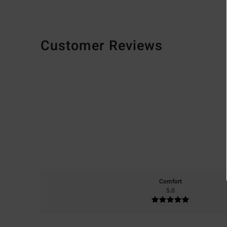
Customer Reviews
Comfort
5.0