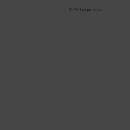
Verified purchase