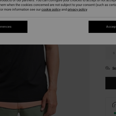
roducts of our partners. You can configure your choices to accept or not accept
them when the cookies concerned are not subject to your consent (such as cert
or more information see our
cookie policy
and
privacy policy
Colou
erences
Accept
S
Se