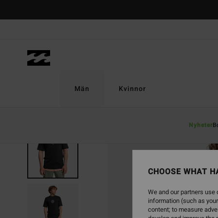
Skip
to
Product
Information
Män
Kvinnor
Nyheter
B
CHOOSE WHAT H
We and our partners use c
information (such as your
content; to measure adver