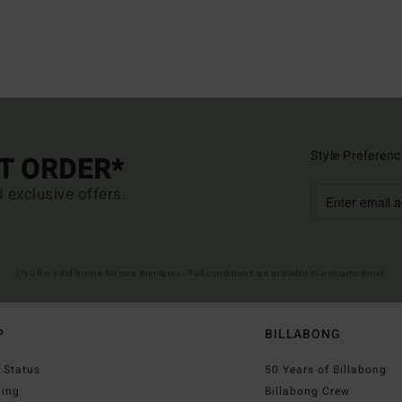
Style Preferenc
ST ORDER*
d exclusive offers.
(*) Offer valid online for new members - Full conditions are available in welcome email
P
BILLABONG
 Status
50 Years of Billabong
ping
Billabong Crew