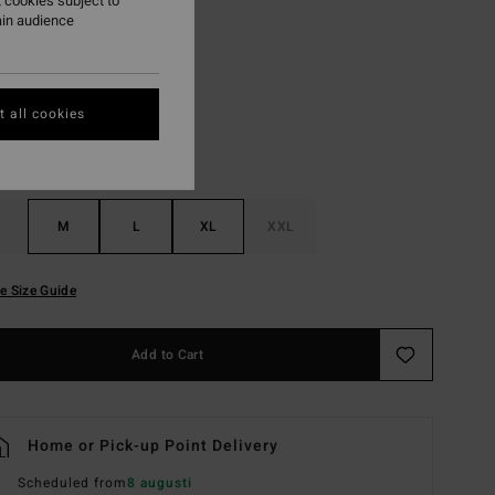
 cookies subject to
ain audience
Black
r
 all cookies
M
L
XL
XXL
e Size Guide
Add to Cart
Home or Pick-up Point Delivery
Scheduled from
8 augusti