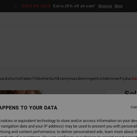
SALE ON SALE
Extra 25% off all sale*
Women
Men
Home
oardshorts
Kläder
Tillbehör
Surf
Äventyrsavdelningen
Kollektioner
Pojkar
Sa
EC
Sol
Men B
APPENS TO YOUR DATA
Con
5.0
ookies or equivalent technology to store and/or access information on your dev
ECO-B
 navigation data and your IP address) may be used to present you with personal
449
tising and content performance; to deliver personalized ads; learn more about th