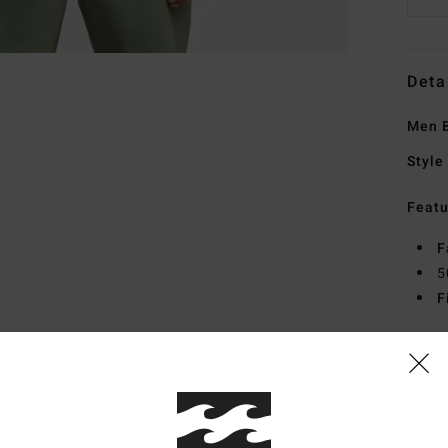
Deta
Men B
Style
Featu
F
5
F
Mate
Elast
Ship