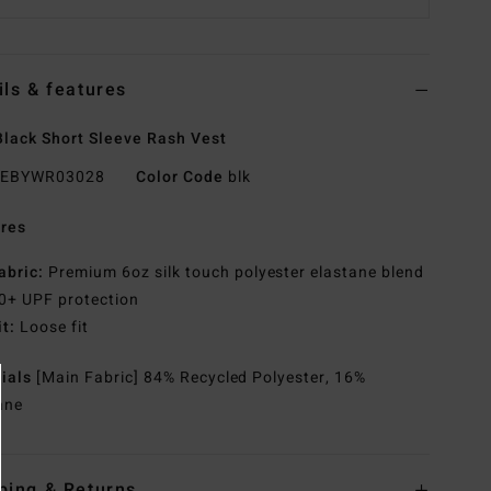
ils & features
lack Short Sleeve Rash Vest
EBYWR03028
Color Code
blk
res
abric:
Premium 6oz silk touch polyester elastane blend
0+ UPF protection
it:
Loose fit
rials
[Main Fabric] 84% Recycled Polyester, 16%
ane
ping & Returns