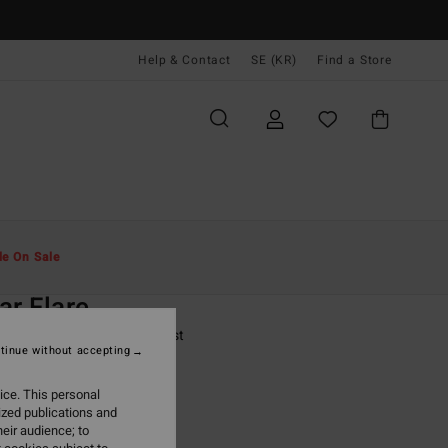
Help & Contact
SE (KR)
Find a Store
Män
Surf
Rash-Västar & Surf-T-Shirts
le On Sale
O
ar Flare
lack Short Sleeve Rash Vest
tinue without accepting
(1 Reviews)
ice. This personal
ONUS
ized publications and
,00 kr
eir audience; to