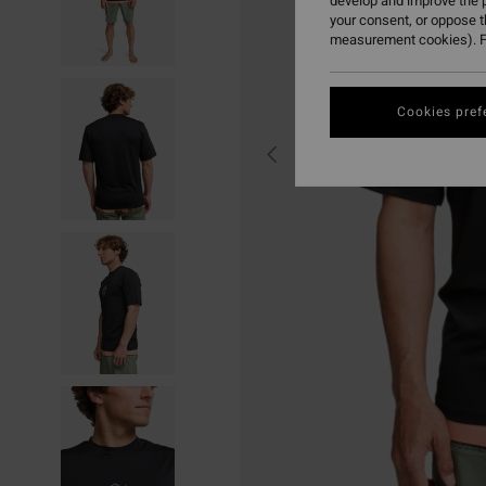
develop and improve the p
your consent, or oppose 
measurement cookies). F
Cookies pref