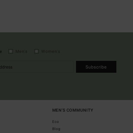
e
Men's
Women's
Subscribe
MEN'S COMMUNITY
Eco
Blog