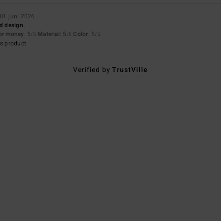
30. juni 2026
nd design.
for money
: 5
Material
: 5
Color
: 5
/5
/5
/5
s product
Verified by
TrustVille