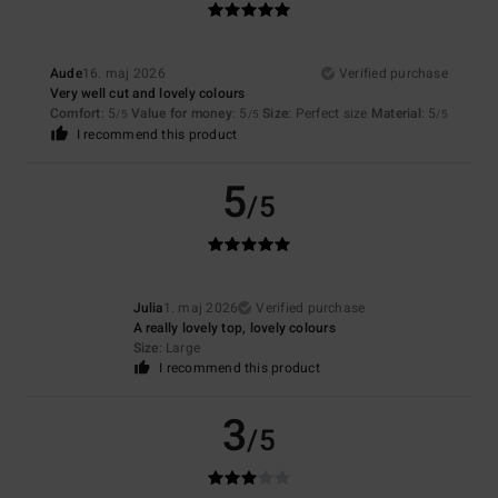
Aude
16. maj 2026
Verified purchase
Very well cut and lovely colours
Comfort
: 5
Value for money
: 5
Size
: Perfect size
Material
: 5
/5
/5
/5
I recommend this product
5
/5
Julia
1. maj 2026
Verified purchase
A really lovely top, lovely colours
Size
: Large
I recommend this product
3
/5