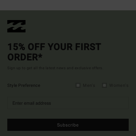
15% OFF YOUR FIRST
ORDER*
Sign up to get all the latest news and exclusive offers.
Style Preference
Men's
Women's
Subscribe