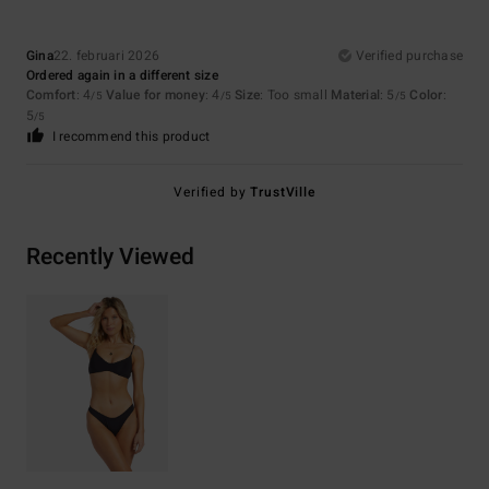
Gina
22. februari 2026
Verified purchase
Ordered again in a different size
Comfort
: 4
Value for money
: 4
Size
: Too small
Material
: 5
Color
:
/5
/5
/5
5
/5
I recommend this product
Verified by
TrustVille
Recently Viewed