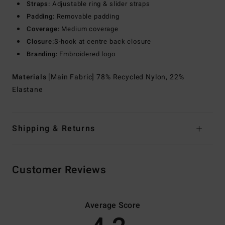
Straps:
Adjustable ring & slider straps
Padding:
Removable padding
Coverage:
Medium coverage
Closure:
S-hook at centre back closure
Branding:
Embroidered logo
Materials
[Main Fabric] 78% Recycled Nylon, 22%
Elastane
Shipping & Returns
Customer Reviews
Average Score