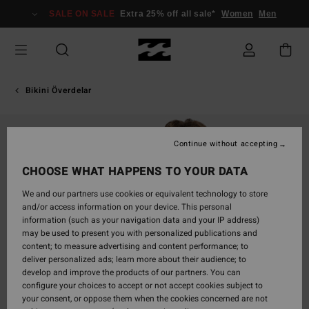
Skip
SALE ON SALE
Extra 25% off all sale*
Women
Men
to
Product
Information
Bikini Överdelar
Continue without accepting
CHOOSE WHAT HAPPENS TO YOUR DATA
We and our partners use cookies or equivalent technology to store
and/or access information on your device. This personal
information (such as your navigation data and your IP address)
may be used to present you with personalized publications and
content; to measure advertising and content performance; to
deliver personalized ads; learn more about their audience; to
develop and improve the products of our partners. You can
configure your choices to accept or not accept cookies subject to
your consent, or oppose them when the cookies concerned are not