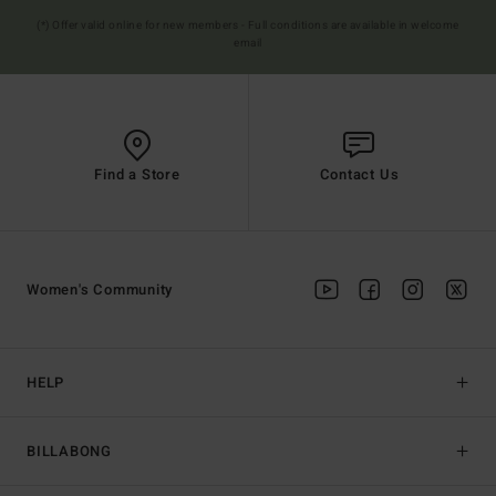
(*) Offer valid online for new members - Full conditions are available in welcome
email
Find a Store
Contact Us
Women's Community
HELP
BILLABONG