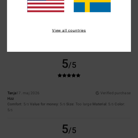
1
/5
View all countries
Nelly
20. maj 2026
Verified purchase
Poorly cut
Size
: Too small
5
/5
Tanja
17. maj 2026
Verified purchase
Hzz
Comfort
: 5
Value for money
: 5
Size
: Too large
Material
: 5
Color
:
/5
/5
/5
5
/5
5
/5