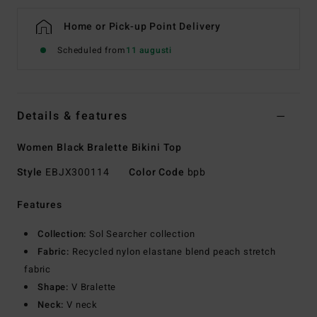
Home or Pick-up Point Delivery
Scheduled from
11 augusti
Details & features
Women Black Bralette Bikini Top
Style
EBJX300114
Color Code
bpb
Features
Collection:
Sol Searcher collection
Fabric:
Recycled nylon elastane blend peach stretch
fabric
Shape:
V Bralette
Neck:
V neck