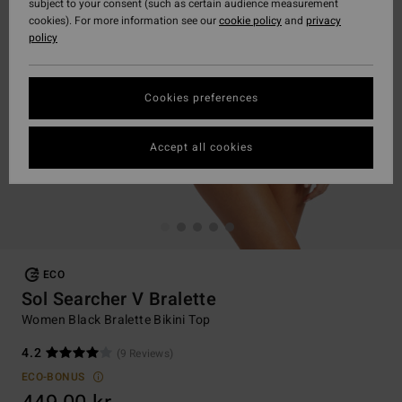
subject to your consent (such as certain audience measurement
cookies). For more information see our
cookie policy
and
privacy
policy
Cookies preferences
Accept all cookies
ECO
Sol Searcher V Bralette
Women Black Bralette Bikini Top
4.2
(9 Reviews)
ECO-BONUS