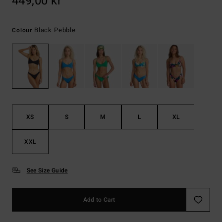
449,00 kr
Black Pebble
Colour
XS
S
M
L
XL
XXL
See Size Guide
Add to Cart