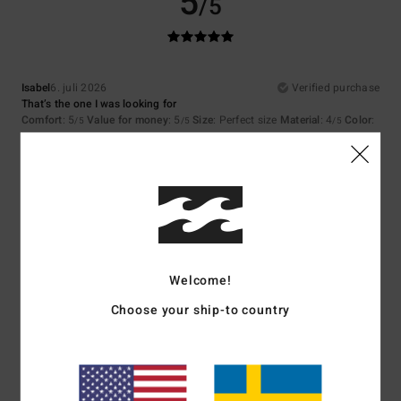
5
/5
Isabel
6. juli 2026
Verified purchase
That’s the one I was looking for
Comfort
: 5
Value for money
: 5
Size
: Perfect size
Material
: 4
Color
:
/5
/5
/5
5
/5
I recommend this product
5
/5
Welcome!
Jaime
23. juni 2026
Verified purchase
Choose your ship-to country
For the quality of the product and the design
Comfort
: 5
Value for money
: 5
Size
: Perfect size
Material
: 5
Color
:
/5
/5
/5
5
/5
I recommend this product