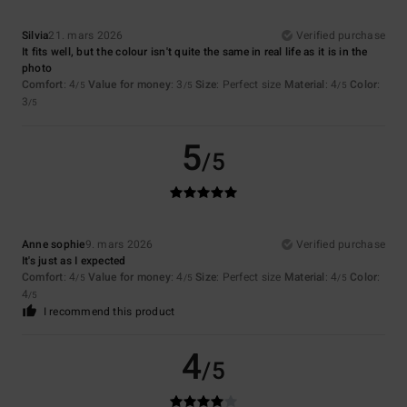
Silvia
21. mars 2026
Verified purchase
It fits well, but the colour isn't quite the same in real life as it is in the
photo
Comfort
: 4
Value for money
: 3
Size
: Perfect size
Material
: 4
Color
:
/5
/5
/5
3
/5
5
/5
Anne sophie
9. mars 2026
Verified purchase
It's just as I expected
Comfort
: 4
Value for money
: 4
Size
: Perfect size
Material
: 4
Color
:
/5
/5
/5
4
/5
I recommend this product
4
/5