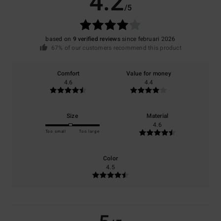
4.2
/5
based on
9 verified reviews
since februari 2026
67% of our customers recommend this product
Comfort
Value for money
4.6
4.4
Size
Material
4.6
Too small
Too large
Color
4.5