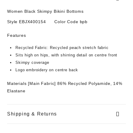
Women Black Skimpy Bikini Bottoms
Style
EBJX400154
Color Code
bpb
Features
Recycled Fabric:
Recycled peach stretch fabric
Sits high on hips, with shirring detail on centre front
Skimpy coverage
Logo embroidery on centre back
Materials
[Main Fabric] 86% Recycled Polyamide, 14%
Elastane
Shipping & Returns