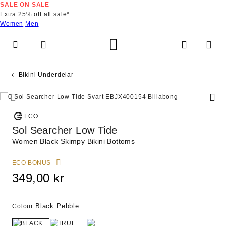
Skip
SALE ON SALE
to
Extra 25% off all sale*
Product
Women
Men
Information
Bikini Underdelar
ECO
Sol Searcher Low Tide
Women Black Skimpy Bikini Bottoms
ECO-BONUS
349,00 kr
Black Pebble
Colour