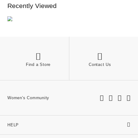
Recently Viewed
Find a Store
Contact Us
Women's Community
HELP