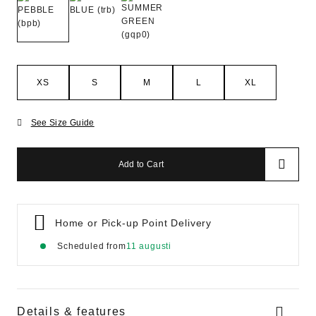
XS
S
M
L
XL
See Size Guide
Add to Cart
Home or Pick-up Point Delivery
Scheduled from
11 augusti
Details & features