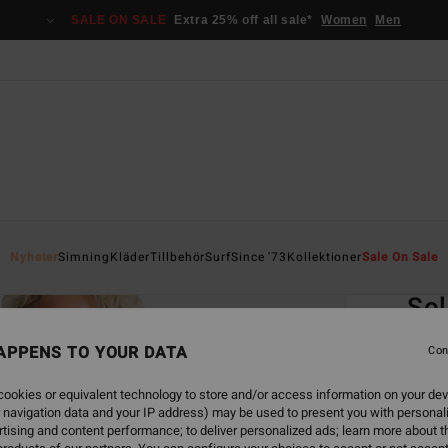
SALE ON SALE
Extra 25% off all sale*
Women
Men
Home
Nyheter
Simning
Kläder
Tillbehör
Surf
Since '73
Kollektioner
Sale On Sale
EC
Sol
Women
APPENS TO YOUR DATA
Con
4.5
ookies or equivalent technology to store and/or access information on your dev
ECO-B
 navigation data and your IP address) may be used to present you with personal
449
tising and content performance; to deliver personalized ads; learn more about th