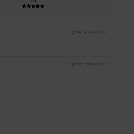
5.0
Verified purchase
Verified purchase