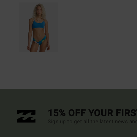
15% OFF YOUR FIR
Sign up to get all the latest news an