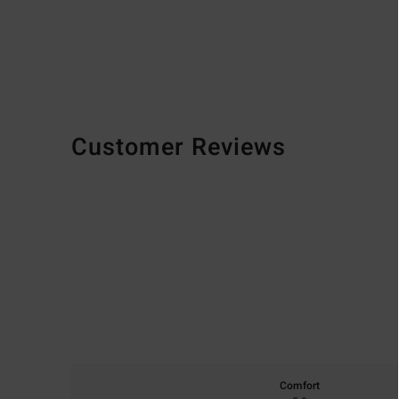
Customer Reviews
Comfort