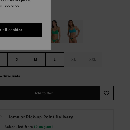
 cookies subject to
ain audience
True Blue
r
 all cookies
S
M
L
XL
XXL
e Size Guide
Add to Cart
Home or Pick-up Point Delivery
Scheduled from
10 augusti