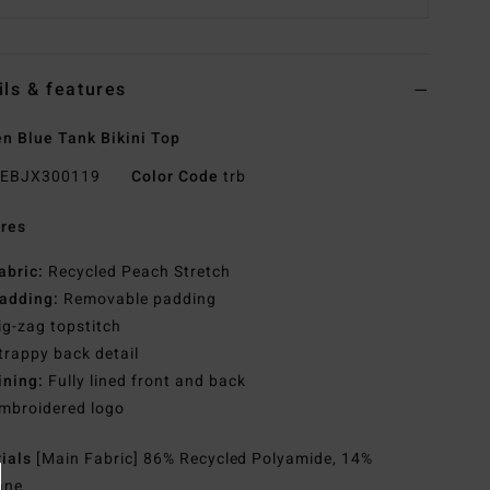
ils & features
 Blue Tank Bikini Top
EBJX300119
Color Code
trb
res
abric:
Recycled Peach Stretch
adding:
Removable padding
ig-zag topstitch
trappy back detail
ining:
Fully lined front and back
mbroidered logo
rials
[Main Fabric] 86% Recycled Polyamide, 14%
ane