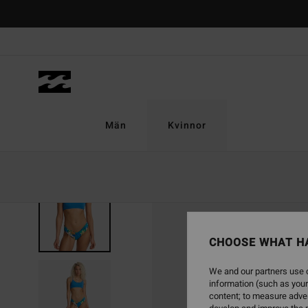
Skip
to
Product
Information
Män
Kvinnor
CHOOSE WHAT H
We and our partners use c
information (such as your
content; to measure adver