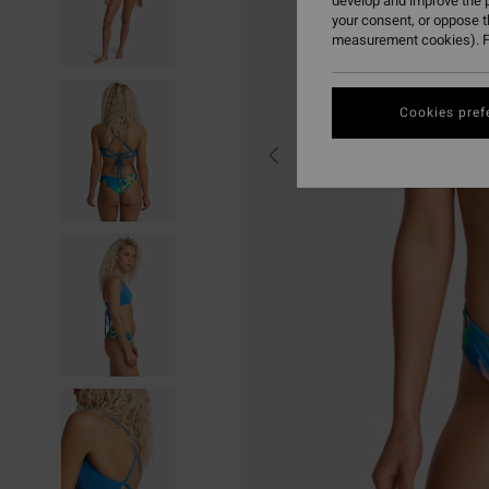
develop and improve the p
your consent, or oppose 
measurement cookies). F
Cookies pref