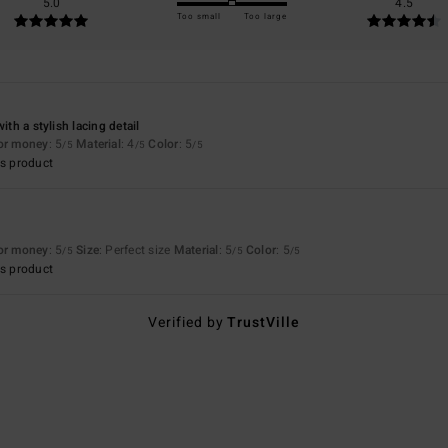
5.0
4.5
Too small
Too large
ith a stylish lacing detail
for money
: 5
Material
: 4
Color
: 5
/5
/5
/5
s product
for money
: 5
Size
: Perfect size
Material
: 5
Color
: 5
/5
/5
/5
s product
Verified by
TrustVille