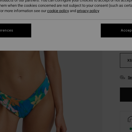
roducts of our partners. You can configure your choices to accept or not accept
them when the cookies concerned are not subject to your consent (such as cert
or more information see our
cookie policy
and
privacy policy
Colou
erences
Accept
XS
Se