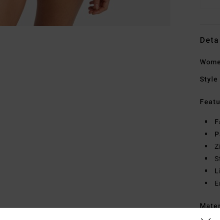
Deta
Women
Style
Featu
F
P
Z
S
L
E
Mate
Elast