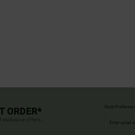
Style Preferenc
ST ORDER*
d exclusive offers.