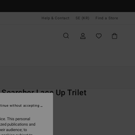
Help & Contact
SE (KR)
Find a Store
Kvinnor
Simning
Bikini Överdelar
O
 Searcher Lace Up Trilet
 Blue Tank Bikini Top
tinue without accepting
(2 Reviews)
ice. This personal
ONUS
ized publications and
,00 kr
eir audience; to