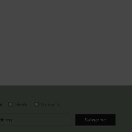
e
Men's
Women's
Subscribe