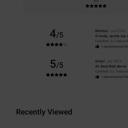
5.0
4
Martina
7. juli 2026
/5
A lovely, sporty top w
Comfort
: 5
Value 
/5
I recommend thi
5
Antje
4. juli 2026
/5
As described above
Comfort
: 5
Value 
/5
I recommend thi
Recently Viewed