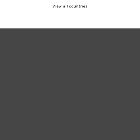
View all countries
Ship