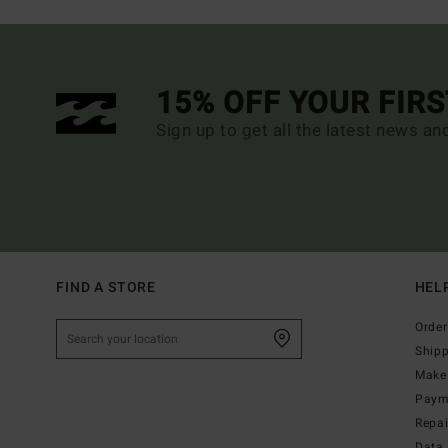
15% OFF YOUR FIR
Sign up to get all the latest news an
FIND A STORE
HEL
Order
Ship
Make 
Paym
Repa
Data 