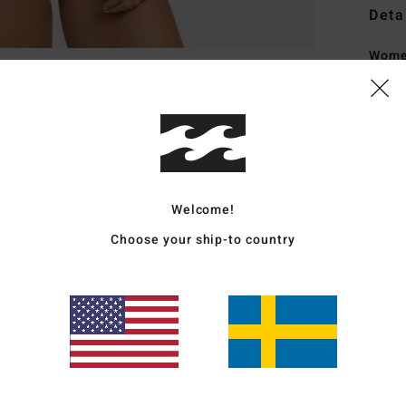
Deta
Wome
Style
Featu
F
T
Welcome!
C
F
Choose your ship-to country
F
P
B
Mate
Elast