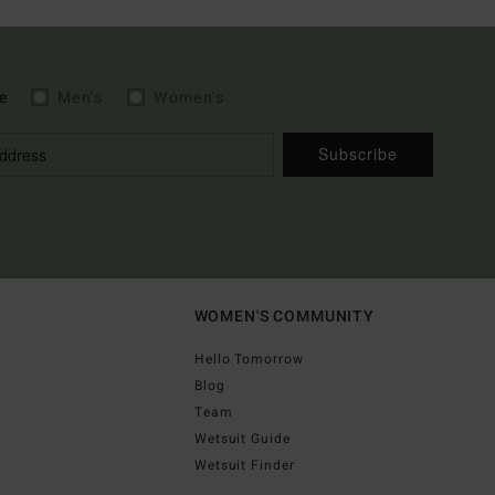
e
Men's
Women's
Subscribe
WOMEN'S COMMUNITY
Hello Tomorrow
Blog
Team
Wetsuit Guide
Wetsuit Finder