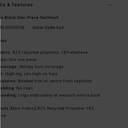
ils & features
n Black One-Piece Swimsuit
BL000992W
Color Code
bpb
res
abric:
82% recycled polyester, 18% elastane
ype: Isla one piece
overage:
Skimpy bum coverage
it:
High leg, sits high on hips
eatures:
Beaded trim at centre front keyholes
adding:
No cups
randing:
Logo embroidery at wearer’s centre back
rials
[Main Fabric] 82% Recycled Polyester 18%
ane