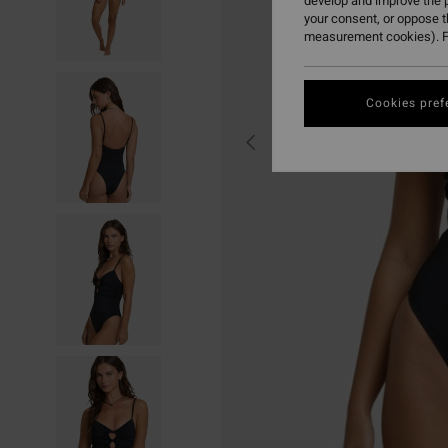
develop and improve the p
your consent, or oppose 
measurement cookies). F
Cookies pref