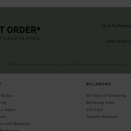
Style Preferenc
ST ORDER*
d exclusive offers.
(*) Offer valid online for new members - Full conditions are available in welcome email
P
BILLABONG
 Status
50 Years of Billabong
ping
Billabong Crew
a return
Gift Card
ent
Student discount
irs and Warranty
Protection