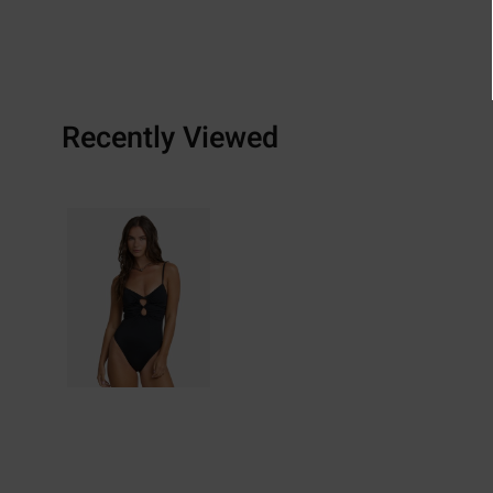
Recently Viewed