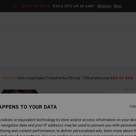
SALE ON SALE
Extra 25% off all sale*
Women
Men
Home
Nyheter
Simning
Kläder
Tillbehör
Surf
Since '73
Kollektioner
Sale On Sale
Sol
Women
APPENS TO YOUR DATA
Con
999
ookies or equivalent technology to store and/or access information on your dev
 navigation data and your IP address) may be used to present you with personal
Colou
tising and content performance; to deliver personalized ads; learn more about th