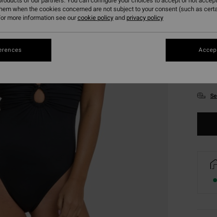
roducts of our partners. You can configure your choices to accept or not accept
them when the cookies concerned are not subject to your consent (such as cert
or more information see our
cookie policy
and
privacy policy
erences
Accept
XS
Se