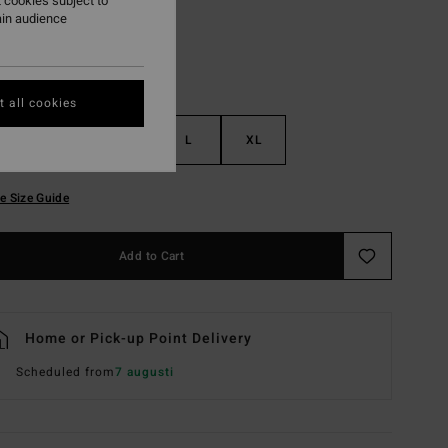
 cookies subject to
ain audience
 all cookies
S
M
L
XL
e Size Guide
Add to Cart
Home or Pick-up Point Delivery
Scheduled from
7 augusti