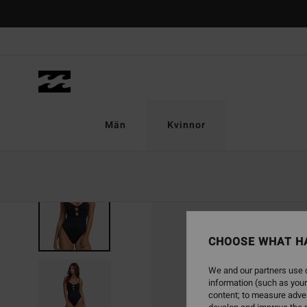
Skip
to
Product
Information
Män
Kvinnor
NEW ARRIVAL
CHOOSE WHAT H
We and our partners use c
information (such as your
content; to measure adver