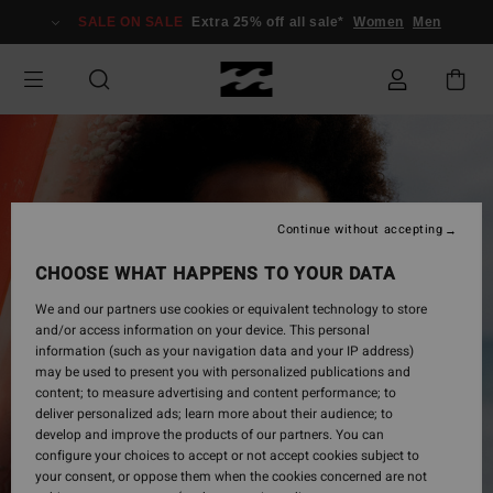
Skip
SALE ON SALE
Extra 25% off all sale*
Women
Men
to
Product
Information
Continue without accepting
CHOOSE WHAT HAPPENS TO YOUR DATA
We and our partners use cookies or equivalent technology to store
and/or access information on your device. This personal
information (such as your navigation data and your IP address)
may be used to present you with personalized publications and
content; to measure advertising and content performance; to
deliver personalized ads; learn more about their audience; to
develop and improve the products of our partners. You can
configure your choices to accept or not accept cookies subject to
your consent, or oppose them when the cookies concerned are not