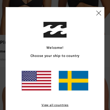
Plunge
Bandeau
Welcome!
medium coverage
medium coverage
Choose your ship-to country
ideal for a small bust
ideal for a small/medium bust
View all countries