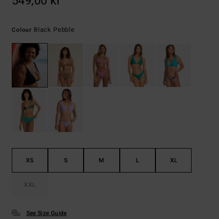
549,00 kr
Black Pebble
Colour
XS
S
M
L
XL
XXL
See Size Guide