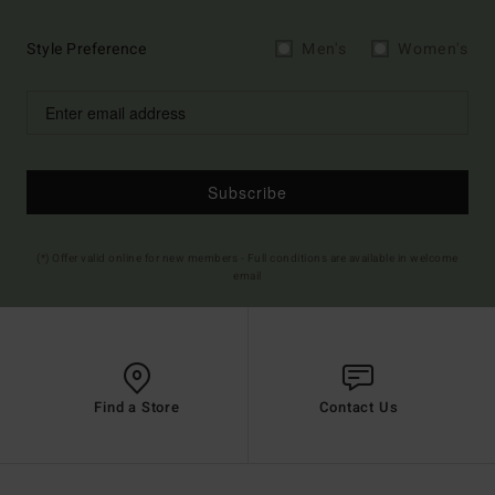
Style Preference
Men's
Women's
Subscribe
(*) Offer valid online for new members - Full conditions are available in welcome
email
Find a Store
Contact Us