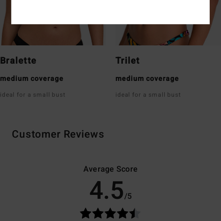
Bralette
Trilet
medium coverage
medium coverage
ideal for a small bust
ideal for a small bust
Customer Reviews
Average Score
4.5
/5