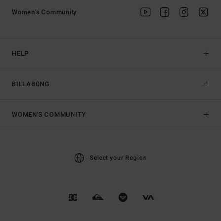
Women's Community
HELP
BILLABONG
WOMEN'S COMMUNITY
Select your Region