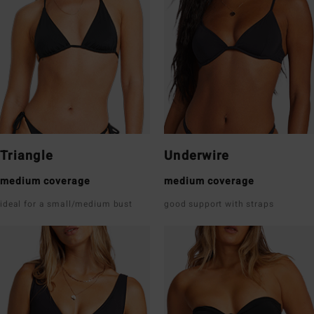
Triangle
Underwire
medium coverage
medium coverage
ideal for a small/medium bust
good support with straps