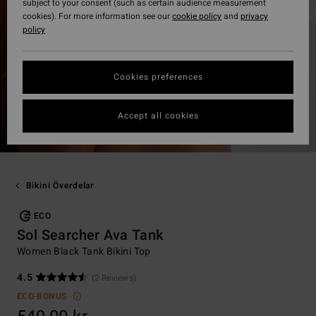
subject to your consent (such as certain audience measurement
cookies). For more information see our
cookie policy
and
privacy
policy
Cookies preferences
Accept all cookies
Bikini Överdelar
ECO
Sol Searcher Ava Tank
Women Black Tank Bikini Top
4.5
(2 Reviews)
ECO-BONUS