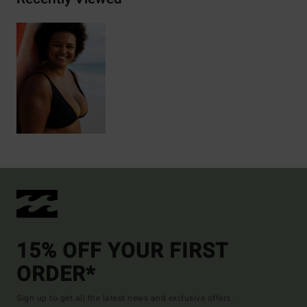
15% OFF YOUR FIRST
ORDER*
Sign up to get all the latest news and exclusive offers.