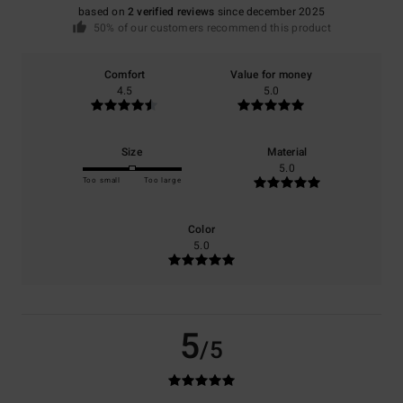
based on
2 verified reviews
since december 2025
50% of our customers recommend this product
Comfort
Value for money
4.5
5.0
Size
Material
5.0
Too small
Too large
Color
5.0
5
/5