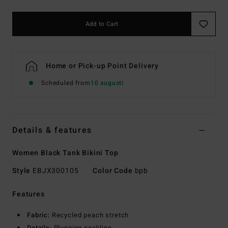
Add to Cart
Home or Pick-up Point Delivery
Scheduled from
10 augusti
Details & features
Women Black Tank Bikini Top
Style
EBJX300105
Color Code
bpb
Features
Fabric:
Recycled peach stretch
Details:
Plunging neckline