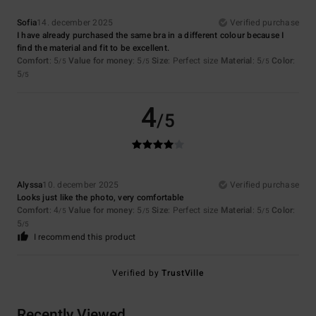
Sofia
14. december 2025
Verified purchase
I have already purchased the same bra in a different colour because I
find the material and fit to be excellent.
Comfort
: 5
Value for money
: 5
Size
: Perfect size
Material
: 5
Color
:
/5
/5
/5
5
/5
4
/5
Alyssa
10. december 2025
Verified purchase
Looks just like the photo, very comfortable
Comfort
: 4
Value for money
: 5
Size
: Perfect size
Material
: 5
Color
:
/5
/5
/5
5
/5
I recommend this product
Verified by
TrustVille
Recently Viewed