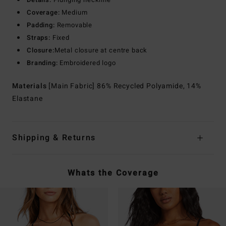
Coverage:
Medium
Padding:
Removable
Straps:
Fixed
Closure:
Metal closure at centre back
Branding:
Embroidered logo
Materials
[Main Fabric] 86% Recycled Polyamide, 14%
Elastane
Shipping & Returns
Whats the Coverage