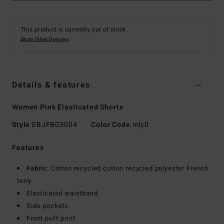
This product is currently out of stock.
Shop Other Options
Details & features
Women Pink Elasticated Shorts
Style
EBJFB03004
Color Code
mly0
Features
Fabric:
Cotton recycled cotton recycled polyester French
terry
Elasticated waistband
Side pockets
Front puff print