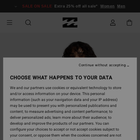
Skip
SALE ON SALE
Extra 25% off all sale*
Women
Men
to
Product
Information
Continue without accepting
CHOOSE WHAT HAPPENS TO YOUR DATA
We and our partners use cookies or equivalent technology to store
and/or access information on your device. This personal
information (such as your navigation data and your IP address)
may be used to present you with personalized publications and
content; to measure advertising and content performance; to
deliver personalized ads; learn more about their audience; to
develop and improve the products of our partners. You can
configure your choices to accept or not accept cookies subject to
your consent, or oppose them when the cookies concerned are not