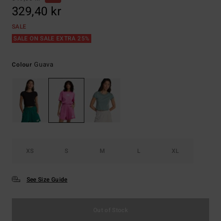
329,40 kr
SALE
SALE ON SALE EXTRA 25%
Guava
Colour
XS
S
M
L
XL
See Size Guide
Out of Stock