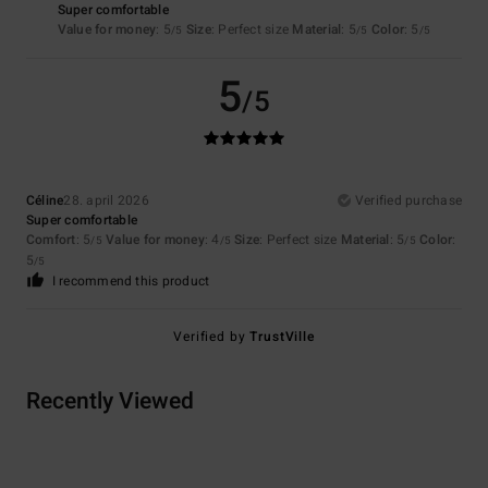
Super comfortable
Value for money
: 5
Size
: Perfect size
Material
: 5
Color
: 5
/5
/5
/5
5
/5
Céline
28. april 2026
Verified purchase
Super comfortable
Comfort
: 5
Value for money
: 4
Size
: Perfect size
Material
: 5
Color
:
/5
/5
/5
5
/5
I recommend this product
Verified by
TrustVille
Recently Viewed