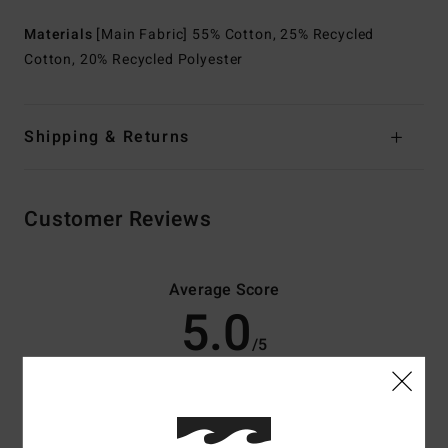
Materials
[Main Fabric] 55% Cotton, 25% Recycled
Cotton, 20% Recycled Polyester
Shipping & Returns
Customer Reviews
Average Score
5.0
/5
based on
4 verified reviews
since april 2026
75% of our customers recommend this product