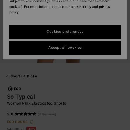
subject to your consent (such as certain audience measurement
cookies). For more information see our
cookie policy
and
privacy
policy
Cookies preferences
Accept all cookies
Shorts & Kjolar
ECO
So Typical
Women Pink Elasticated Shorts
5.0
(4 Reviews)
ECO-BONUS
549,00 kr
40%