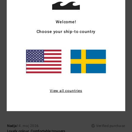
Comfort
Value for money
5.0
4.3
Welcome!
Choose your ship-to country
Size
Material
4.5
Too small
Too large
Color
5.0
View all countries
5
/5
Nadja
14. maj 2026
Verified purchase
Lovely colour. Comfortable trousers.