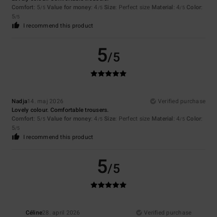
Comfort
: 5
Value for money
: 4
Size
: Perfect size
Material
: 4
Color
:
/5
/5
/5
5
/5
I recommend this product
5
/5
Nadja
14. maj 2026
Verified purchase
Lovely colour. Comfortable trousers.
Comfort
: 5
Value for money
: 4
Size
: Perfect size
Material
: 4
Color
:
/5
/5
/5
5
/5
I recommend this product
5
/5
Céline
28. april 2026
Verified purchase