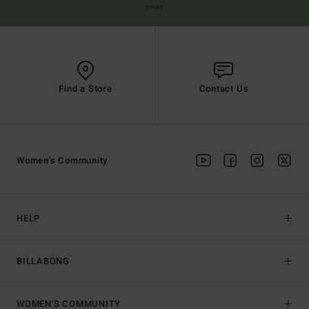
email
Find a Store
Contact Us
Women's Community
HELP
BILLABONG
WOMEN'S COMMUNITY