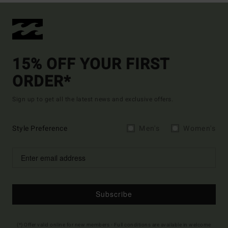
15% OFF YOUR FIRST
ORDER*
Sign up to get all the latest news and exclusive offers.
Style Preference
Men's
Women's
Subscribe
(*) Offer valid online for new members - Full conditions are available in welcome