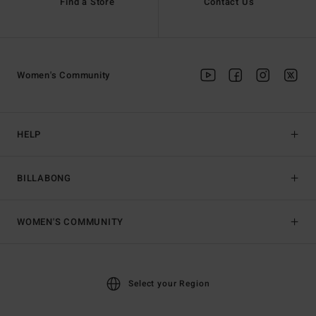
Find a Store
Contact Us
Women's Community
HELP
BILLABONG
WOMEN'S COMMUNITY
Select your Region