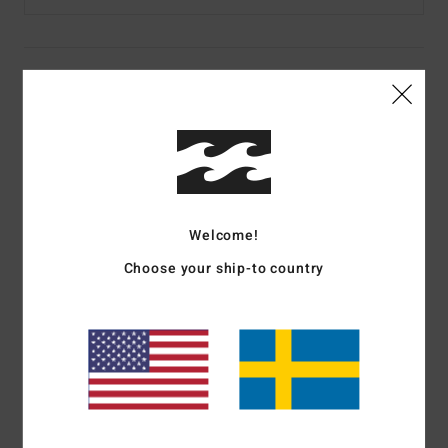
Details & features
Women Multi Crew Neck Sweatshirt
Style
UBJFT00305
Color Code
mul
Features
Welcome!
Fabric:
Cotton blend [300 g/m2]
Choose your ship-to country
Fit:
Relaxed fit
Lining:
Unlined
Logo at chest and back body
Materials
[Main Fabric] 80% Cotton, 20% Polyester
Shipping & Returns