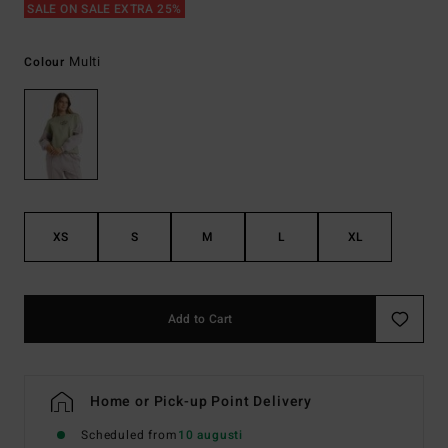
SALE ON SALE EXTRA 25%
Multi
Colour
XS
S
M
L
XL
Add to Cart
Home or Pick-up Point Delivery
Scheduled from
10 augusti