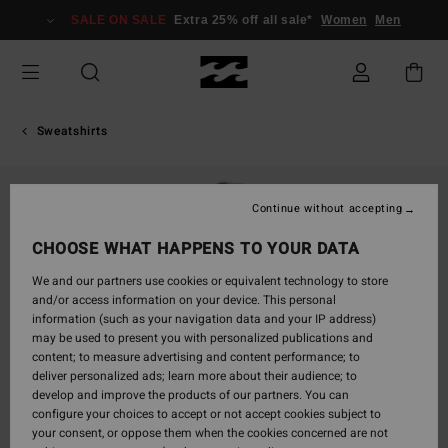
Skip
SALE ON SALE
Extra 25% off all sale*
Women
Men
to
Product
Information
Sweatshirts
Continue without accepting
CHOOSE WHAT HAPPENS TO YOUR DATA
We and our partners use cookies or equivalent technology to store
and/or access information on your device. This personal
information (such as your navigation data and your IP address)
may be used to present you with personalized publications and
content; to measure advertising and content performance; to
deliver personalized ads; learn more about their audience; to
develop and improve the products of our partners. You can
configure your choices to accept or not accept cookies subject to
your consent, or oppose them when the cookies concerned are not