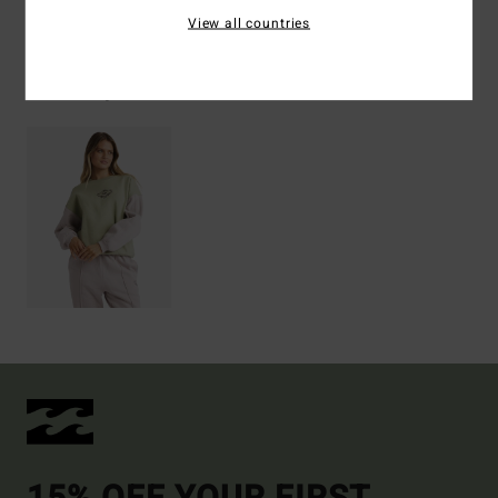
View all countries
Recently Viewed