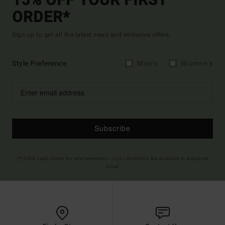
15% OFF YOUR FIRST
ORDER*
Sign up to get all the latest news and exclusive offers.
Style Preference
Men's
Women's
Subscribe
(*) Offer valid online for new members - Full conditions are available in welcome
email