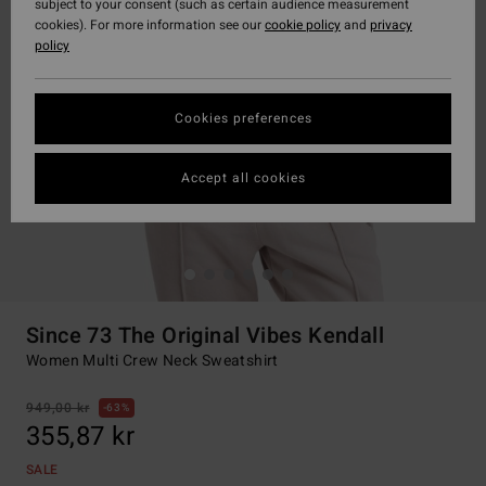
subject to your consent (such as certain audience measurement
cookies). For more information see our
cookie policy
and
privacy
policy
Cookies preferences
Accept all cookies
Since 73 The Original Vibes Kendall
Women Multi Crew Neck Sweatshirt
949,00 kr
63%
355,87 kr
SALE