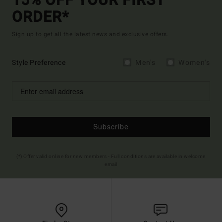
15% OFF YOUR FIRST
ORDER*
Sign up to get all the latest news and exclusive offers.
Style Preference
Men's
Women's
Subscribe
(*) Offer valid online for new members - Full conditions are available in welcome
email