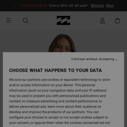
Skip
SALE ON SALE
Extra 25% off all sale*
Women
Men
to
Product
Information
Continue without accepting
CHOOSE WHAT HAPPENS TO YOUR DATA
We and our partners use cookies or equivalent technology to store
and/or access information on your device. This personal
information (such as your navigation data and your IP address)
may be used to present you with personalized publications and
content; to measure advertising and content performance; to
deliver personalized ads; learn more about their audience; to
develop and improve the products of our partners. You can
configure your choices to accept or not accept cookies subject to
your consent, or oppose them when the cookies concerned are not