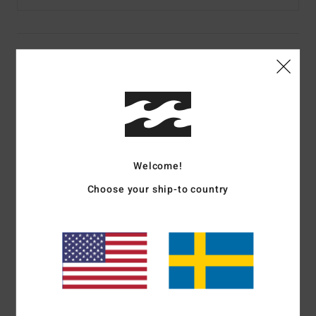
Details & features
Women Blue Crew Neck Jumper
Style
UBJSW00153
Color Code
hze
Features
Welcome!
Fabric:
100% acrylic yarn
Choose your ship-to country
Fit:
Boyfriend fit
Details:
Rib neck band & cuffs
Branding:
Jacquard logo on front chest
Materials
[Main Fabric] 100% Acrylic
Shipping & Returns