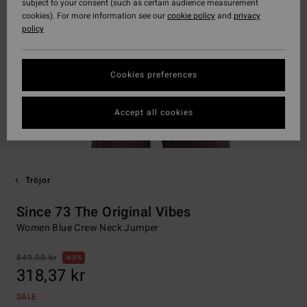
subject to your consent (such as certain audience measurement
cookies). For more information see our
cookie policy
and
privacy
policy
Cookies preferences
Accept all cookies
Tröjor
Since 73 The Original Vibes
Women Blue Crew Neck Jumper
849,00 kr
63%
318,37 kr
SALE