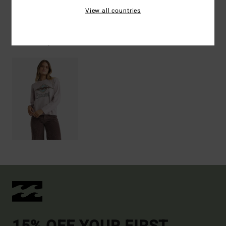
View all countries
Recently Viewed