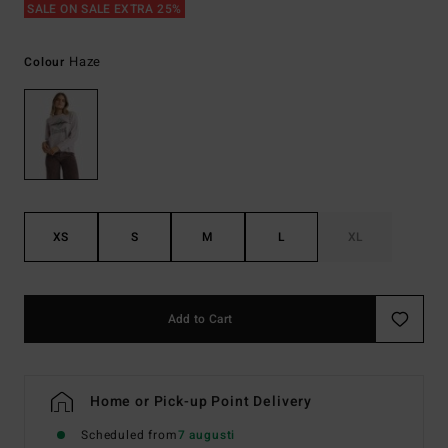
SALE ON SALE EXTRA 25%
Haze
Colour
XS
S
M
L
XL
Add to Cart
Home or Pick-up Point Delivery
Scheduled from
7 augusti