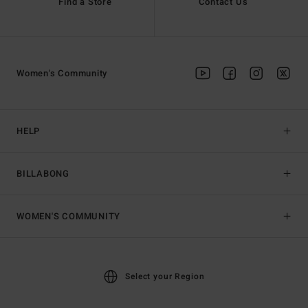
Find a Store
Contact Us
Women's Community
HELP
BILLABONG
WOMEN'S COMMUNITY
Select your Region