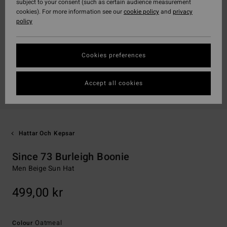
subject to your consent (such as certain audience measurement
cookies). For more information see our
cookie policy
and
privacy
policy
Cookies preferences
Accept all cookies
Hattar Och Kepsar
Since 73 Burleigh Boonie
Men Beige Sun Hat
499,00 kr
Oatmeal
Colour