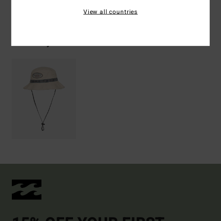
Shipping & Returns
View all countries
Recently Viewed