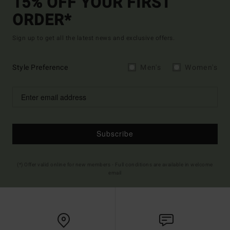
15% OFF YOUR FIRST
ORDER*
Sign up to get all the latest news and exclusive offers.
Style Preference
Men's
Women's
Subscribe
(*) Offer valid online for new members - Full conditions are available in welcome
email