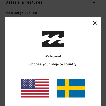
Details & features
Men Beige Sun Hat
Style
EBYHA00194
Color Code
oat
Features
Fabric:
Cotton twill
Fit:
Boonie hat
Medium-wide brim
Welcome!
Adjustable chin strap
Choose your ship-to country
Flag label at left side
Crown taping detail
Circumference:
58 cm
Materials
[Main Fabric] 100% Cotton