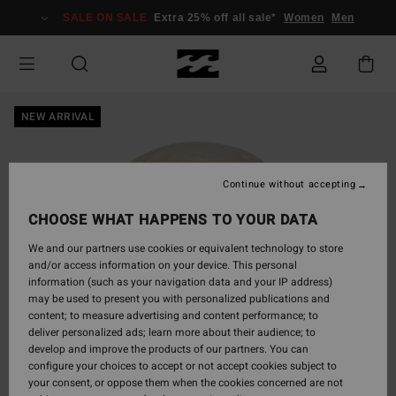
Skip
SALE ON SALE
Extra 25% off all sale*
Women
Men
to
Product
Information
NEW ARRIVAL
Continue without accepting
CHOOSE WHAT HAPPENS TO YOUR DATA
We and our partners use cookies or equivalent technology to store
and/or access information on your device. This personal
information (such as your navigation data and your IP address)
may be used to present you with personalized publications and
content; to measure advertising and content performance; to
deliver personalized ads; learn more about their audience; to
develop and improve the products of our partners. You can
configure your choices to accept or not accept cookies subject to
your consent, or oppose them when the cookies concerned are not