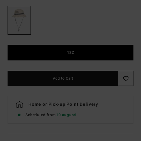
1SZ
Add to Cart
Home or Pick-up Point Delivery
Scheduled from
10 augusti