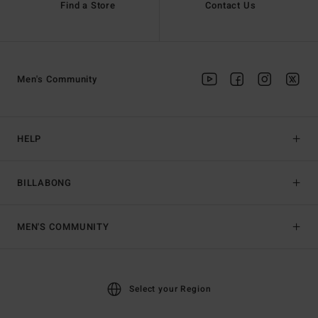
Find a Store
Contact Us
Men's Community
HELP
BILLABONG
MEN'S COMMUNITY
Select your Region