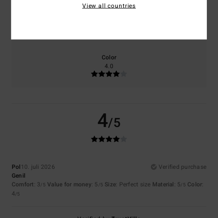
View all countries
Size
Material
5.0
Too small
Too large
Color
4.0
4
/5
Pol
10. juli 2026
Verified purchase
Genil
Comfort
: 3
Value for money
: 5
Size
: Perfect size
Material
: 5
Color
:
/5
/5
/5
4
/5