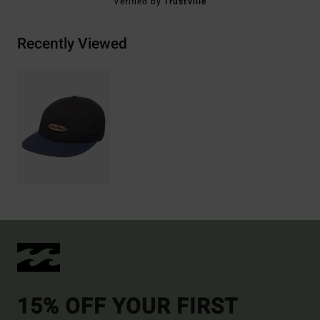
Verified by
TrustVille
Recently Viewed
15% OFF YOUR FIRST