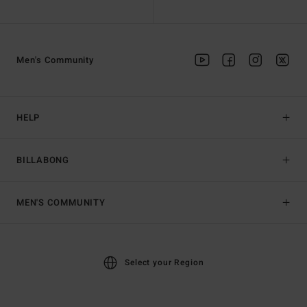
Men's Community
HELP
BILLABONG
MEN'S COMMUNITY
Select your Region