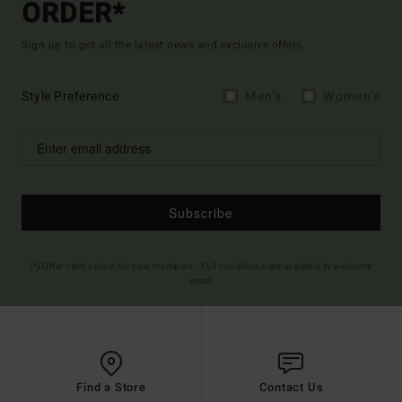
ORDER*
Sign up to get all the latest news and exclusive offers.
Style Preference
Men's
Women's
Subscribe
(*) Offer valid online for new members - Full conditions are available in welcome
email
Find a Store
Contact Us