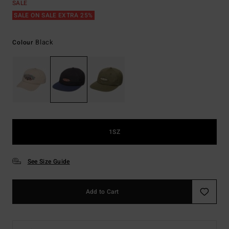
SALE
SALE ON SALE EXTRA 25%
Black
Colour
1SZ
See Size Guide
Add to Cart