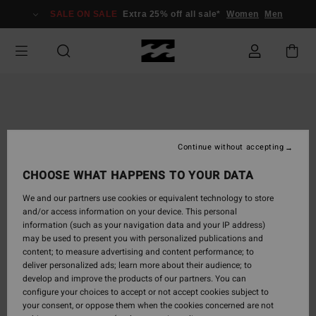
Skip
SALE ON SALE
Extra 25% off all sale*
Women
Men
to
Product
Information
Continue without accepting
CHOOSE WHAT HAPPENS TO YOUR DATA
We and our partners use cookies or equivalent technology to store
and/or access information on your device. This personal
information (such as your navigation data and your IP address)
may be used to present you with personalized publications and
content; to measure advertising and content performance; to
deliver personalized ads; learn more about their audience; to
develop and improve the products of our partners. You can
configure your choices to accept or not accept cookies subject to
your consent, or oppose them when the cookies concerned are not