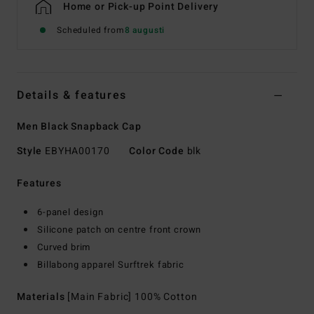
Home or Pick-up Point Delivery
Scheduled from
8 augusti
Details & features
Men Black Snapback Cap
Style
EBYHA00170
Color Code
blk
Features
6-panel design
Silicone patch on centre front crown
Curved brim
Billabong apparel Surftrek fabric
Materials
[Main Fabric] 100% Cotton