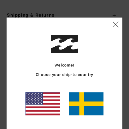
Shipping & Returns
Customer Reviews
Average Score
4.0
Welcome!
Choose your ship-to country
/5
based on
1 verified reviews
since juli 2026
0% of our customers recommend this product
Comfort
Value for money
3.0
5.0