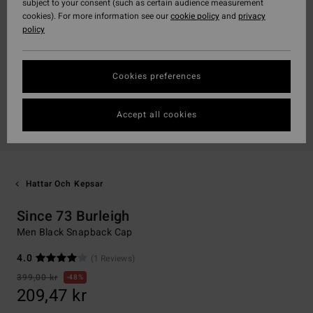
subject to your consent (such as certain audience measurement
cookies). For more information see our
cookie policy
and
privacy
policy
Cookies preferences
Accept all cookies
Hattar Och Kepsar
Since 73 Burleigh
Men Black Snapback Cap
4.0
(1 Reviews)
399,00 kr
48%
209,47 kr