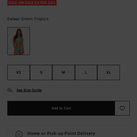
SALE ON SALE EXTRA 25%
Green Tropics
Colour
XS
S
M
L
XL
See Size Guide
Add to Cart
Home or Pick-up Point Delivery