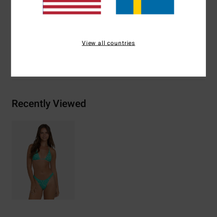
Materials
[Main Fabric] 78% Recycled Nylon, 22%
Elastane
View all countries
Shipping & Returns
Recently Viewed