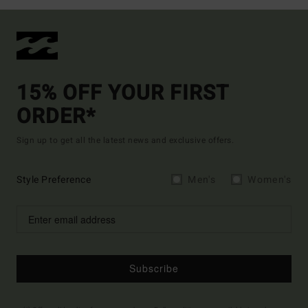
15% OFF YOUR FIRST
ORDER*
Sign up to get all the latest news and exclusive offers.
Style Preference
Men's
Women's
Subscribe