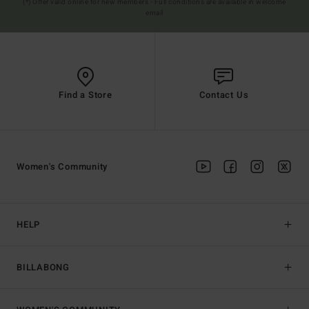
(*) Offer valid online for new members - Full conditions are available in welcome
email
Find a Store
Contact Us
Women's Community
HELP
BILLABONG