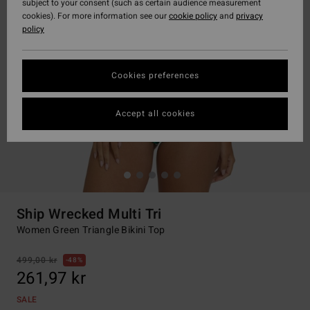
subject to your consent (such as certain audience measurement
cookies). For more information see our
cookie policy
and
privacy
policy
Cookies preferences
Accept all cookies
Ship Wrecked Multi Tri
Women Green Triangle Bikini Top
499,00 kr
48%
261,97 kr
SALE