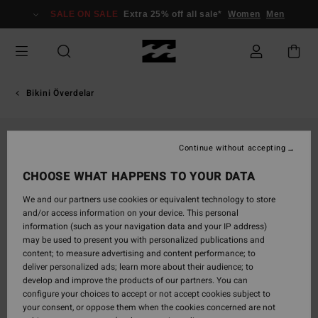
Skip
SALE ON SALE
Extra 25% off all sale*
Women
Men
to
Product
Information
Bikini Överdelar
Continue without accepting
CHOOSE WHAT HAPPENS TO YOUR DATA
We and our partners use cookies or equivalent technology to store
and/or access information on your device. This personal
information (such as your navigation data and your IP address)
may be used to present you with personalized publications and
content; to measure advertising and content performance; to
deliver personalized ads; learn more about their audience; to
develop and improve the products of our partners. You can
configure your choices to accept or not accept cookies subject to
your consent, or oppose them when the cookies concerned are not