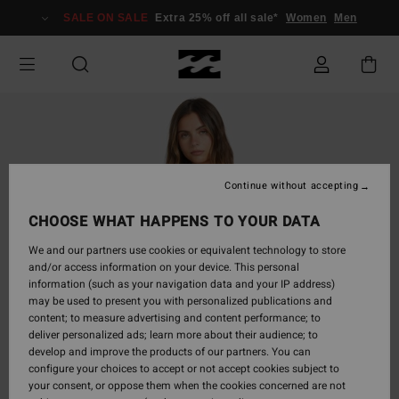
Skip
SALE ON SALE
Extra 25% off all sale*
Women
Men
to
Product
Information
Continue without accepting
CHOOSE WHAT HAPPENS TO YOUR DATA
We and our partners use cookies or equivalent technology to store
and/or access information on your device. This personal
information (such as your navigation data and your IP address)
may be used to present you with personalized publications and
content; to measure advertising and content performance; to
deliver personalized ads; learn more about their audience; to
develop and improve the products of our partners. You can
configure your choices to accept or not accept cookies subject to
your consent, or oppose them when the cookies concerned are not