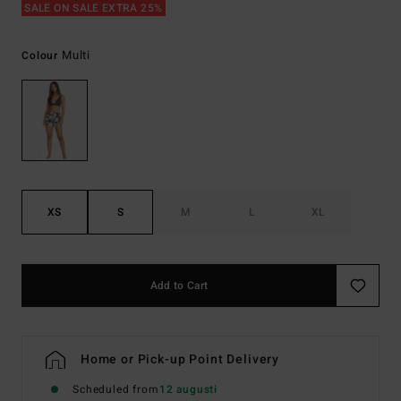
SALE ON SALE EXTRA 25%
Multi
Colour
XS
S
M
L
XL
Add to Cart
Home or Pick-up Point Delivery
Scheduled from
12 augusti