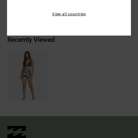
Shipping & Returns
View all countries
Recently Viewed