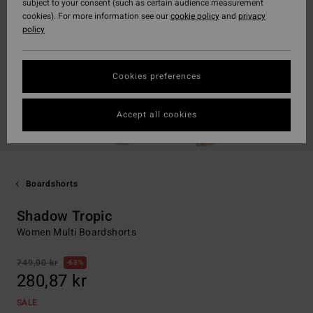
subject to your consent (such as certain audience measurement
cookies). For more information see our
cookie policy
and
privacy
policy
Cookies preferences
Accept all cookies
Boardshorts
Shadow Tropic
Women Multi Boardshorts
749,00 kr
63%
280,87 kr
SALE