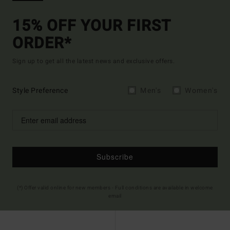
15% OFF YOUR FIRST
ORDER*
Sign up to get all the latest news and exclusive offers.
Style Preference
Men's
Women's
Subscribe
(*) Offer valid online for new members - Full conditions are available in welcome
email