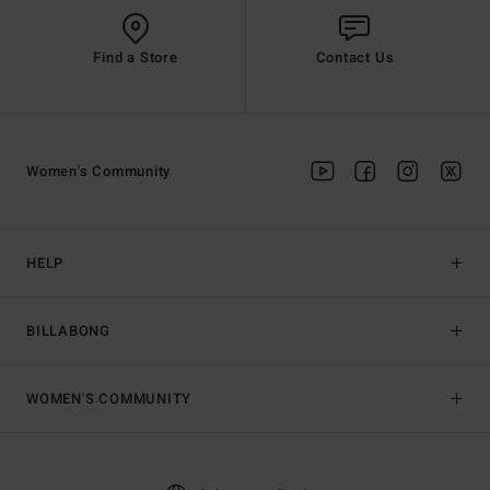
Find a Store
Contact Us
Women's Community
HELP
BILLABONG
WOMEN'S COMMUNITY