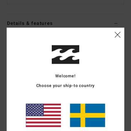
Details & features
Women Multi Boardshorts
Style
24O081502
Color Code
mul
Features
Collection:
Shadow Tropic collection
Welcome!
Fabric:
Nylon elastane blend fabric
Choose your ship-to country
Waist:
Fixed waist
Closure:
Center front drawcord that ties at waist
Inseam:
2.5" inseam
Branding:
Logo patch at wearers center back
Materials
78% Nylon 22% Elastane