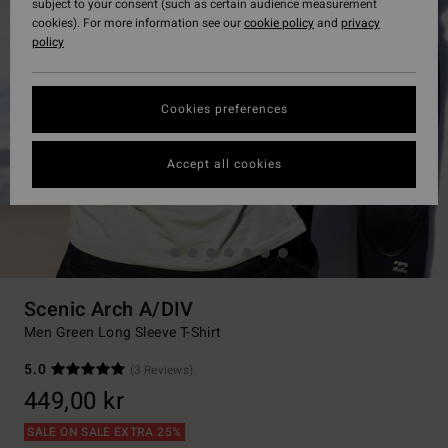
subject to your consent (such as certain audience measurement
cookies). For more information see our
cookie policy
and
privacy
policy
Cookies preferences
Accept all cookies
Scenic Arch A/DIV
Men Green Long Sleeve T-Shirt
5.0
(3 Reviews)
449,00 kr
SALE ON SALE EXTRA 25%