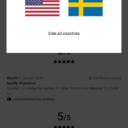
Color
4.3
View all countries
5
/5
Shaun
12. januari 2026
Verified purchase
Qualify of product
Comfort
: 5
Value for money
: 5
Size
: Perfect size
Material
: 5
Color
:
/5
/5
/5
5
/5
I recommend this product
5
/5