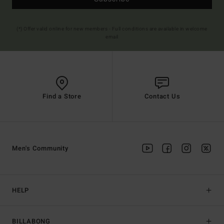
(*) Offer valid online for new members - Full conditions are available in welcome
email
Find a Store
Contact Us
Men's Community
HELP
BILLABONG