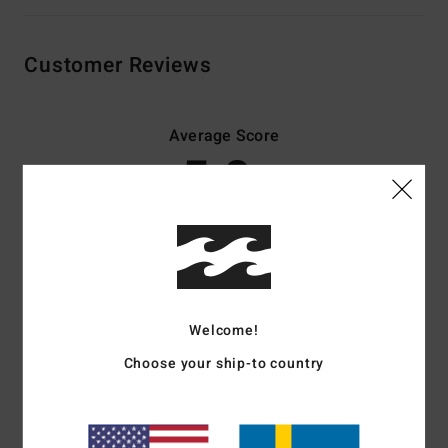
Customer Reviews
Average Score
5.0
/5
based on
3 verified reviews
since november 2025
67% of our customers recommend this product
Comfort
Value for money
Welcome!
5.0
5.0
Choose your ship-to country
Size
Material
5.0
Too small
Too large