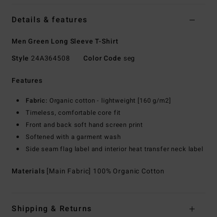
Details & features
Men Green Long Sleeve T-Shirt
Style
24A364508
Color Code
seg
Features
Fabric:
Organic cotton - lightweight [160 g/m2]
Timeless, comfortable core fit
Front and back soft hand screen print
Softened with a garment wash
Side seam flag label and interior heat transfer neck label
Materials
[Main Fabric] 100% Organic Cotton
Shipping & Returns