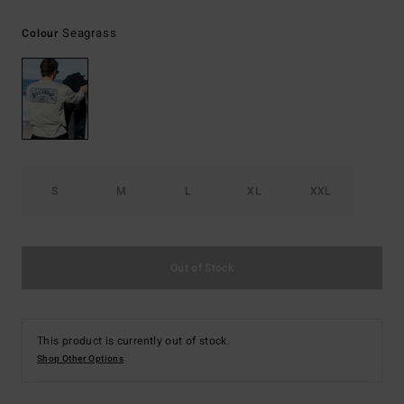
Seagrass
Colour
S
M
L
XL
XXL
Out of Stock
This product is currently out of stock.
Shop Other Options