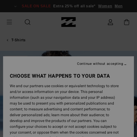
Skip
SALE ON SALE
Extra 25% off all sale*
Women
Men
to
Product
Information
T-Shirts
SOLD OUT
Continue without accepting
CHOOSE WHAT HAPPENS TO YOUR DATA
We and our partners use cookies or equivalent technology to store
and/or access information on your device. This personal
information (such as your navigation data and your IP address)
may be used to present you with personalized publications and
content; to measure advertising and content performance; to
deliver personalized ads; learn more about their audience; to
develop and improve the products of our partners. You can
configure your choices to accept or not accept cookies subject to
your consent, or oppose them when the cookies concerned are not