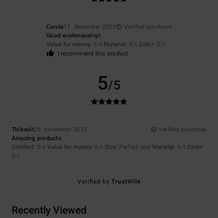
Carola
11. december 2025
Verified purchase
Good workmanship!
Value for money
: 5
Material
: 5
Color
: 5
/5
/5
/5
I recommend this product
5
/5
Thibault
29. november 2025
Verified purchase
Amazing products
Comfort
: 5
Value for money
: 5
Size
: Perfect size
Material
: 5
Color
:
/5
/5
/5
3
/5
Verified by
TrustVille
Recently Viewed