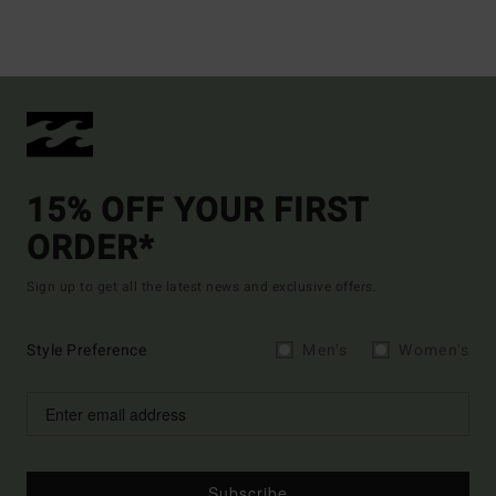
15% OFF YOUR FIRST
ORDER*
Sign up to get all the latest news and exclusive offers.
Style Preference
Men's
Women's
Subscribe