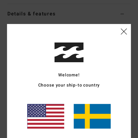
Details & features
Women White High Leg One-Piece Swimsuit
Style
BL000314
Color Code
scs1
Features
Fabric:
Recycled nylon and elastane blend
Coverage:
Hike coverage
Welcome!
High leg rise
Choose your ship-to country
Padding:
Unpadded design
Embroidered logo
Materials
[Main Fabric] 83% Recycled Nylon, 17%
Elastane