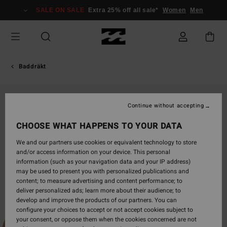
Skip
SALE ON SALE
Extra 25% off all sale*
Women
Men
to
Product
Information
Baddräkt
Continue without accepting
CHOOSE WHAT HAPPENS TO YOUR DATA
We and our partners use cookies or equivalent technology to store
and/or access information on your device. This personal
information (such as your navigation data and your IP address)
may be used to present you with personalized publications and
content; to measure advertising and content performance; to
deliver personalized ads; learn more about their audience; to
develop and improve the products of our partners. You can
configure your choices to accept or not accept cookies subject to
your consent, or oppose them when the cookies concerned are not