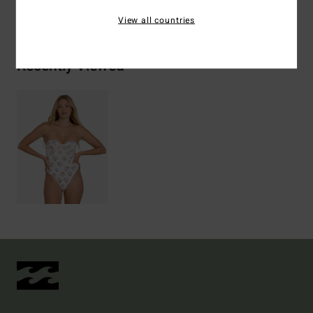
Shipping & Returns
View all countries
Recently Viewed