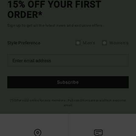
15% OFF YOUR FIRST
ORDER*
Sign up to get all the latest news and exclusive offers.
Style Preference
Men's
Women's
Subscribe
(*) Offer valid online for new members - Full conditions are available in welcome
email