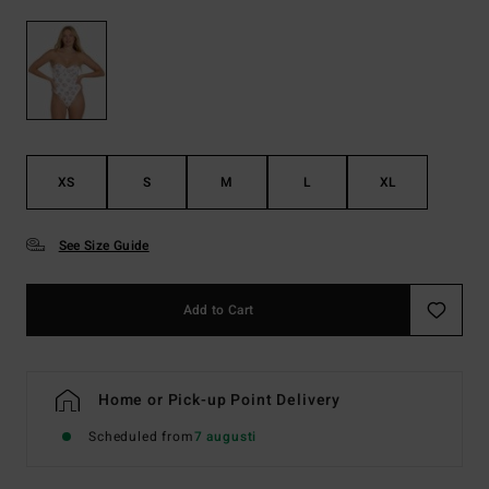
XS
S
M
L
XL
See Size Guide
Add to Cart
Home or Pick-up Point Delivery
Scheduled from
7 augusti