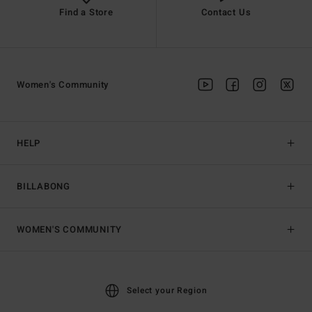
Find a Store
Contact Us
Women's Community
HELP
BILLABONG
WOMEN'S COMMUNITY
Select your Region