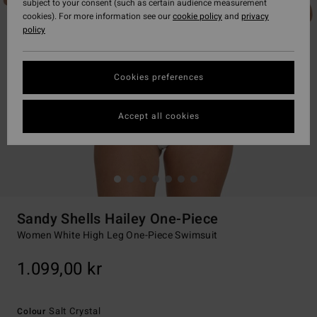
subject to your consent (such as certain audience measurement
cookies). For more information see our
cookie policy
and
privacy
policy
Cookies preferences
Accept all cookies
Sandy Shells Hailey One-Piece
Women White High Leg One-Piece Swimsuit
1.099,00 kr
Salt Crystal
Colour