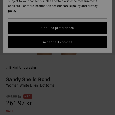
subject to your consent (such as certain audience measurement
cookies). For more information see our
cookie policy
and
privacy
policy
Cookies preferences
Accept all cookies
Bikini Underdelar
Sandy Shells Bondi
Women White Bikini Bottoms
499,00 kr
48%
261,97 kr
SALE