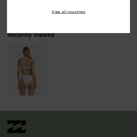
Shipping & Returns
View all countries
Recently Viewed