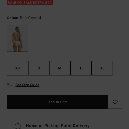
SALE ON SALE EXTRA 25%
Salt Crystal
Colour
XS
S
M
L
XL
See Size Guide
Add to Cart
Home or Pick-up Point Delivery