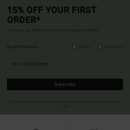
15% OFF YOUR FIRST
ORDER*
Sign up to get all the latest news and exclusive offers.
Style Preference
Men's
Women's
Subscribe
(*) Offer valid online for new members - Full conditions are available in welcome
email