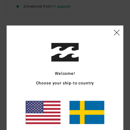
Scheduled from
11 augusti
Details & features
Women White Bikini Bottoms
Style
BL000312
Color Code
scs1
Features
Welcome!
Fabric:
Recycled nylon and elastane blend
Choose your ship-to country
Coverage:
Medium
Logo Embroidery on back left tail
Materials
[Main Fabric] 83% Recycled Nylon, 17%
Elastane