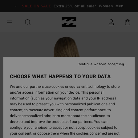
Skip
SALE ON SALE
Extra 25% off all sale*
Women
Men
to
Product
Information
Continue without accepting
CHOOSE WHAT HAPPENS TO YOUR DATA
We and our partners use cookies or equivalent technology to store
and/or access information on your device. This personal
information (such as your navigation data and your IP address)
may be used to present you with personalized publications and
content; to measure advertising and content performance; to
deliver personalized ads; learn more about their audience; to
develop and improve the products of our partners. You can
configure your choices to accept or not accept cookies subject to
your consent, or oppose them when the cookies concerned are not