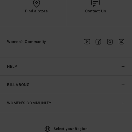
Find a Store
Contact Us
Women's Community
HELP
BILLABONG
WOMEN'S COMMUNITY
Select your Region