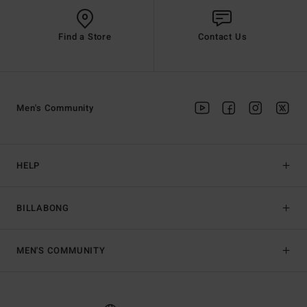
Find a Store
Contact Us
Men's Community
HELP
BILLABONG
MEN'S COMMUNITY