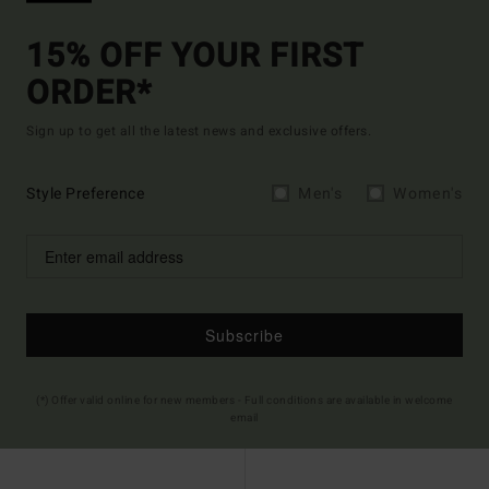
15% OFF YOUR FIRST
ORDER*
Sign up to get all the latest news and exclusive offers.
Style Preference
Men's
Women's
Subscribe
(*) Offer valid online for new members - Full conditions are available in welcome
email