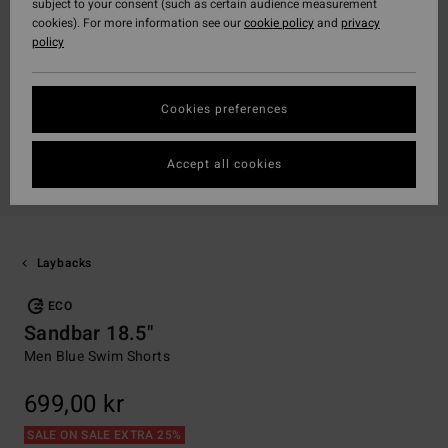
subject to your consent (such as certain audience measurement
cookies). For more information see our
cookie policy
and
privacy
policy
Cookies preferences
Accept all cookies
Laybacks
ECO
Sandbar 18.5"
Men Blue Swim Shorts
699,00 kr
SALE ON SALE EXTRA 25%