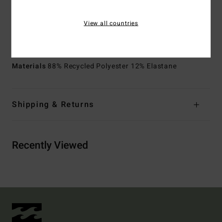
Pockets:
Back patch pocket with flap and hooks and
loops tape closure
View all countries
Side pockets
Other Features:
Scallop construction details
Materials
88% Recycled Polyester 12% Elastane
Shipping & Returns
Recently Viewed