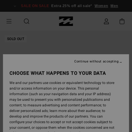
Skip
SALE ON SALE
Extra 25% off all sale*
Women
Men
to
Product
Information
SOLD OUT
Continue without accepting
CHOOSE WHAT HAPPENS TO YOUR DATA
We and our partners use cookies or equivalent technology to store
and/or access information on your device. This personal
information (such as your navigation data and your IP address)
may be used to present you with personalized publications and
content; to measure advertising and content performance; to
deliver personalized ads; learn more about their audience; to
develop and improve the products of our partners. You can
configure your choices to accept or not accept cookies subject to
your consent, or oppose them when the cookies concerned are not