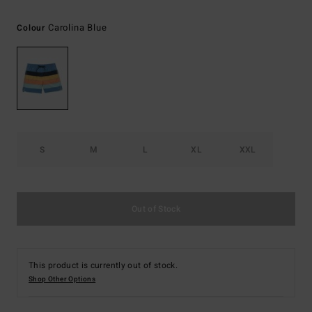
Carolina Blue
Colour
S
M
L
XL
XXL
Out of Stock
This product is currently out of stock.
Shop Other Options