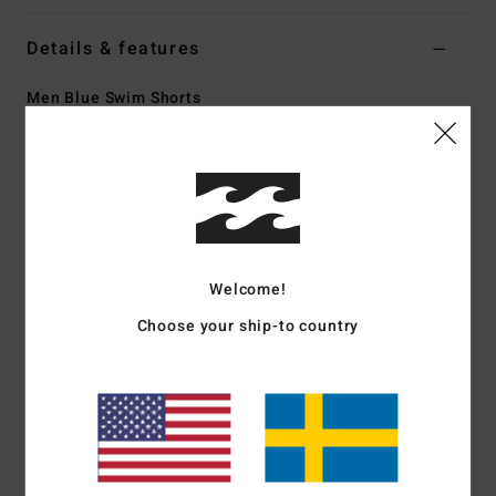
Details & features
Men Blue Swim Shorts
Style
24A251503
Color Code
cna
Features
Fabric:
Recycler stretch 88% recycled polyester 12%
elastane blend fabric
Welcome!
Made from recycled PET plastic bottles
Coating:
Micro Repel water repellent coating keeps fabric
Choose your ship-to country
light and quick drying
Fit:
Core fit for an all day relaxed comfortable fit layback
fit
Waist:
Lasso waist
Closure:
Drawcord closure
Outseam:
18.5" outseam, mid length