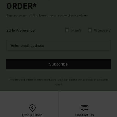
ORDER*
Sign up to get all the latest news and exclusive offers.
Style Preference
Men's
Women's
Subscribe
(*) Offer valid online for new members - Full conditions are available in welcome
email
Find a Store
Contact Us