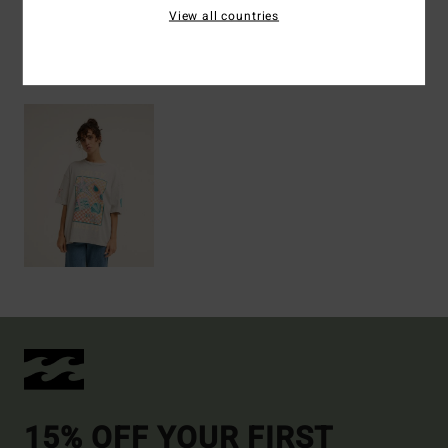
View all countries
Recently Viewed
15% OFF YOUR FIRST