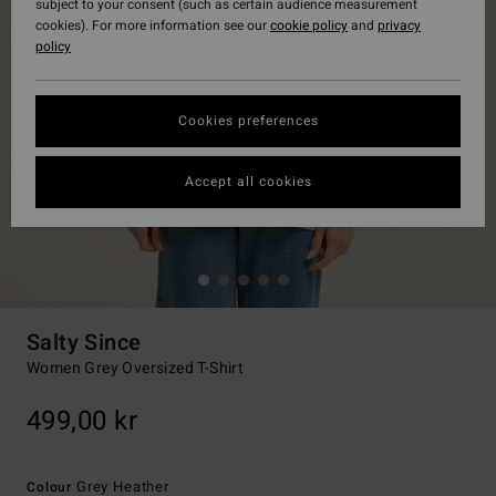
subject to your consent (such as certain audience measurement
cookies). For more information see our
cookie policy
and
privacy
policy
Cookies preferences
Accept all cookies
Salty Since
Women Grey Oversized T-Shirt
499,00 kr
Grey Heather
Colour