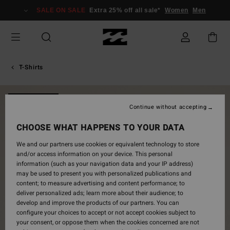
Skip
SALE ON SALE
Extra 25% off all sale*
Women
Men
to
Product
Information
T-Shirts
NEW ARRIVAL
Continue without accepting
CHOOSE WHAT HAPPENS TO YOUR DATA
We and our partners use cookies or equivalent technology to store
and/or access information on your device. This personal
information (such as your navigation data and your IP address)
may be used to present you with personalized publications and
content; to measure advertising and content performance; to
deliver personalized ads; learn more about their audience; to
develop and improve the products of our partners. You can
configure your choices to accept or not accept cookies subject to
your consent, or oppose them when the cookies concerned are not