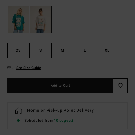
XS
S
M
L
XL
See Size Guide
Add to Cart
Home or Pick-up Point Delivery
Scheduled from
10 augusti