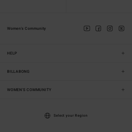
Women's Community
HELP
BILLABONG
WOMEN'S COMMUNITY
Select your Region