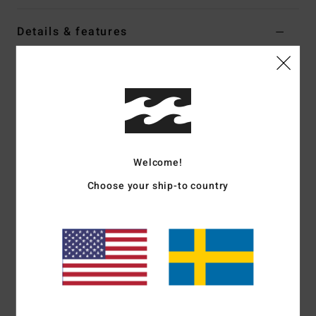
Details & features
Women Grey Oversized T-Shirt
Style
EBJZT00639
Color Code
grh
Features
Fabric:
Loose-knit cotton jersey
Welcome!
Fit:
Oversized
Crew neck
Choose your ship-to country
Centre-front and sleeve soft-hand screen print
Heavy stone wash
Materials
[Main Fabric] 100% Cotton
Shipping & Returns