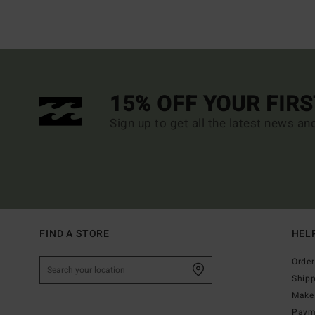
15% OFF YOUR FIR
Sign up to get all the latest news an
FIND A STORE
HEL
Order
Ship
Make 
Paym