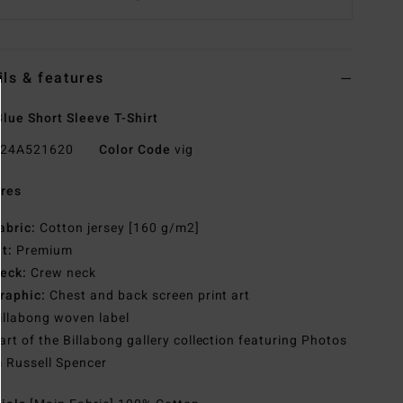
ils & features
lue Short Sleeve T-Shirt
24A521620
Color Code
vig
res
abric:
Cotton jersey [160 g/m2]
it:
Premium
eck:
Crew neck
raphic:
Chest and back screen print art
illabong woven label
art of the Billabong gallery collection featuring Photos
 Russell Spencer