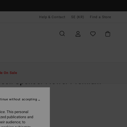
Help & Contact
SE (KR)
Find a Store
Män
Kläder
T-Shirts
le On Sale
sell Spencer Flower Premium
ue Short Sleeve T-Shirt
tinue without accepting
 kr
63%
,37 kr
ice. This personal
ized publications and
eir audience; to
ON SALE EXTRA 25%