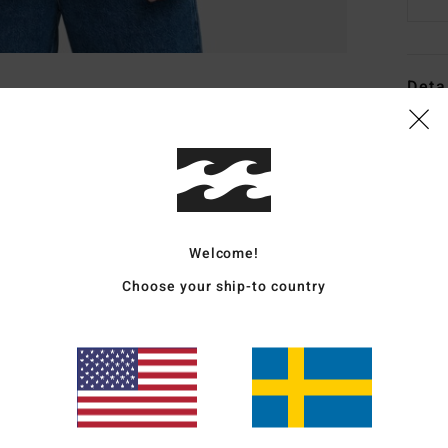
Deta
Men B
Style
Featu
Welcome!
F
F
Choose your ship-to country
N
G
B
P
from