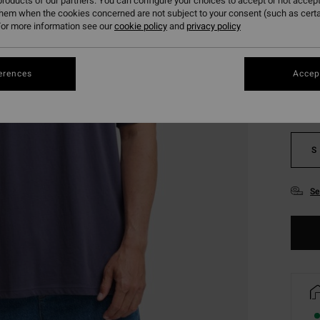
roducts of our partners. You can configure your choices to accept or not accept
them when the cookies concerned are not subject to your consent (such as cert
or more information see our
cookie policy
and
privacy policy
Colou
erences
Accept
S
Se