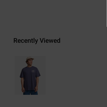
Recently Viewed