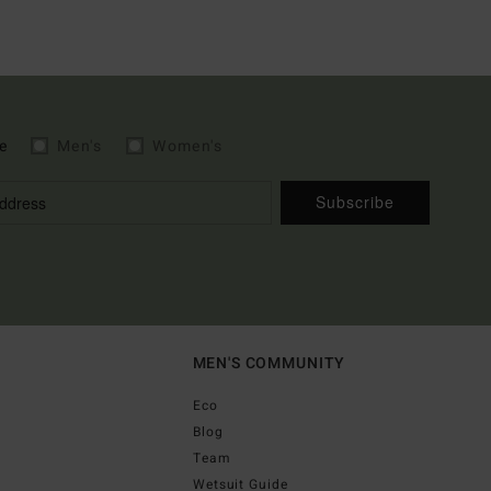
e
Men's
Women's
Subscribe
MEN'S COMMUNITY
Eco
Blog
Team
Wetsuit Guide