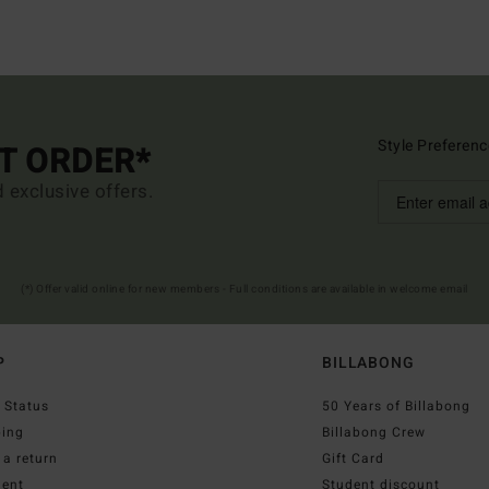
Style Preferenc
ST ORDER*
d exclusive offers.
(*) Offer valid online for new members - Full conditions are available in welcome email
P
BILLABONG
 Status
50 Years of Billabong
ping
Billabong Crew
a return
Gift Card
ent
Student discount