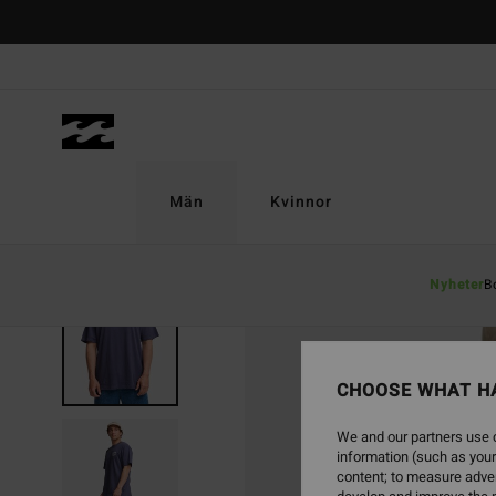
Skip
to
Product
Information
Män
Kvinnor
Nyheter
B
CHOOSE WHAT H
We and our partners use c
information (such as your
content; to measure adver