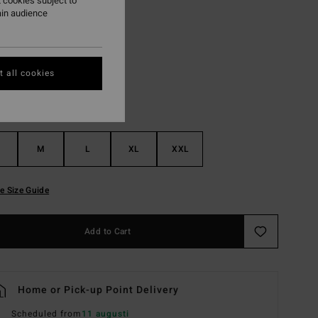
 cookies subject to
ain audience
Vintage Indigo
r
 all cookies
M
L
XL
XXL
e Size Guide
Add to Cart
Home or Pick-up Point Delivery
Scheduled from
11 augusti