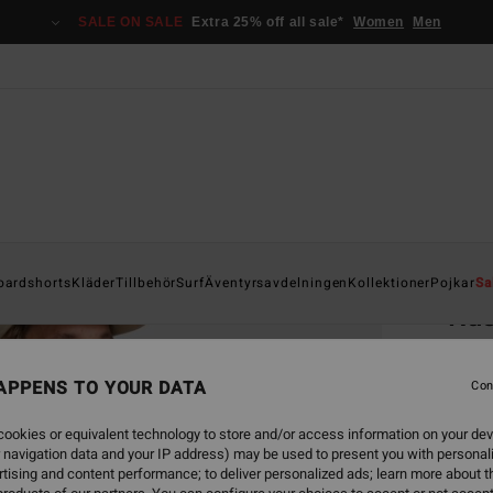
SALE ON SALE
Extra 25% off all sale*
Women
Men
Home
oardshorts
Kläder
Tillbehör
Surf
Äventyrsavdelningen
Kollektioner
Pojkar
Sa
Rus
Men Bl
APPENS TO YOUR DATA
Con
449,00
168
ookies or equivalent technology to store and/or access information on your dev
 navigation data and your IP address) may be used to present you with personal
SALE
tising and content performance; to deliver personalized ads; learn more about th
SALE 