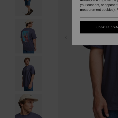
develop and improve the p
your consent, or oppose 
measurement cookies). F
Cookies pref