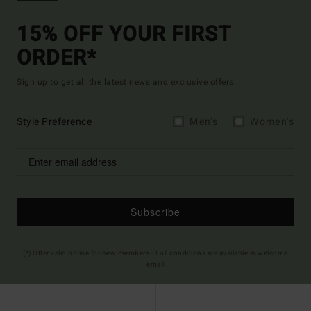
15% OFF YOUR FIRST
ORDER*
Sign up to get all the latest news and exclusive offers.
Style Preference
Men's
Women's
Subscribe
(*) Offer valid online for new members - Full conditions are available in welcome
email