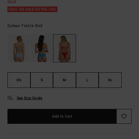
SALE
SALE ON SALE EXTRA 25%
Fiesta Red
Colour
XS
S
M
L
XL
See Size Guide
Add to Cart