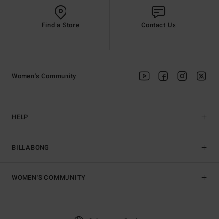
Find a Store
Contact Us
Women's Community
HELP
BILLABONG
WOMEN'S COMMUNITY