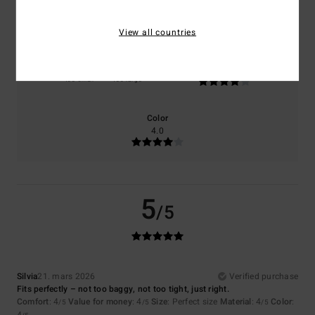
4.0
4.0
View all countries
Size
Material
4.0
Too small
Too large
Color
4.0
5
/5
Silvia
21. mars 2026
Verified purchase
Fits perfectly – not too baggy, not too tight, just right.
Comfort
: 4
Value for money
: 4
Size
: Perfect size
Material
: 4
Color
:
/5
/5
/5