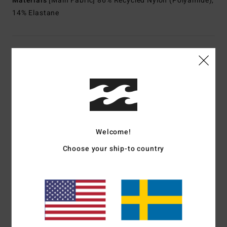
Materials
[Main Fabric] 86% Recycled Nylon (Polyamide),
14% Elastane
Shipping & Returns
Customer Reviews
Average Score
Welcome!
5.0
Choose your ship-to country
/5
based on
1 verified reviews
since mars 2026
100% of our customers recommend this product
Comfort
Value for money