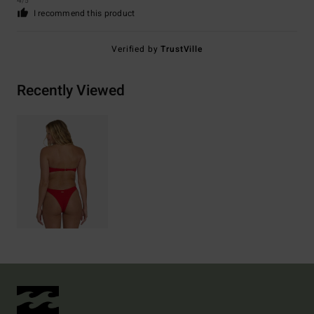
4
/5
I recommend this product
Verified by
TrustVille
Recently Viewed