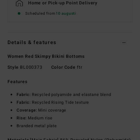
Home or Pick-up Point Delivery
Scheduled from
10 augusti
Details & features
Women Red Skimpy Bikini Bottoms
Style
BL000373
Color Code
ftr
Features
Fabric:
Recycled polyamide and elastane blend
Fabric:
Recycled Rising Tide texture
Coverage:
Mini coverage
Rise:
Medium rise
Branded metal plate