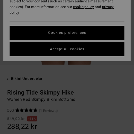
subject to your consent (such as certain audience measurement
cookies). For more information see our
cookie policy
and
privacy
policy
Cookies preferences
Accept all cookies
Bikini Underdelar
Rising Tide Skimpy Hike
Women Red Skimpy Bikini Bottoms
5.0
(1 Reviews)
549,00 kr
48%
288,22 kr