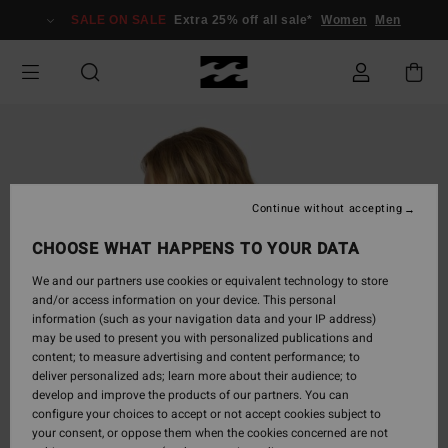
Skip
SALE ON SALE
Extra 25% off all sale*
Women
Men
to
Product
Information
Continue without accepting
CHOOSE WHAT HAPPENS TO YOUR DATA
We and our partners use cookies or equivalent technology to store
and/or access information on your device. This personal
information (such as your navigation data and your IP address)
may be used to present you with personalized publications and
content; to measure advertising and content performance; to
deliver personalized ads; learn more about their audience; to
develop and improve the products of our partners. You can
configure your choices to accept or not accept cookies subject to
your consent, or oppose them when the cookies concerned are not