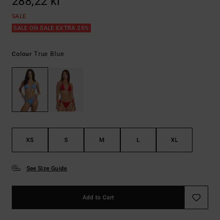
288,22 kr
SALE
SALE ON SALE EXTRA 25%
True Blue
Colour
XS
S
M
L
XL
See Size Guide
Add to Cart