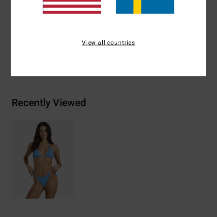
Materials
[Main Fabric] 86% Recycled Nylon (Polyamide),
14% Elastane
View all countries
Shipping & Returns
Recently Viewed