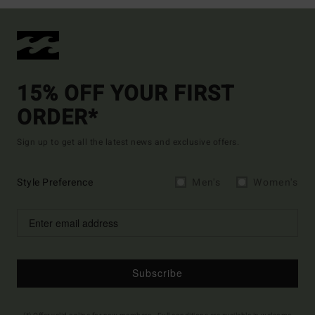
15% OFF YOUR FIRST
ORDER*
Sign up to get all the latest news and exclusive offers.
Style Preference
Men's
Women's
Subscribe