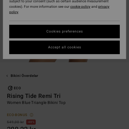
subject to your consent (such as certain audience measurement
cookies). For more information see our
cookie policy
and
privacy
policy
Cookies preferences
Accept all cookies
Bikini Överdelar
ECO
Rising Tide Remi Tri
Women Blue Triangle Bikini Top
ECO-BONUS
549,00 kr
48%