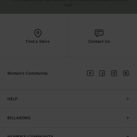
(*) Offer valid online for new members - Full conditions are available in welcome
email
Find a Store
Contact Us
Women's Community
HELP
BILLABONG
WOMEN'S COMMUNITY