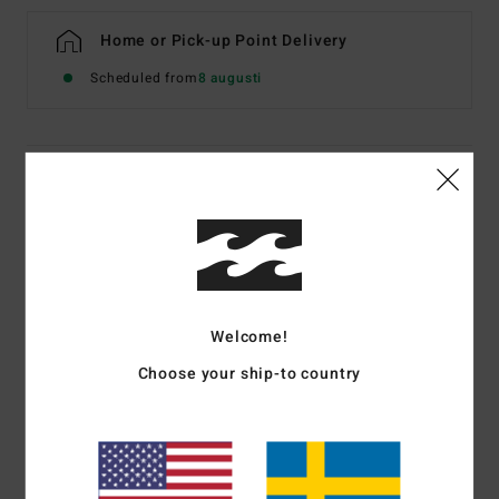
Home or Pick-up Point Delivery
Scheduled from
8 augusti
Details & features
Women Blue Triangle Bikini Top
Style
BL000371
Color Code
trb1
Features
Welcome!
Fabric:
Recycled polyamide and elastane blend
Choose your ship-to country
Medium bust coverage
Ties at neck and centre back for adjustability
Removable cups
Circle metal plate on side