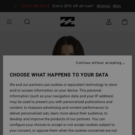
Skip
SALE ON SALE
Extra 25% off all sale*
Women
Men
to
Product
Information
Continue without accepting
CHOOSE WHAT HAPPENS TO YOUR DATA
We and our partners use cookies or equivalent technology to store
and/or access information on your device. This personal
information (such as your navigation data and your IP address)
may be used to present you with personalized publications and
content; to measure advertising and content performance; to
deliver personalized ads; learn more about their audience; to
develop and improve the products of our partners. You can
configure your choices to accept or not accept cookies subject to
your consent, or oppose them when the cookies concerned are not