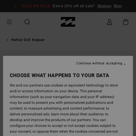
Skip
SALE ON SALE
Extra 25% off all sale*
Women
Men
to
Product
Information
Hattar Och Kepsar
SOLD OUT
Continue without accepting
CHOOSE WHAT HAPPENS TO YOUR DATA
We and our partners use cookies or equivalent technology to store
and/or access information on your device. This personal
information (such as your navigation data and your IP address)
may be used to present you with personalized publications and
content; to measure advertising and content performance; to
deliver personalized ads; learn more about their audience; to
develop and improve the products of our partners. You can
configure your choices to accept or not accept cookies subject to
your consent, or oppose them when the cookies concerned are not