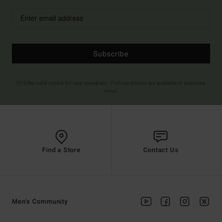
Subscribe
(*) Offer valid online for new members - Full conditions are available in welcome
email
Find a Store
Contact Us
Men's Community