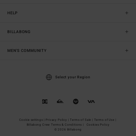
HELP
BILLABONG
MEN'S COMMUNITY
Select your Region
Cookie settings |
Privacy Policy |
Terms of Sale |
Terms of Use |
Billabong Crew Terms & Conditions |
Cookies Policy
© 2026 Billabong