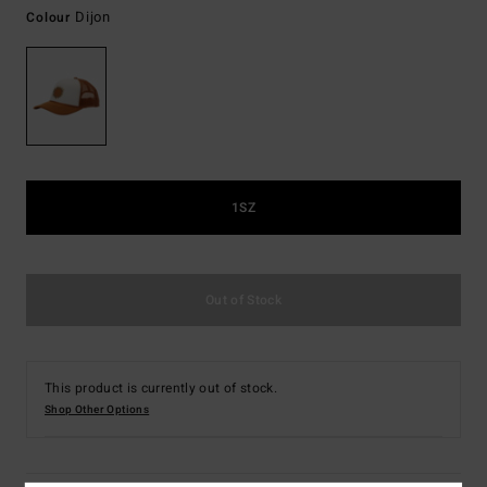
Dijon
Colour
1SZ
Out of Stock
This product is currently out of stock.
Shop Other Options