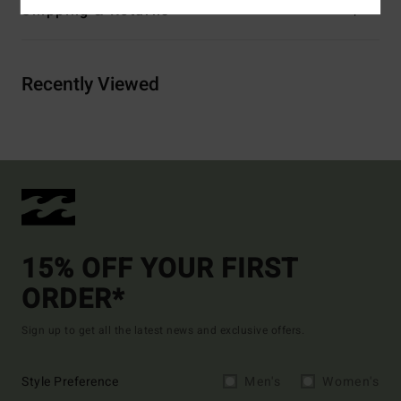
Shipping & Returns
Recently Viewed
15% OFF YOUR FIRST
ORDER*
Sign up to get all the latest news and exclusive offers.
Style Preference
Men's
Women's