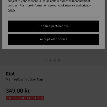
subject to your consent (such as certain audience measurement
cookies). For more information see our
cookie policy
and
privacy
policy
Cookies preferences
Accept all cookies
Riot
Men Yellow Trucker Cap
349,00 kr
SALE ON SALE EXTRA 25%