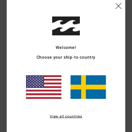
Details & features
Men Yellow Trucker Cap
Style
ABYHA00496
Color Code
dij
Features
Welcome!
Fabric:
Polyester mesh back fabric
Choose your ship-to country
Construction:
5-panel unstructured construction
Visor:
Curved bill
Closure:
Snap closure
Branding:
rubber badge on center front
Flag label at back
Other Features:
Rope detail on front
Materials
[Main Fabric] 100% Polyester
View all countries