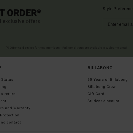
Style Preferenc
ST ORDER*
d exclusive offers.
(*) Offer valid online for new members - Full conditions are available in welcome email
P
BILLABONG
 Status
50 Years of Billabong
ping
Billabong Crew
a return
Gift Card
ent
Student discount
irs and Warranty
Protection
and contact