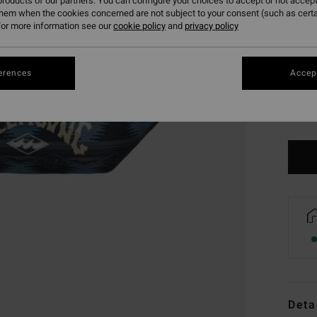
roducts of our partners. You can configure your choices to accept or not accept
them when the cookies concerned are not subject to your consent (such as cert
or more information see our
cookie policy
and
privacy policy
erences
Accept
Deta