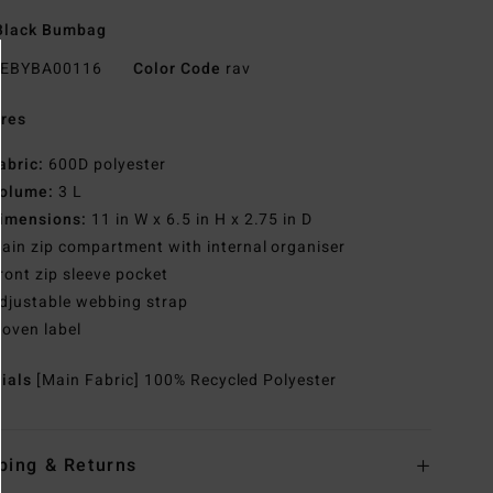
Black Bumbag
EBYBA00116
Color Code
rav
res
abric:
600D polyester
olume:
3 L
imensions:
11 in W x 6.5 in H x 2.75 in D
ain zip compartment with internal organiser
ront zip sleeve pocket
djustable webbing strap
oven label
rials
[Main Fabric] 100% Recycled Polyester
ping & Returns