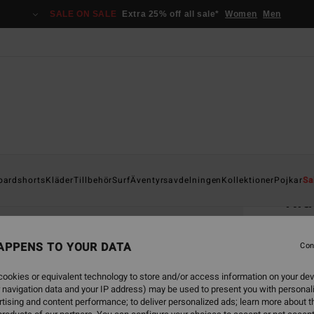
SALE ON SALE
Extra 25% off all sale*
Women
Men
Home
oardshorts
Kläder
Tillbehör
Surf
Äventyrsavdelningen
Kollektioner
Pojkar
Sa
Ri
Men B
APPENS TO YOUR DATA
Con
349
ookies or equivalent technology to store and/or access information on your dev
 navigation data and your IP address) may be used to present you with personal
Colou
tising and content performance; to deliver personalized ads; learn more about th