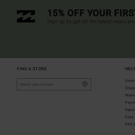
15% OFF YOUR FIR
Sign up to get all the latest news an
FIND A STORE
HEL
Order
Ship
Make 
Paym
Repa
Data 
FAQ 