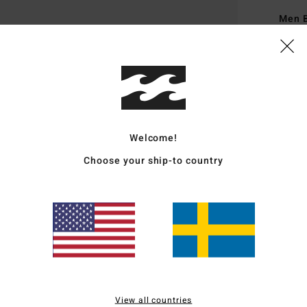
Men 
Style
Featu
F
V
D
Welcome!
M
Choose your ship-to country
F
A
W
Mate
Ship
View all countries