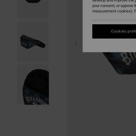
develop and improve the p
your consent, or oppose 
measurement cookies). F
Cookies pref