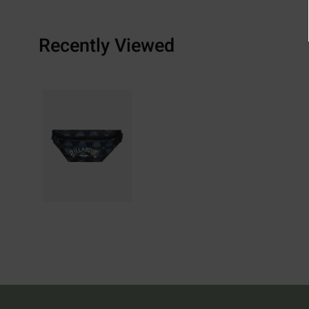
Recently Viewed