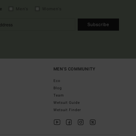
e
Men's
Women's
Subscribe
MEN'S COMMUNITY
Eco
Blog
Team
Wetsuit Guide
Wetsuit Finder