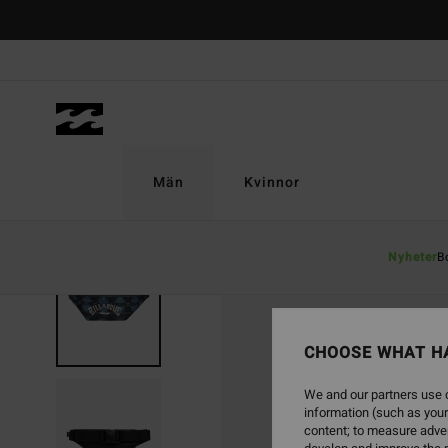
Skip
to
Product
Information
Män
Kvinnor
Nyheter
B
NEW ARRIVAL
CHOOSE WHAT H
We and our partners use c
information (such as your
content; to measure adver