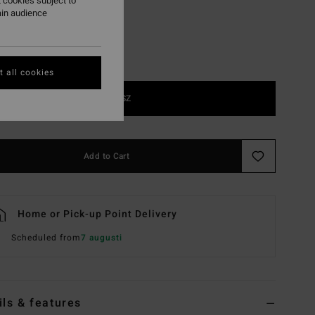
 cookies subject to
ain audience
 all cookies
1SZ
Add to Cart
Home or Pick-up Point Delivery
Scheduled from
7 augusti
ils & features