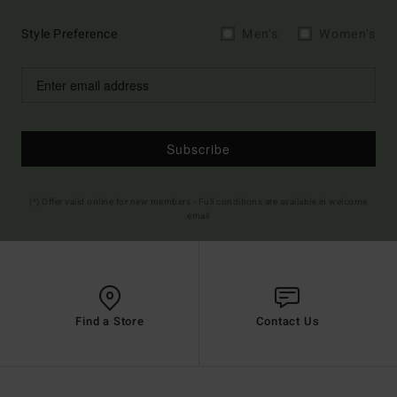
Style Preference
Men's
Women's
Subscribe
(*) Offer valid online for new members - Full conditions are available in welcome
email
Find a Store
Contact Us