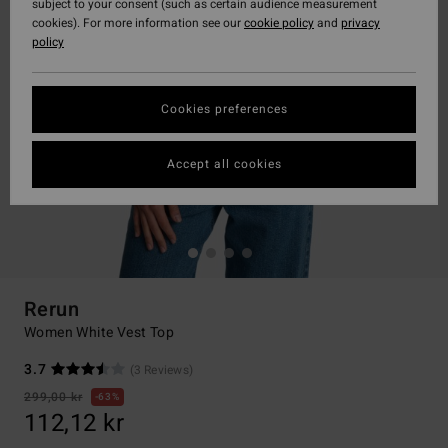
subject to your consent (such as certain audience measurement
cookies). For more information see our
cookie policy
and
privacy
policy
Cookies preferences
Accept all cookies
Rerun
Women White Vest Top
3.7
(3 Reviews)
299,00 kr
63%
112,12 kr