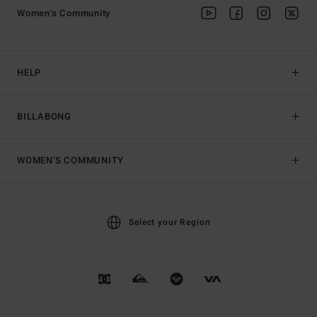
Women's Community
HELP
BILLABONG
WOMEN'S COMMUNITY
Select your Region