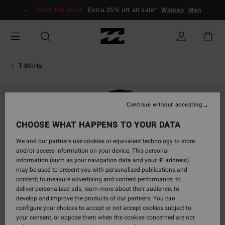
Skip
SALE ON SALE
Extra 25% off all sale*
Women
Men
to
Product
Information
T-Shirts
Continue without accepting
CHOOSE WHAT HAPPENS TO YOUR DATA
We and our partners use cookies or equivalent technology to store
and/or access information on your device. This personal
information (such as your navigation data and your IP address)
may be used to present you with personalized publications and
content; to measure advertising and content performance; to
deliver personalized ads; learn more about their audience; to
develop and improve the products of our partners. You can
configure your choices to accept or not accept cookies subject to
your consent, or oppose them when the cookies concerned are not