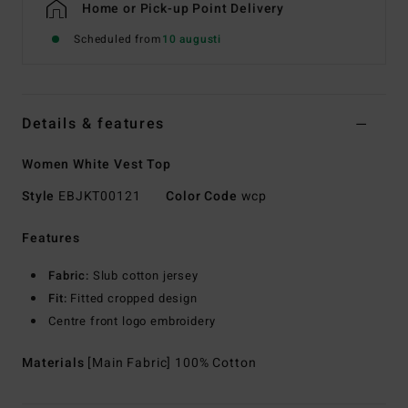
Home or Pick-up Point Delivery
Scheduled from
10 augusti
Details & features
Women White Vest Top
Style
EBJKT00121
Color Code
wcp
Features
Fabric:
Slub cotton jersey
Fit:
Fitted cropped design
Centre front logo embroidery
Materials
[Main Fabric] 100% Cotton