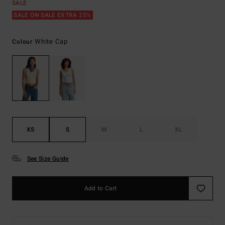
SALE
SALE ON SALE EXTRA 25%
White Cap
Colour
XS
S
M
L
XL
See Size Guide
Add to Cart