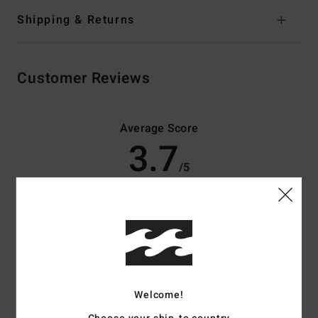
Shipping & Returns
Customer Reviews
Average Score
3.7
/5
based on
3 verified reviews
since april 2026
33% of our customers recommend this product
Comfort
Value for money
3.7
3.7
Welcome!