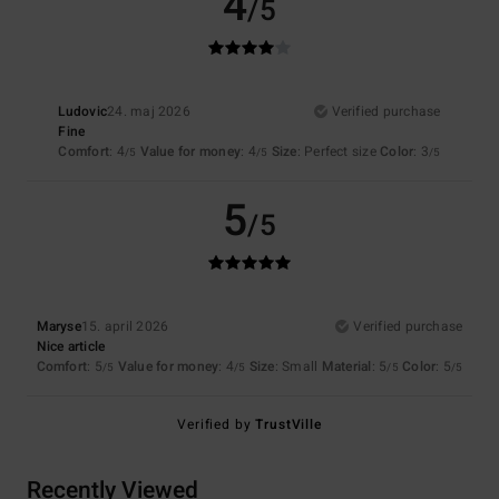
4
/5
Ludovic
24. maj 2026
Verified purchase
Fine
Comfort
: 4
Value for money
: 4
Size
: Perfect size
Color
: 3
/5
/5
/5
5
/5
Maryse
15. april 2026
Verified purchase
Nice article
Comfort
: 5
Value for money
: 4
Size
: Small
Material
: 5
Color
: 5
/5
/5
/5
/5
Verified by
TrustVille
Recently Viewed