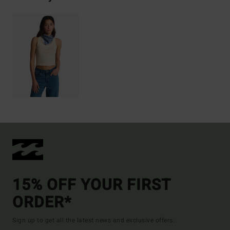
15% OFF YOUR FIRST
ORDER*
Sign up to get all the latest news and exclusive offers.