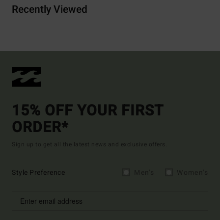
Recently Viewed
15% OFF YOUR FIRST
ORDER*
Sign up to get all the latest news and exclusive offers.
Style Preference
Men's
Women's