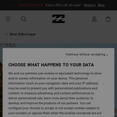
Skip
SALE ON SALE
Extra 25% off all sale*
Women
Men
to
Product
Information
Maxi-Klänningar
SOLD OUT
Continue without accepting
CHOOSE WHAT HAPPENS TO YOUR DATA
We and our partners use cookies or equivalent technology to store
and/or access information on your device. This personal
information (such as your navigation data and your IP address)
may be used to present you with personalized publications and
content; to measure advertising and content performance; to
deliver personalized ads; learn more about their audience; to
develop and improve the products of our partners. You can
configure your choices to accept or not accept cookies subject to
your consent, or oppose them when the cookies concerned are not