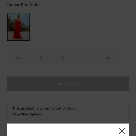
Red Aloha
Colour
XS
S
M
L
XL
Out of Stock
This product is currently out of stock.
Shop Other Options