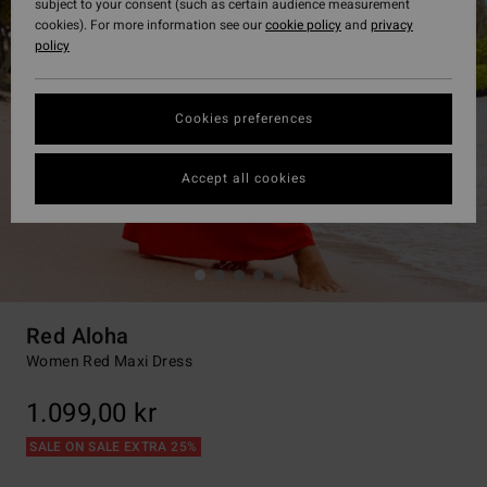
subject to your consent (such as certain audience measurement
cookies). For more information see our
cookie policy
and
privacy
policy
Cookies preferences
Accept all cookies
Red Aloha
Women Red Maxi Dress
1.099,00 kr
SALE ON SALE EXTRA 25%