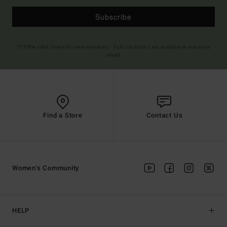
Subscribe
(*) Offer valid online for new members - Full conditions are available in welcome
email
Find a Store
Contact Us
Women's Community
HELP