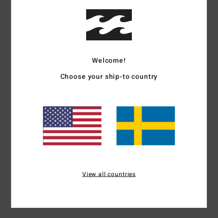
Details & features
Women Red Maxi Dress
Style
24B132522
Color Code
rpz0
Welcome!
Features
Choose your ship-to country
Fabric:
Cotton dobby stripe
Fit:
Fitted bodice, easy skirt, HPS: 54"
Details:
Self tie detail at front bodice, tiered skirt
Branding:
Metal plate.
Materials
[Main Fabric] 100% Cotton
View all countries
Shipping & Returns