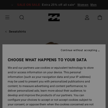
Skip
SALE ON SALE
Extra 25% off all sale*
Women
Men
to
Product
Information
Sweatshirts
Continue without accepting
CHOOSE WHAT HAPPENS TO YOUR DATA
We and our partners use cookies or equivalent technology to store
and/or access information on your device. This personal
information (such as your navigation data and your IP address)
may be used to present you with personalized publications and
content; to measure advertising and content performance; to
deliver personalized ads; learn more about their audience; to
develop and improve the products of our partners. You can
configure your choices to accept or not accept cookies subject to
your consent, or oppose them when the cookies concerned are not