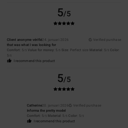
5
/5
Client anonyme vérifié
24. januari 2026
Verified purchase
that was what I was looking for
Comfort
: 5
Value for money
: 5
Size
: Perfect size
Material
: 5
Color
:
/5
/5
/5
5
/5
I recommend this product
5
/5
Catherine
20. januari 2026
Verified purchase
Informa the pretty model
Comfort
: 5
Material
: 5
Color
: 5
/5
/5
/5
I recommend this product