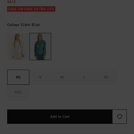
SALE
SALE ON SALE EXTRA 25%
Slate Blue
Colour
XS
S
M
L
XL
XXL
Add to Cart