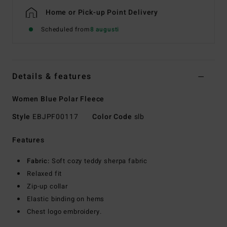
Home or Pick-up Point Delivery
Scheduled from
8 augusti
Details & features
Women Blue Polar Fleece
Style
EBJPF00117
Color Code
slb
Features
Fabric:
Soft cozy teddy sherpa fabric
Relaxed fit
Zip-up collar
Elastic binding on hems
Chest logo embroidery.