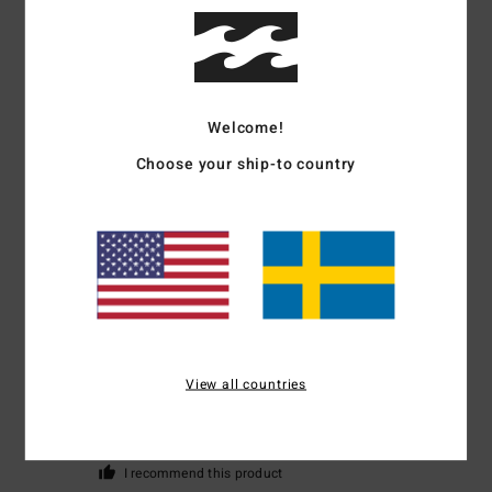
5
/5
Welcome!
Leanne
12. mars 2026
Verified purchase
Choose your ship-to country
Great super soft hoody and the colour is perfect
Comfort
: 5
Value for money
: 5
Size
: Perfect size
Material
: 5
Color
:
/5
/5
/5
5
/5
I recommend this product
5
/5
View all countries
Claire
16. februari 2026
Verified purchase
Hot, pretty, and a great figure!
Value for money
: 5
Size
: Perfect size
Color
: 5
/5
/5
I recommend this product