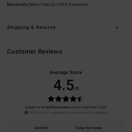
Materials
[Main Fabric] 100% Polyester
Shipping & Returns
Customer Reviews
Average Score
4.5
/5
based on
8 verified reviews
since november 2025
88% of our customers recommend this product
Comfort
Value for money