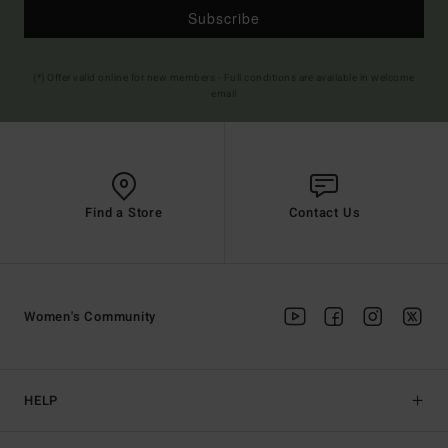
Subscribe
(*) Offer valid online for new members - Full conditions are available in welcome
email
Find a Store
Contact Us
Women's Community
HELP