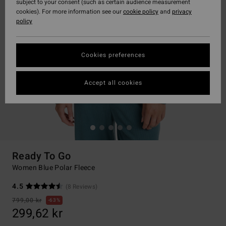
subject to your consent (such as certain audience measurement
cookies). For more information see our
cookie policy
and
privacy
policy
Cookies preferences
Accept all cookies
Ready To Go
Women Blue Polar Fleece
4.5
(8 Reviews)
799,00 kr
63%
299,62 kr