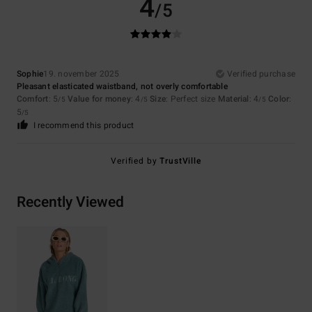
4
/5
Sophie
19. november 2025
Verified purchase
Pleasant elasticated waistband, not overly comfortable
Comfort
: 5
Value for money
: 4
Size
: Perfect size
Material
: 4
Color
:
/5
/5
/5
5
/5
I recommend this product
Verified by
TrustVille
Recently Viewed