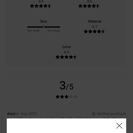
4.6
4.6
Size
Material
4.7
Too small
Too large
Color
4.9
3
/5
Anja
20. maj 2026
Verified purchase
It would have been nice to know that it’s a bit tighter around the hips;
otherwise, everything’s great
Comfort
: 3
Value for money
: 4
Size
: Small
Material
: 5
Color
: 5
/5
/5
/5
/5