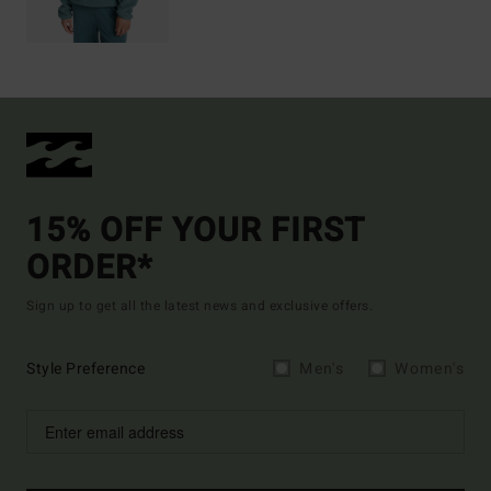
15% OFF YOUR FIRST
ORDER*
Sign up to get all the latest news and exclusive offers.
Style Preference
Men's
Women's