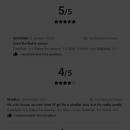
5
/5
SHARON
13. januari 2026
Verified purchase
Love the feel n colour
Comfort
: 5
Value for money
: 5
Size
: Perfect size
Material
: 5
/5
/5
/5
I recommend this product
4
/5
Marika
6. december 2025
Verified purchase
It's a bit loose, so next time I'd go for a smaller size, but it's really comfy.
Comfort
: 4
Value for money
: 4
Size
: Large
Material
: 4
Color
: 4
/5
/5
/5
/5
I recommend this product