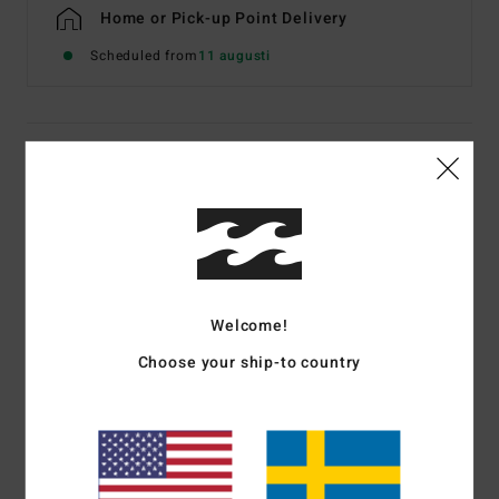
Home or Pick-up Point Delivery
Scheduled from
11 augusti
Details & features
Men Black Short Sleeve T-Shirt
Style
EBYZT00611
Color Code
blk
Features
Welcome!
Fabric:
Cotton jersey [160 g/m2]
Choose your ship-to country
Fit:
Premium
Crew neck
Chest and back screen print artwork
Billabong woven label