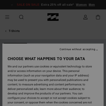
Skip
SALE ON SALE
Extra 25% off all sale*
Women
Men
to
Product
Information
T-Shirts
NEW ARRIVAL
Continue without accepting
CHOOSE WHAT HAPPENS TO YOUR DATA
We and our partners use cookies or equivalent technology to store
and/or access information on your device. This personal
information (such as your navigation data and your IP address)
may be used to present you with personalized publications and
content; to measure advertising and content performance; to
deliver personalized ads; learn more about their audience; to
develop and improve the products of our partners. You can
configure your choices to accept or not accept cookies subject to
your consent, or oppose them when the cookies concerned are not