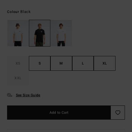
Black
Colour
XS
S
M
L
XL
XXL
See Size Guide
Add to Cart