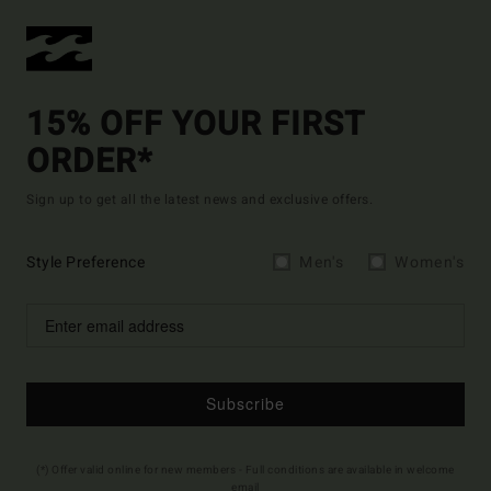
15% OFF YOUR FIRST
ORDER*
Sign up to get all the latest news and exclusive offers.
Style Preference
Men's
Women's
Subscribe
(*) Offer valid online for new members - Full conditions are available in welcome
email