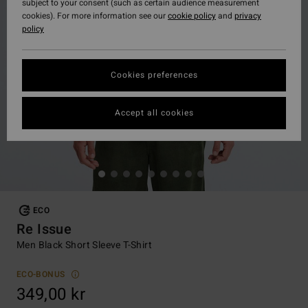
subject to your consent (such as certain audience measurement
cookies). For more information see our
cookie policy
and
privacy
policy
Cookies preferences
Accept all cookies
ECO
Re Issue
Men Black Short Sleeve T-Shirt
ECO-BONUS
349,00 kr