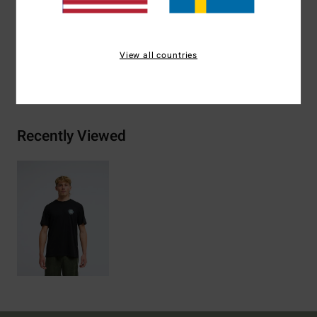
Materials
[Main Fabric] 70% Cotton, 30% Recycled
Cotton
View all countries
Shipping & Returns
Recently Viewed