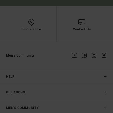
Find a Store
Contact Us
Men's Community
HELP
BILLABONG
MEN'S COMMUNITY