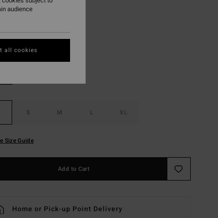
 cookies subject to
ON SALE EXTRA 25%
ain audience
Off Black
r
 all cookies
S
M
L
XL
e Size Guide
Add to Cart
Home or Pick-up Point Delivery