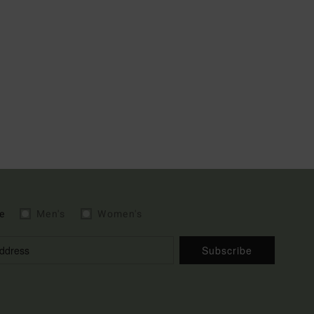
e
Men's
Women's
Subscribe