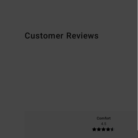
Customer Reviews
Comfort
4.5