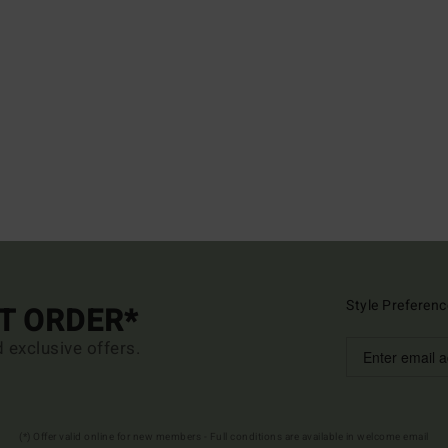
Style Preferenc
ST ORDER*
d exclusive offers.
(*) Offer valid online for new members - Full conditions are available in welcome email