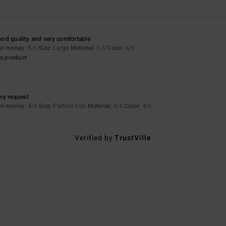
good quality and very comfortable
for money
: 5
Size
: Large
Material
: 5
Color
: 4
/5
/5
/5
s product
my request
for money
: 4
Size
: Perfect size
Material
: 4
Color
: 4
/5
/5
/5
Verified by
TrustVille