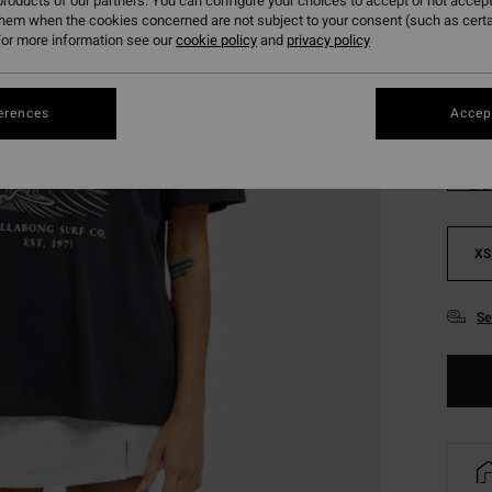
roducts of our partners. You can configure your choices to accept or not accept
SALE 
them when the cookies concerned are not subject to your consent (such as cert
or more information see our
cookie policy
and
privacy policy
Colou
erences
Accept
XS
Se