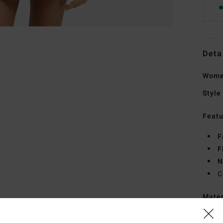
Deta
Women
Style
Featu
F
F
N
C
Mate