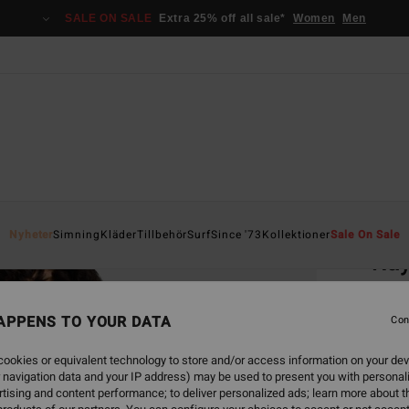
SALE ON SALE
Extra 25% off all sale*
Women
Men
Home
Nyheter
Simning
Kläder
Tillbehör
Surf
Since '73
Kollektioner
Sale On Sale
Ray
Women
APPENS TO YOUR DATA
4.5
Con
299,00
ookies or equivalent technology to store and/or access information on your dev
112
 navigation data and your IP address) may be used to present you with personal
tising and content performance; to deliver personalized ads; learn more about th
SALE