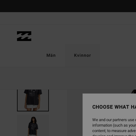
Skip
to
Product
Information
Män
Kvinnor
CHOOSE WHAT H
We and our partners use c
information (such as your
content; to measure adver