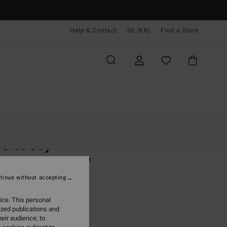
Help & Contact
SE (KR)
Find a Store
Kvinnor
Kläder
T-Shirts
s Of Joy
 Black Short Sleeve T-Shirt
tinue without accepting
(2 Reviews)
 kr
63%
ice. This personal
,12 kr
ized publications and
eir audience; to