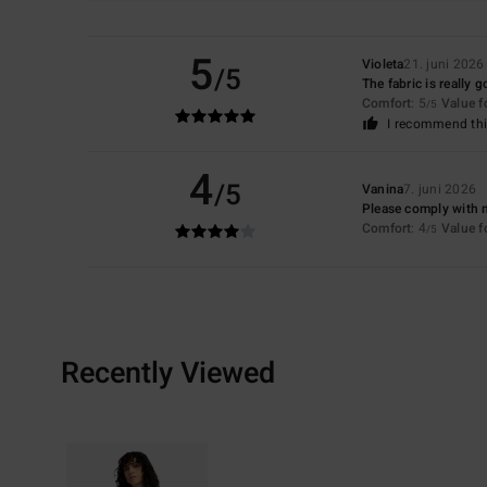
5
Violeta
21. juni 2026
/5
The fabric is really 
Comfort
: 5
Value 
/5
I recommend thi
4
/5
Vanina
7. juni 2026
Please comply with 
Comfort
: 4
Value 
/5
Recently Viewed