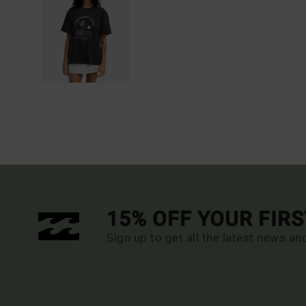
15% OFF YOUR FIR
Sign up to get all the latest news an