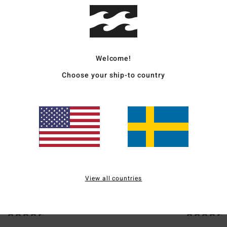
Ship
Welcome!
Choose your ship-to country
Average Score
4.5
/5
based on
2 verified reviews
since juni 2026
50% of our customers recommend this product
View all countries
Value for money
Size
Material
4.5
4.5
Too small
Too large