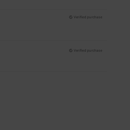
Verified purchase
Verified purchase