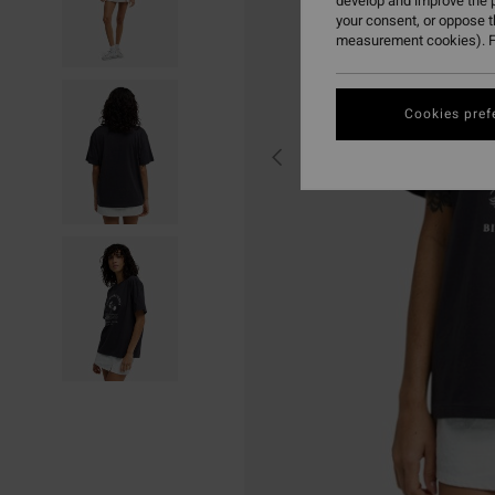
develop and improve the p
your consent, or oppose 
measurement cookies). F
Cookies pref