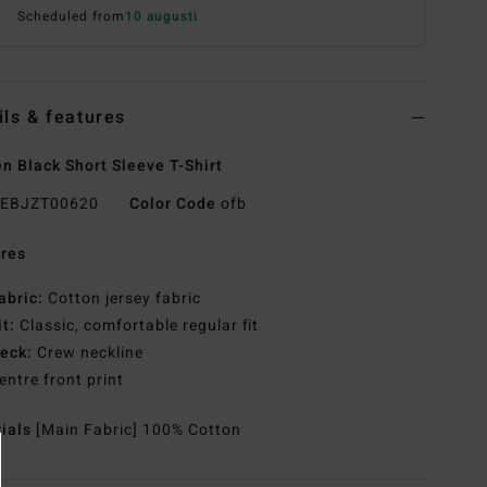
Scheduled from
10 augusti
ils & features
 Black Short Sleeve T-Shirt
EBJZT00620
Color Code
ofb
res
abric:
Cotton jersey fabric
it:
Classic, comfortable regular fit
eck:
Crew neckline
entre front print
rials
[Main Fabric] 100% Cotton