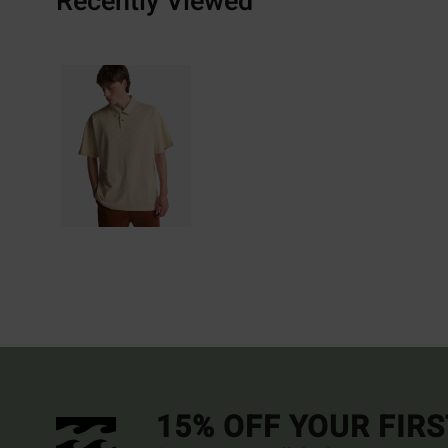
Recently Viewed
15% OFF YOUR FIR