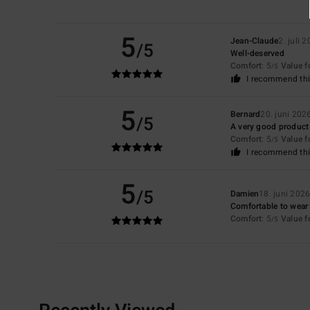
5
Jean-Claude
2. juli 
/5
Well-deserved
Comfort
: 5
Value 
/5
I recommend thi
5
Bernard
20. juni 202
/5
A very good product
Comfort
: 5
Value 
/5
I recommend thi
5
/5
Damien
18. juni 202
Comfortable to wear
Comfort
: 5
Value 
/5