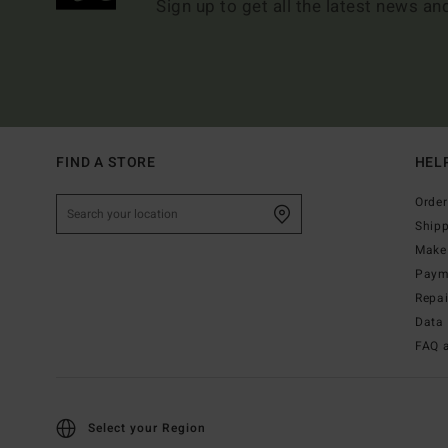
Sign up to get all the latest news an
FIND A STORE
HEL
Order
Ship
Make 
Paym
Repa
Data 
FAQ 
Select your Region