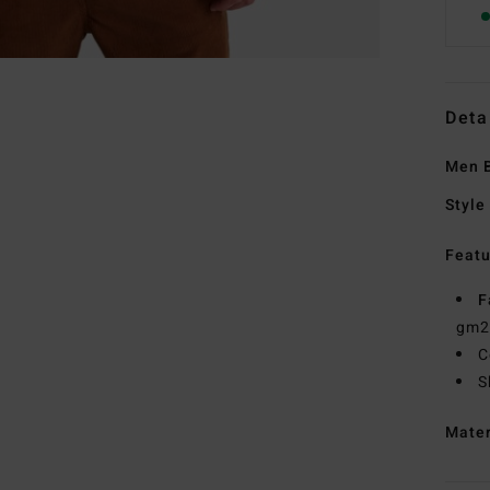
Deta
Men B
Style
Featu
F
gm2
C
S
Mate