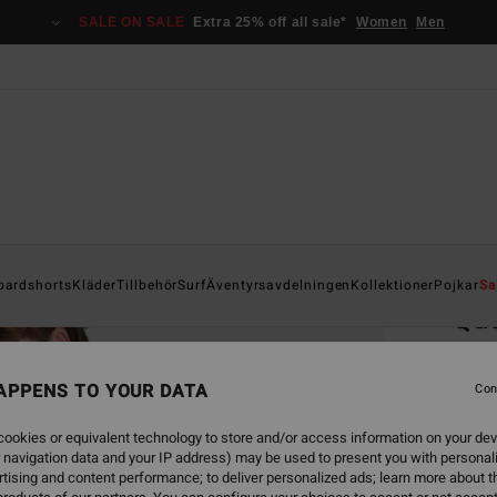
SALE ON SALE
Extra 25% off all sale*
Women
Men
Home
oardshorts
Kläder
Tillbehör
Surf
Äventyrsavdelningen
Kollektioner
Pojkar
Sa
Qu
Men Be
APPENS TO YOUR DATA
5.0
Con
549,00
ookies or equivalent technology to store and/or access information on your dev
205
 navigation data and your IP address) may be used to present you with personal
tising and content performance; to deliver personalized ads; learn more about th
SALE