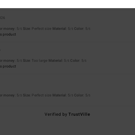
2026
for money
: 5
Size
: Perfect size
Material
: 5
Color
: 5
/5
/5
/5
s product
6
for money
: 5
Size
: Too large
Material
: 5
Color
: 5
/5
/5
/5
s product
6
for money
: 5
Size
: Perfect size
Material
: 5
Color
: 5
/5
/5
/5
Verified by
TrustVille