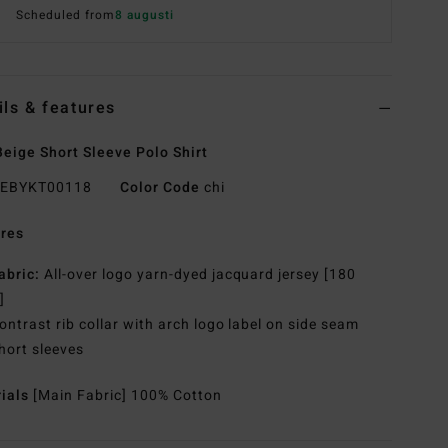
Scheduled from
8 augusti
ils & features
eige Short Sleeve Polo Shirt
EBYKT00118
Color Code
chi
res
abric:
All-over logo yarn-dyed jacquard jersey [180
]
ontrast rib collar with arch logo label on side seam
hort sleeves
rials
[Main Fabric] 100% Cotton