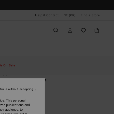
Help & Contact
SE (KR)
Find a Store
Män
Kläder
T-Shirts
le On Sale
est
ige Short Sleeve Polo Shirt
tinue without accepting
(3 Reviews)
 kr
63%
ice. This personal
,87 kr
ized publications and
eir audience; to