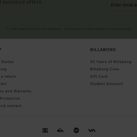
d exclusive offers.
(*) Offer valid online for new members - Full conditions are available in welcome email
P
BILLABONG
 Status
50 Years of Billabong
ping
Billabong Crew
a return
Gift Card
ent
Student discount
irs and Warranty
Protection
and contact