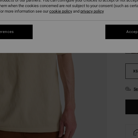
roducts of our partners. You can configure your choices to accept or not accept
SALE 
them when the cookies concerned are not subject to your consent (such as cert
or more information see our
cookie policy
and
privacy policy
Colou
erences
Accept
XS
Se