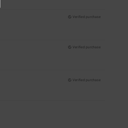
Verified purchase
Verified purchase
Verified purchase