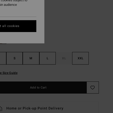
 cookies subject to
ON SALE EXTRA 25%
ain audience
Chino
r
 all cookies
S
M
L
XL
XXL
e Size Guide
Add to Cart
Home or Pick-up Point Delivery