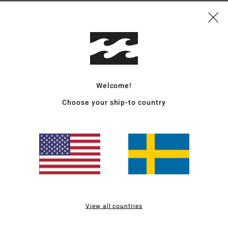
Ship
Welcome!
Average Score
Choose your ship-to country
5.0
/5
based on
3 verified reviews
since juni 2026
67% of our customers recommend this product
Value for money
Size
Material
5.0
5.0
View all countries
Too small
Too large