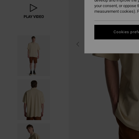
develop and improve the p
your consent, or oppose 
measurement cookies). F
PLAY VIDEO
Cookies pref