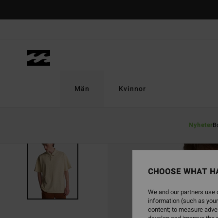
Skip
to
Product
Information
Män
Kvinnor
Nyheter
B
CHOOSE WHAT H
We and our partners use c
information (such as your
content; to measure adver