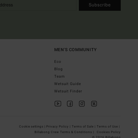
Subscribe
MEN'S COMMUNITY
Eco
Blog
Team
Wetsuit Guide
Wetsuit Finder
Cookie settings |
Privacy Policy |
Terms of Sale |
Terms of Use |
Billabong Crew Terms & Conditions |
Cookies Policy
© 2026 Billabong