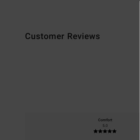
Customer Reviews
Comfort
5.0