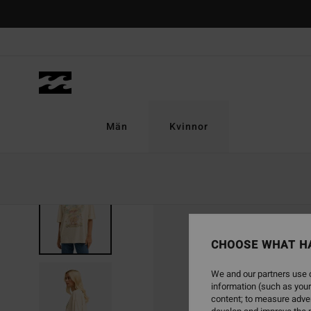
Skip
to
Product
Information
Män
Kvinnor
NEW ARRIVAL
CHOOSE WHAT H
We and our partners use c
information (such as your
content; to measure adver