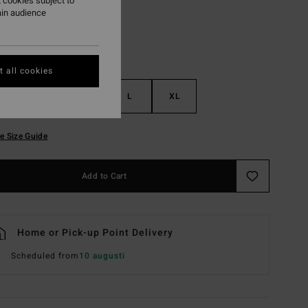
 cookies subject to
ain audience
 all cookies
S
M
L
XL
e Size Guide
Add to Cart
Home or Pick-up Point Delivery
Scheduled from
10 augusti