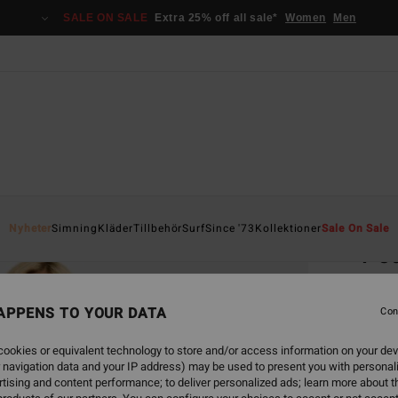
SALE ON SALE
Extra 25% off all sale*
Women
Men
Home
Nyheter
Simning
Kläder
Tillbehör
Surf
Since '73
Kollektioner
Sale On Sale
Pou
Women
APPENS TO YOUR DATA
Con
449
ookies or equivalent technology to store and/or access information on your dev
 navigation data and your IP address) may be used to present you with personal
Colou
tising and content performance; to deliver personalized ads; learn more about th