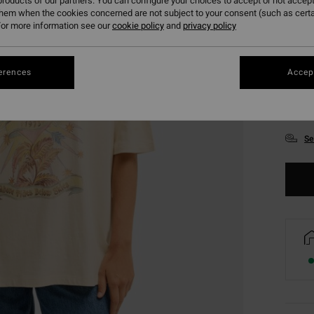
roducts of our partners. You can configure your choices to accept or not accept
them when the cookies concerned are not subject to your consent (such as cert
or more information see our
cookie policy
and
privacy policy
erences
Accept
XS
Se