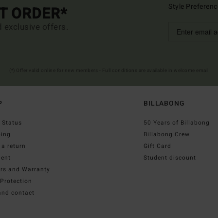
Style Preferenc
ST ORDER*
d exclusive offers.
(*) Offer valid online for new members - Full conditions are available in welcome email
P
BILLABONG
 Status
50 Years of Billabong
ping
Billabong Crew
a return
Gift Card
ent
Student discount
irs and Warranty
Protection
and contact