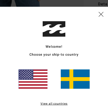
Deta
Women
Style
Featu
F
Welcome!
F
Choose your ship-to country
C
S
H
Mate
Ship
View all countries