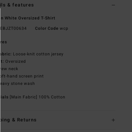
ils & features
 White Oversized T-Shirt
EBJZT00634
Color Code
wcp
res
abric:
Loose-knit cotton jersey
it:
Oversized
rew neck
oft-hand screen print
eavy stone wash
rials
[Main Fabric] 100% Cotton
ping & Returns