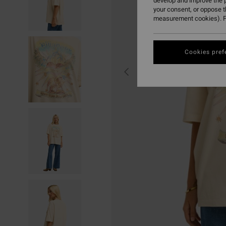
develop and improve the p
your consent, or oppose 
measurement cookies). F
Cookies pref