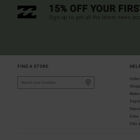
15% OFF YOUR FIR
Sign up to get all the latest news an
FIND A STORE
HEL
Order
Ship
Make 
Paym
Repa
Data 
FAQ 