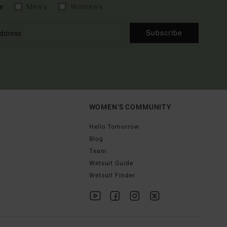
e
Men's
Women's
Subscribe
WOMEN'S COMMUNITY
Hello Tomorrow
Blog
Team
Wetsuit Guide
Wetsuit Finder