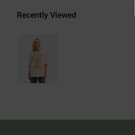
Recently Viewed