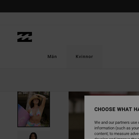
Skip
to
Product
Information
Män
Kvinnor
CHOOSE WHAT H
We and our partners use c
information (such as your
content; to measure adver