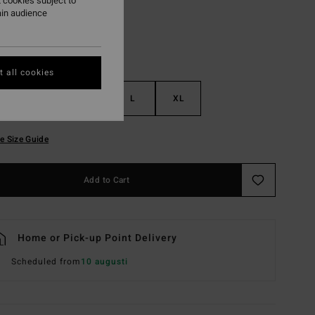
 cookies subject to
ain audience
 all cookies
S
M
L
XL
e Size Guide
Add to Cart
Home or Pick-up Point Delivery
Scheduled from
10 augusti