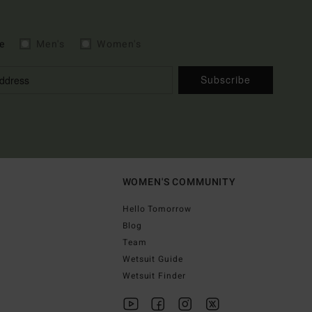
e
Men's
Women's
Subscribe
WOMEN'S COMMUNITY
Hello Tomorrow
Blog
Team
Wetsuit Guide
Wetsuit Finder