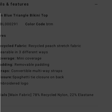
ils & features
 Blue Triangle Bikini Top
BL000291
Color Code
btm
res
ecycled Fabric:
Recycled peach stretch fabric
earable in 3 different ways
overage:
Mini coverage
adding:
Removable padding
traps:
Convertible multi-way straps
losure:
Spaghetti tie closure on back
mbroidered logo
rials
[Main Fabric] 78% Recycled Nylon, 22% Elastane