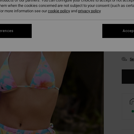
roducts of our partners. You can configure your choices to accept or not accept
them when the cookies concerned are not subject to your consent (such as cert
or more information see our
cookie policy
and
privacy policy
erences
Accept
XS
Se