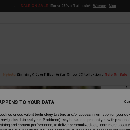
SALE ON SALE
Extra 25% off all sale*
Women
Men
Home
Nyheter
Simning
Kläder
Tillbehör
Surf
Since '73
Kollektioner
Sale On Sale
Pip
Women
APPENS TO YOUR DATA
Con
499
ookies or equivalent technology to store and/or access information on your dev
 navigation data and your IP address) may be used to present you with personal
Colou
tising and content performance; to deliver personalized ads; learn more about th