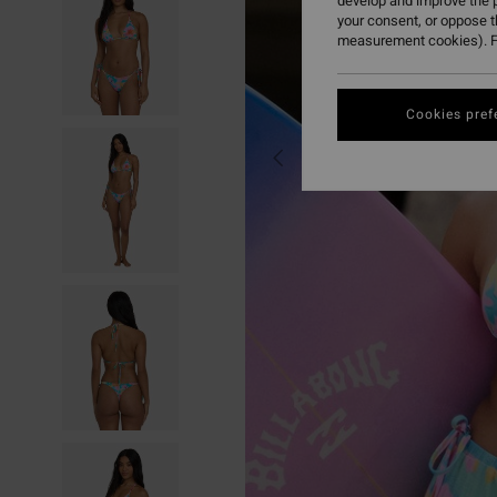
develop and improve the p
your consent, or oppose 
measurement cookies). F
Cookies pref