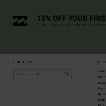
15% OFF YOUR FIR
Sign up to get all the latest news an
FIND A STORE
HEL
Order
Ship
Make 
Paym
Repa
Data 
FAQ 