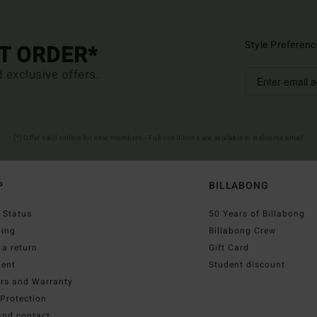
Style Preferenc
ST ORDER*
d exclusive offers.
(*) Offer valid online for new members - Full conditions are available in welcome email
P
BILLABONG
 Status
50 Years of Billabong
ping
Billabong Crew
a return
Gift Card
ent
Student discount
irs and Warranty
Protection
and contact