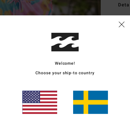
Deta
Women
Style
Featu
R
W
Welcome!
C
Choose your ship-to country
P
S
C
E
Mate