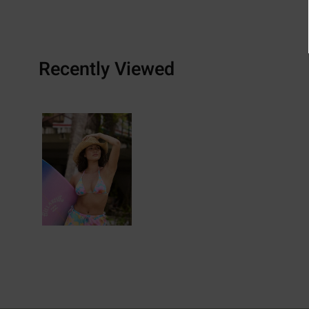
Recently Viewed