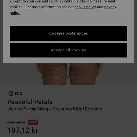
subject to your consent (such as certain audience measurement
cookies). For more information see our
cookie policy
and
privacy
policy
Cookies preferences
Accept all cookies
ECO
Peaceful Petals
Women Purple Skimpy Coverage Bikini Bottoms
499,00 kr
63%
187,12 kr