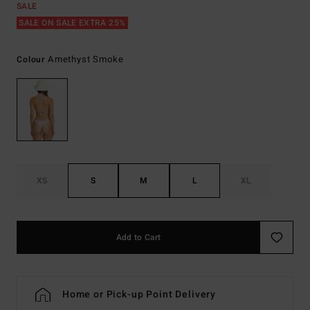
SALE
SALE ON SALE EXTRA 25%
Amethyst Smoke
Colour
XS
S
M
L
XL
Add to Cart
Home or Pick-up Point Delivery