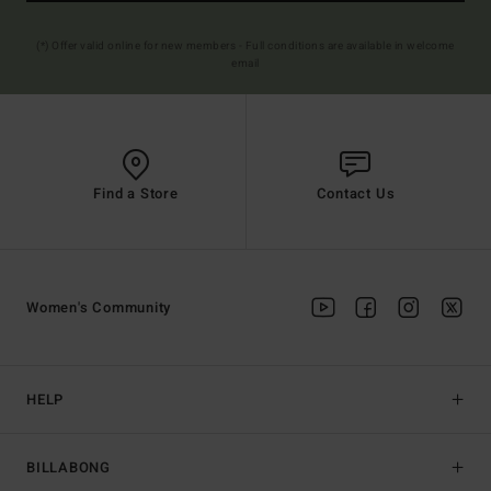
(*) Offer valid online for new members - Full conditions are available in welcome
email
Find a Store
Contact Us
Women's Community
HELP
BILLABONG