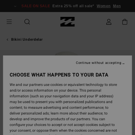
Skip
SALE ON SALE
Extra 25% off all sale*
Women
Men
to
Product
Information
Bikini Underdelar
Continue without accepting
CHOOSE WHAT HAPPENS TO YOUR DATA
We and our partners use cookies or equivalent technology to store
and/or access information on your device. This personal
information (such as your navigation data and your IP address)
may be used to present you with personalized publications and
content; to measure advertising and content performance; to
deliver personalized ads; learn more about their audience; to
develop and improve the products of our partners. You can
configure your choices to accept or not accept cookies subject to
your consent, or oppose them when the cookies concerned are not