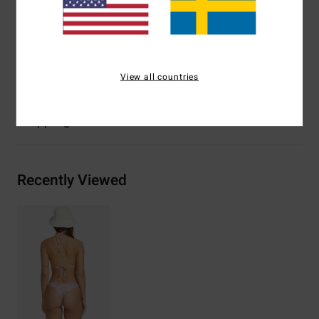
Branding:
Logo embroidery at wearers back left side
seam
Materials
91% Recycled Polyester 9% Elastane
View all countries
Shipping & Returns
Recently Viewed