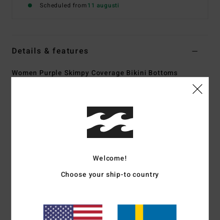
Scheduled from
11 augusti
Details & features
Women Purple Skimpy Coverage Bikini Bottoms
Style
24O231513
Color Code
ams
Features
Collection:
Peaceful Petals collection
Fabric:
91% Recycled polyester 9% elastane blend
recycled tanilines fabric
Welcome!
Fit:
Tanga fit
Choose your ship-to country
Waist:
Low waist
Rise:
Sits high or low on hips with center back seam
Closure:
Fixed closure
Coverage:
Skimpy coverage