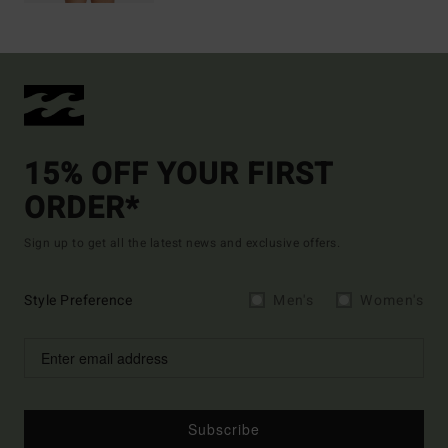
15% OFF YOUR FIRST
ORDER*
Sign up to get all the latest news and exclusive offers.
Style Preference
Men's
Women's
Subscribe