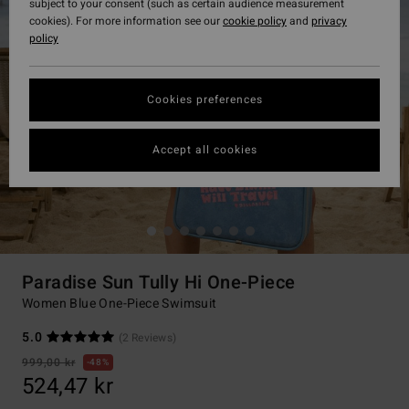
subject to your consent (such as certain audience measurement
cookies). For more information see our
cookie policy
and
privacy
policy
Cookies preferences
Accept all cookies
Paradise Sun Tully Hi One-Piece
Women Blue One-Piece Swimsuit
5.0
(2 Reviews)
999,00 kr
48%
524,47 kr