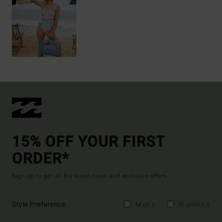
15% OFF YOUR FIRST
ORDER*
Sign up to get all the latest news and exclusive offers.
Style Preference
Men's
Women's