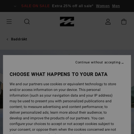
Skip
SALE ON SALE
Extra 25% off all sale*
Women
Men
to
Product
Information
Baddräkt
Continue without accepting
CHOOSE WHAT HAPPENS TO YOUR DATA
We and our partners use cookies or equivalent technology to store
and/or access information on your device. This personal
information (such as your navigation data and your IP address)
may be used to present you with personalized publications and
content; to measure advertising and content performance; to
deliver personalized ads; learn more about their audience; to
develop and improve the products of our partners. You can
configure your choices to accept or not accept cookies subject to
your consent, or oppose them when the cookies concerned are not