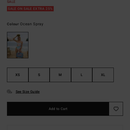
SALE
SALE ON SALE EXTRA 25%
Ocean Spray
Colour
XS
S
M
L
XL
See Size Guide
Add to Cart