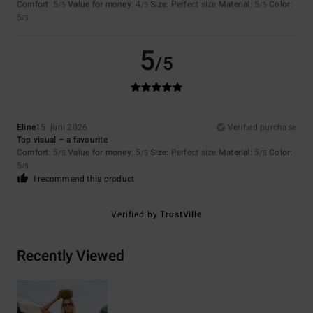
Comfort
: 5
Value for money
: 4
Size
: Perfect size
Material
: 5
Color
:
/5
/5
/5
5
/5
5
/5
Eline
15. juni 2026
Verified purchase
Top visual – a favourite
Comfort
: 5
Value for money
: 5
Size
: Perfect size
Material
: 5
Color
:
/5
/5
/5
5
/5
I recommend this product
Verified by
TrustVille
Recently Viewed