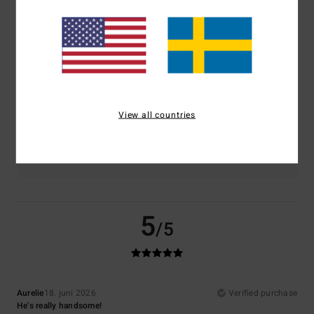
Comfort
Value for money
5.0
4.5
Size
Material
5.0
Too small
Too large
View all countries
Color
5.0
5
/5
Aurelie
18. juni 2026
Verified purchase
He’s really handsome!