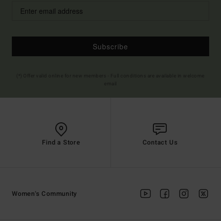
Subscribe
(*) Offer valid online for new members - Full conditions are available in welcome
email
Find a Store
Contact Us
Women's Community