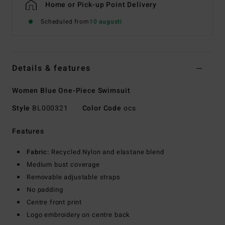
Home or Pick-up Point Delivery
Scheduled from
10 augusti
Details & features
Women Blue One-Piece Swimsuit
Style
BL000321
Color Code
ocs
Features
Fabric:
Recycled Nylon and elastane blend
Medium bust coverage
Removable adjustable straps
No padding
Centre front print
Logo embroidery on centre back