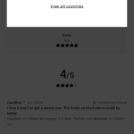
View all countries
Size
Material
4.0
Too small
Too large
Color
5.0
4
/5
Carolina
17. juni 2026
Verified purchase
I love it and I’ve got a similar one. The finish on the bottom could be
better.
Comfort
: 5
Value for money
: 3
Size
: Perfect size
Material
: 4
Color
:
/5
/5
/5
5
/5