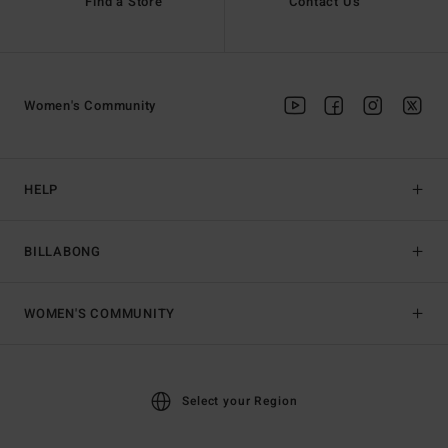
Find a Store
Contact Us
Women's Community
HELP
BILLABONG
WOMEN'S COMMUNITY
Select your Region