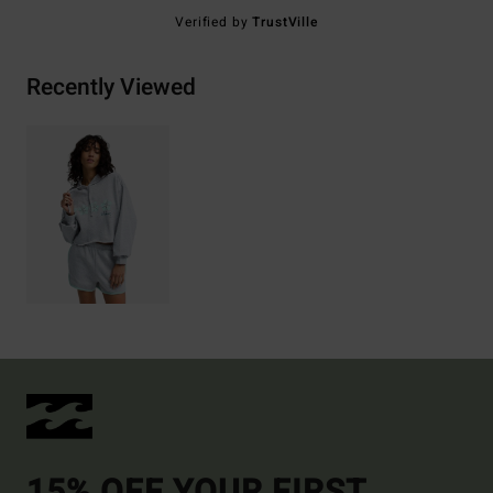
Verified by
TrustVille
Recently Viewed