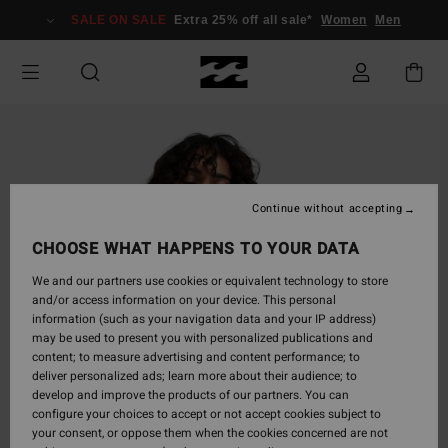
Skip
SALE ON SALE
Extra 25% off all sale*
Women
Men
to
Product
Information
Continue without accepting
CHOOSE WHAT HAPPENS TO YOUR DATA
We and our partners use cookies or equivalent technology to store
and/or access information on your device. This personal
information (such as your navigation data and your IP address)
may be used to present you with personalized publications and
content; to measure advertising and content performance; to
deliver personalized ads; learn more about their audience; to
develop and improve the products of our partners. You can
configure your choices to accept or not accept cookies subject to
your consent, or oppose them when the cookies concerned are not