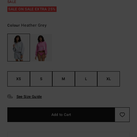
SALE
SALE ON SALE EXTRA 25%
Heather Grey
Colour
XS
S
M
L
XL
See Size Guide
Add to Cart