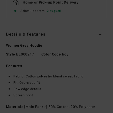
Home or Pick-up Point Delivery
Scheduled from
12 augusti
Details & features
Women Grey Hoodie
Style
BL000217
Color Code
hgy
Features
Fabric:
Cotton polyester blend sweat fabric
Fit:
Oversized fit
Raw edge details
Screen print
Materials
[Main Fabric] 80% Cotton, 20% Polyester