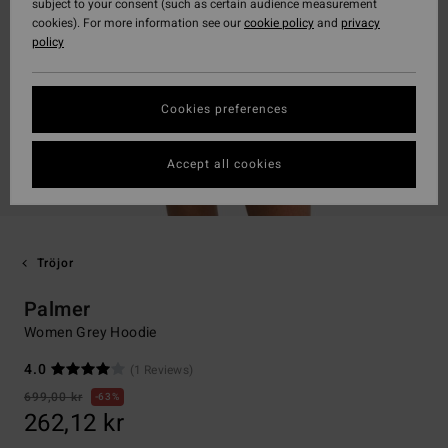
subject to your consent (such as certain audience measurement
cookies). For more information see our
cookie policy
and
privacy
policy
Cookies preferences
Accept all cookies
Tröjor
Palmer
Women Grey Hoodie
4.0
(1 Reviews)
699,00 kr
63%
262,12 kr