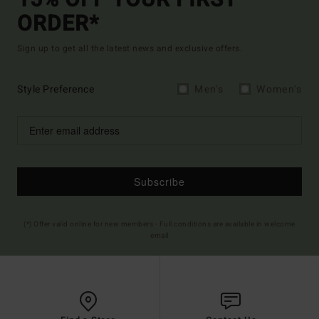
15% OFF YOUR FIRST
ORDER*
Sign up to get all the latest news and exclusive offers.
Style Preference
Men's
Women's
Subscribe
(*) Offer valid online for new members - Full conditions are available in welcome
email