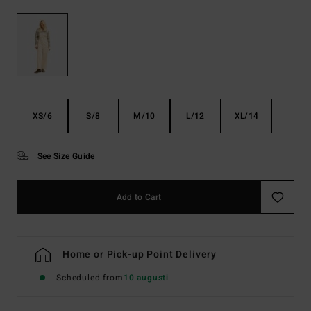
XS/6
S/8
M/10
L/12
XL/14
See Size Guide
Add to Cart
Home or Pick-up Point Delivery
Scheduled from
10 augusti