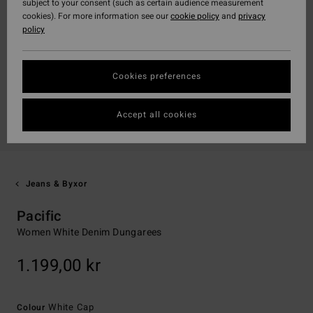
subject to your consent (such as certain audience measurement
cookies). For more information see our
cookie policy
and
privacy
policy
Cookies preferences
Accept all cookies
Jeans & Byxor
Pacific
Women White Denim Dungarees
1.199,00 kr
White Cap
Colour