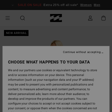
Skip
SALE ON SALE
Extra 25% off all sale*
Women
Men
to
Product
Information
NEW ARRIVAL
Continue without accepting
CHOOSE WHAT HAPPENS TO YOUR DATA
We and our partners use cookies or equivalent technology to store
and/or access information on your device. This personal
information (such as your navigation data and your IP address)
may be used to present you with personalized publications and
content; to measure advertising and content performance; to
deliver personalized ads; learn more about their audience; to
develop and improve the products of our partners. You can
configure your choices to accept or not accept cookies subject to
your consent, or oppose them when the cookies concerned are not