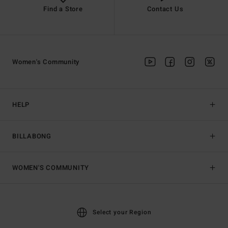
Find a Store
Contact Us
Women's Community
HELP
BILLABONG
WOMEN'S COMMUNITY
Select your Region