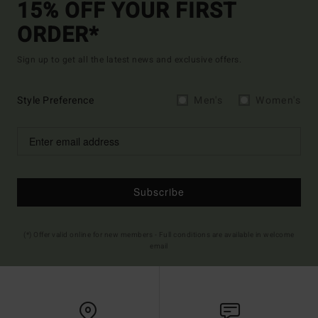
15% OFF YOUR FIRST
ORDER*
Sign up to get all the latest news and exclusive offers.
Style Preference
Men's
Women's
Subscribe
(*) Offer valid online for new members - Full conditions are available in welcome
email