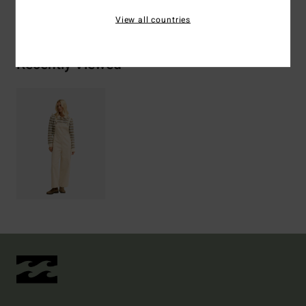
Shipping & Returns
View all countries
Recently Viewed