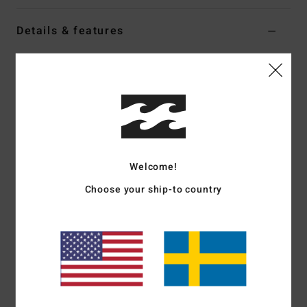
Details & features
Women White Denim Dungarees
Style
EBJDO03001
Color Code
wcp
Features
Fabric:
Cotton denim
Fit:
Relaxed
Welcome!
Straight neckline
Choose your ship-to country
Adjustable straps with front shank buttons
Front patch pocket
Metal plate branding
Materials
[Main Fabric] 100% Cotton