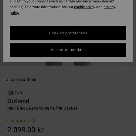
subject to your consent (such as certain audience measurement
cookies). For more information see our
cookie policy
and
privacy
policy
Cookies preferences
Accept all cookies
Jacka & Rock
ECO
Outland
Men Black Reversible Puffer Jacket
ECO-BONUS
2.099,00 kr