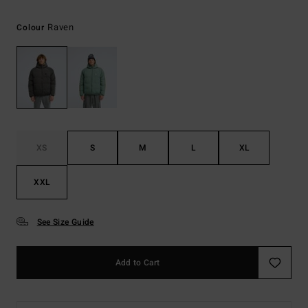
Raven
Colour
XS
S
M
L
XL
XXL
See Size Guide
Add to Cart