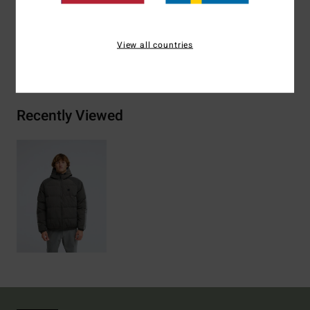
Materials
[Main Fabric] 100% Polyamide
View all countries
Shipping & Returns
Recently Viewed