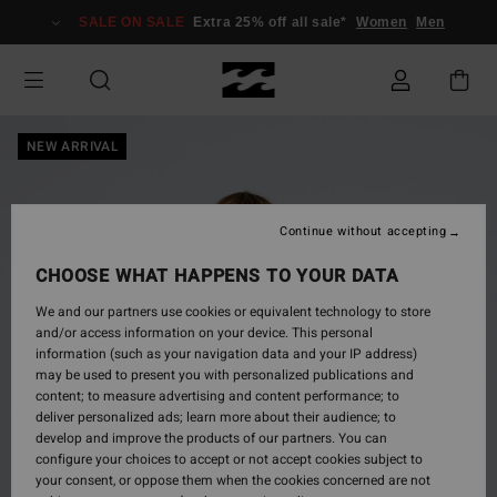
Skip
SALE ON SALE
Extra 25% off all sale*
Women
Men
to
Product
Information
NEW ARRIVAL
Continue without accepting
CHOOSE WHAT HAPPENS TO YOUR DATA
We and our partners use cookies or equivalent technology to store
and/or access information on your device. This personal
information (such as your navigation data and your IP address)
may be used to present you with personalized publications and
content; to measure advertising and content performance; to
deliver personalized ads; learn more about their audience; to
develop and improve the products of our partners. You can
configure your choices to accept or not accept cookies subject to
your consent, or oppose them when the cookies concerned are not