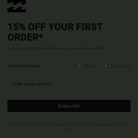
15% OFF YOUR FIRST
ORDER*
Sign up to get all the latest news and exclusive offers.
Style Preference
Men's
Women's
Subscribe
(*) Offer valid online for new members - Full conditions are available in welcome
email