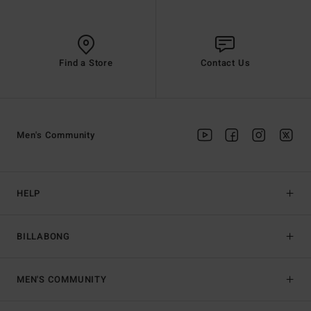
Find a Store
Contact Us
Men's Community
HELP
BILLABONG
MEN'S COMMUNITY