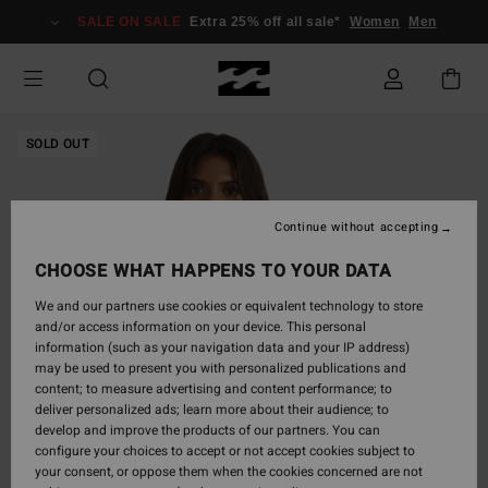
Skip
SALE ON SALE
Extra 25% off all sale*
Women
Men
to
Product
Information
SOLD OUT
Continue without accepting
CHOOSE WHAT HAPPENS TO YOUR DATA
We and our partners use cookies or equivalent technology to store
and/or access information on your device. This personal
information (such as your navigation data and your IP address)
may be used to present you with personalized publications and
content; to measure advertising and content performance; to
deliver personalized ads; learn more about their audience; to
develop and improve the products of our partners. You can
configure your choices to accept or not accept cookies subject to
your consent, or oppose them when the cookies concerned are not