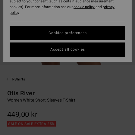
subject to your consent (such as certain audience measurement
cookies). For more information see our
cookie policy
and
privacy
policy
Cookies preferences
Accept all cookies
T-Shirts
Otis River
Women White Short Sleeves T-Shirt
449,00 kr
SALE ON SALE EXTRA 25%