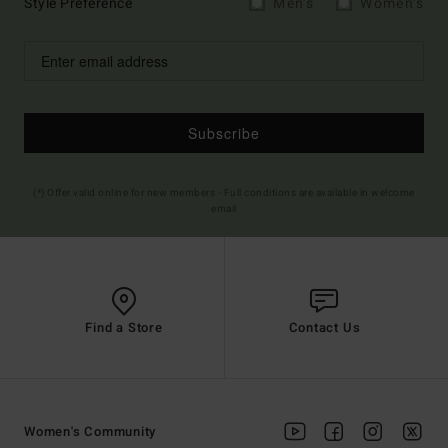
Style Preference
Men's
Women's
Subscribe
(*) Offer valid online for new members - Full conditions are available in welcome
email
Find a Store
Contact Us
Women's Community