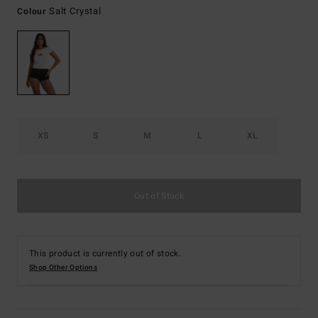
Salt Crystal
Colour
XS
S
M
L
XL
Out of Stock
This product is currently out of stock.
Shop Other Options