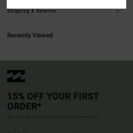
Shipping & Returns
Recently Viewed
15% OFF YOUR FIRST
ORDER*
Sign up to get all the latest news and exclusive offers.