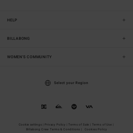
HELP
BILLABONG
WOMEN'S COMMUNITY
Select your Region
Cookie settings |
Privacy Policy |
Terms of Sale |
Terms of Use |
Billabong Crew Terms & Conditions |
Cookies Policy