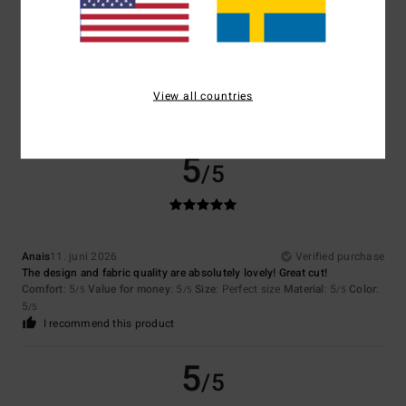
Too small
Too large
Color
5.0
View all countries
5
/5
Anais
11. juni 2026
Verified purchase
The design and fabric quality are absolutely lovely! Great cut!
Comfort
: 5
Value for money
: 5
Size
: Perfect size
Material
: 5
Color
:
/5
/5
/5
5
/5
I recommend this product
5
/5