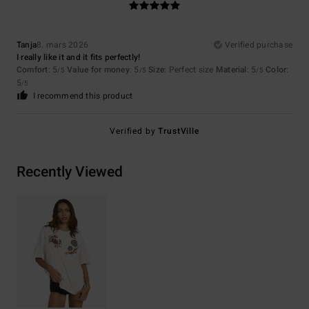
Tanja
8. mars 2026
Verified purchase
I really like it and it fits perfectly!
Comfort
: 5
Value for money
: 5
Size
: Perfect size
Material
: 5
Color
:
/5
/5
/5
5
/5
I recommend this product
Verified by
TrustVille
Recently Viewed