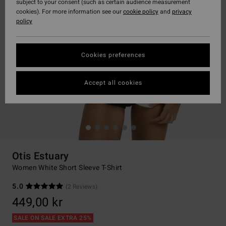
subject to your consent (such as certain audience measurement
cookies). For more information see our
cookie policy
and
privacy
policy
Cookies preferences
Accept all cookies
Otis Estuary
Women White Short Sleeve T-Shirt
5.0
(2 Reviews)
449,00 kr
SALE ON SALE EXTRA 25%