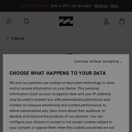
Skip
SALE ON SALE
Extra 25% off all sale*
Women
Men
to
Product
Information
T-Shirts
SOLD OUT
Continue without accepting
CHOOSE WHAT HAPPENS TO YOUR DATA
We and our partners use cookies or equivalent technology to store
and/or access information on your device. This personal
information (such as your navigation data and your IP address)
may be used to present you with personalized publications and
content; to measure advertising and content performance; to
deliver personalized ads; learn more about their audience; to
develop and improve the products of our partners. You can
configure your choices to accept or not accept cookies subject to
your consent, or oppose them when the cookies concerned are not