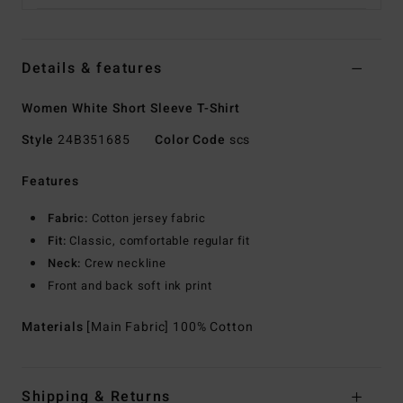
Details & features
Women White Short Sleeve T-Shirt
Style
24B351685
Color Code
scs
Features
Fabric:
Cotton jersey fabric
Fit:
Classic, comfortable regular fit
Neck:
Crew neckline
Front and back soft ink print
Materials
[Main Fabric] 100% Cotton
Shipping & Returns