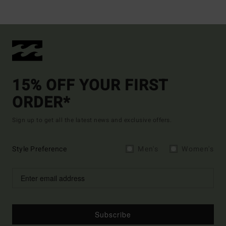
15% OFF YOUR FIRST
ORDER*
Sign up to get all the latest news and exclusive offers.
Style Preference
Men's
Women's
Subscribe