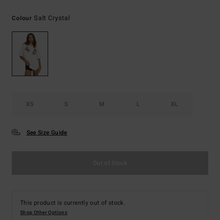
Salt Crystal
Colour
XS
S
M
L
XL
See Size Guide
Out of Stock
This product is currently out of stock.
Shop Other Options