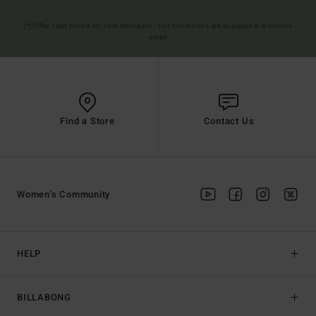
(*) Offer valid online for new members - Full conditions are available in welcome
email
Find a Store
Contact Us
Women's Community
HELP
BILLABONG