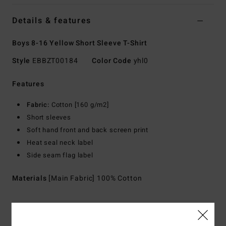
Details & features
Boys 8-16 Yellow Short Sleeve T-Shirt
Style
EBBZT00184
Color Code
yhl0
Features
Fabric:
Cotton [160 g/m2]
Short sleeves
Soft hand front and back screen print
Heat seal neck label
Side seam flag label
Materials
[Main Fabric] 100% Cotton
Shipping & Returns