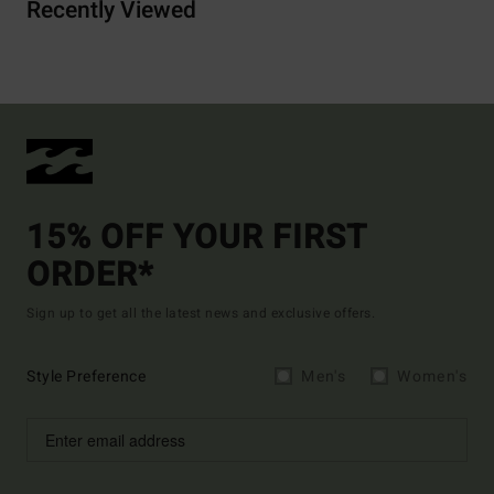
Recently Viewed
15% OFF YOUR FIRST
ORDER*
Sign up to get all the latest news and exclusive offers.
Style Preference
Men's
Women's