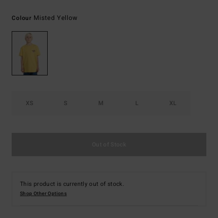
Misted Yellow
Colour
XS
S
M
L
XL
Out of Stock
This product is currently out of stock.
Shop Other Options