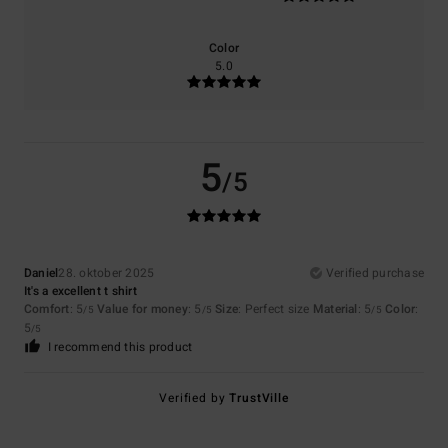
Color
5.0
5
/5
Daniel
28. oktober 2025
Verified purchase
It's a excellent t shirt
Comfort
: 5
Value for money
: 5
Size
: Perfect size
Material
: 5
Color
:
/5
/5
/5
5
/5
I recommend this product
Verified by
TrustVille