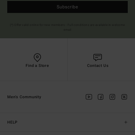
Subscribe
(*) Offer valid online for new members - Full conditions are available in welcome
email
Find a Store
Contact Us
Men's Community
HELP