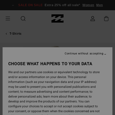
Skip
SALE ON SALE
Extra 25% off all sale*
Women
Men
to
Product
Information
T-Shirts
SOLD OUT
Continue without accepting
CHOOSE WHAT HAPPENS TO YOUR DATA
We and our partners use cookies or equivalent technology to store
and/or access information on your device. This personal
information (such as your navigation data and your IP address)
may be used to present you with personalized publications and
content; to measure advertising and content performance; to
deliver personalized ads; learn more about their audience; to
develop and improve the products of our partners. You can
configure your choices to accept or not accept cookies subject to
your consent, or oppose them when the cookies concerned are not