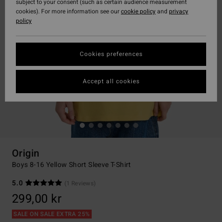
subject to your consent (such as certain audience measurement
cookies). For more information see our
cookie policy
and
privacy
policy
Cookies preferences
Accept all cookies
Origin
Boys 8-16 Yellow Short Sleeve T-Shirt
5.0
(1 Reviews)
299,00 kr
SALE ON SALE EXTRA 25%