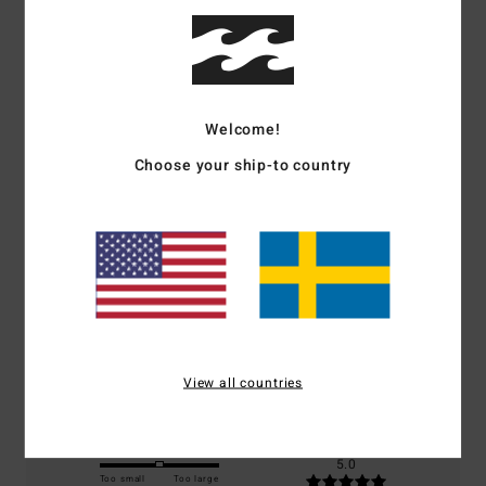
Customer Reviews
Welcome!
Average Score
Choose your ship-to country
5.0
/5
based on
1 verified reviews
since oktober 2025
100% of our customers recommend this product
Comfort
Value for money
5.0
5.0
View all countries
Size
Material
5.0
Too small
Too large