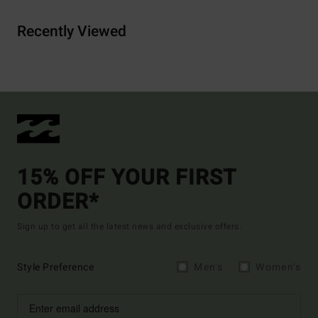
Recently Viewed
15% OFF YOUR FIRST
ORDER*
Sign up to get all the latest news and exclusive offers.
Style Preference
Men's
Women's