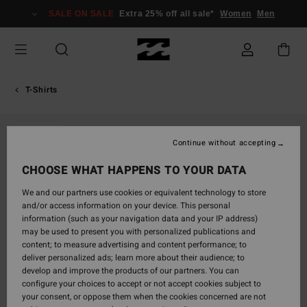
Skip
SALE ON SALE
Extra 25% off all sale*
Women
Men
to
Product
Information
T-Shirts
SOLD OUT
Continue without accepting
CHOOSE WHAT HAPPENS TO YOUR DATA
We and our partners use cookies or equivalent technology to store
and/or access information on your device. This personal
information (such as your navigation data and your IP address)
may be used to present you with personalized publications and
content; to measure advertising and content performance; to
deliver personalized ads; learn more about their audience; to
develop and improve the products of our partners. You can
configure your choices to accept or not accept cookies subject to
your consent, or oppose them when the cookies concerned are not