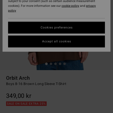
subject to your consent (such as certain audience measurement
cookies). For more information see our
cookie policy
and
privacy
policy
Cookies preferences
Accept all cookies
Orbit Arch
Boys 8-16 Brown Long Sleeve T-Shirt
349,00 kr
SALE ON SALE EXTRA 25%