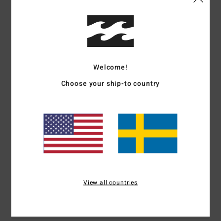
Details & features
Boys 8-16 Brown Long Sleeve T-Shirt
Style
EBBZT00195
Color Code
csr0
Welcome!
Features
Choose your ship-to country
Fabric:
Cotton [160 g/m2]
Long sleeve tee
Soft hand front and back screen print
Heat seal neck label
Side seam flag label
Materials
[Main Fabric] 100% Cotton
View all countries
Shipping & Returns