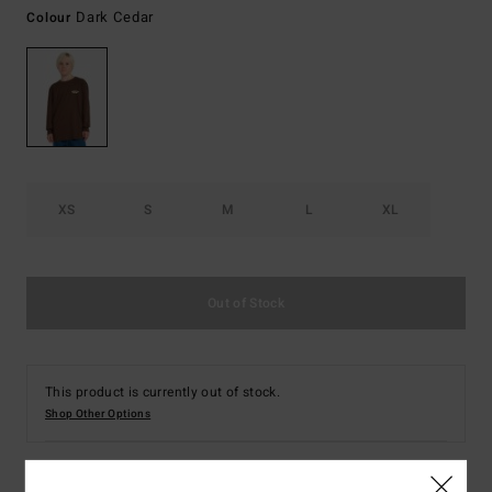
Dark Cedar
Colour
XS
S
M
L
XL
Out of Stock
This product is currently out of stock.
Shop Other Options