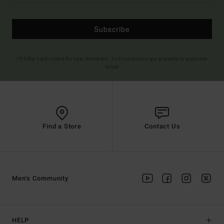
Subscribe
(*) Offer valid online for new members - Full conditions are available in welcome
email
Find a Store
Contact Us
Men's Community
HELP