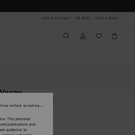
Help & Contact
SE (KR)
Find a Store
Kvinnor
Kläder
T-Shirts
O
 Vacay
 White Long Sleeve T-Shirt
tinue without accepting
ONUS
ice. This personal
,00 kr
ized publications and
eir audience; to