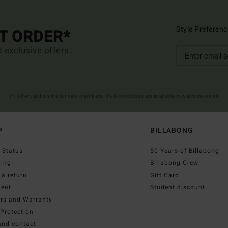
Style Preferenc
ST ORDER*
d exclusive offers.
(*) Offer valid online for new members - Full conditions are available in welcome email
P
BILLABONG
 Status
50 Years of Billabong
ping
Billabong Crew
a return
Gift Card
ent
Student discount
irs and Warranty
Protection
and contact