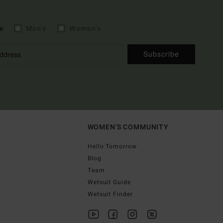
e
Men's
Women's
Subscribe
WOMEN'S COMMUNITY
Hello Tomorrow
Blog
Team
Wetsuit Guide
Wetsuit Finder