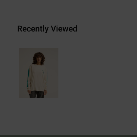
Recently Viewed