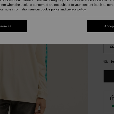
roducts of our partners. You can configure your choices to accept or not accept
them when the cookies concerned are not subject to your consent (such as cert
Colou
or more information see our
cookie policy
and
privacy policy
erences
Accept
XS
Se