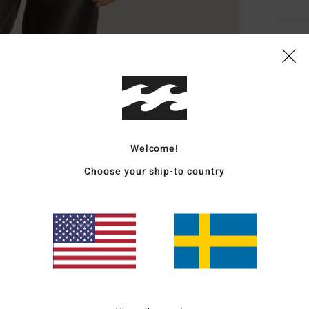
Deta
Women
Style
Featu
Welcome!
F
Choose your ship-to country
F
C
C
W
Mate