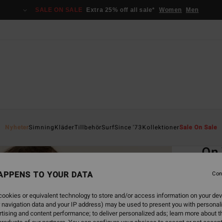
SALE ON SALE
Extra 25% off all sale*
Women
Men
Home
Nyheter
Simning
Kläder
Tillbehör
Surf
Since '73
Kollektioner
Sale On Sale
EC
On
Women
APPENS TO YOUR DATA
Con
ECO-B
ookies or equivalent technology to store and/or access information on your dev
499
 navigation data and your IP address) may be used to present you with personal
tising and content performance; to deliver personalized ads; learn more about th