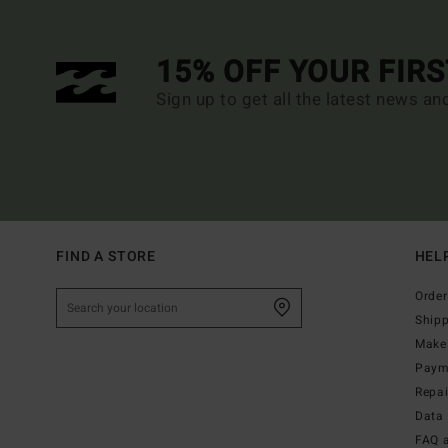
15% OFF YOUR FIR
Sign up to get all the latest news an
FIND A STORE
HEL
Order
Ship
Make 
Paym
Repa
Data 
FAQ 