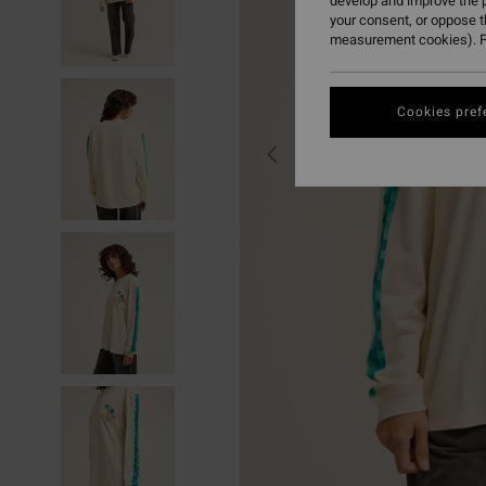
develop and improve the p
your consent, or oppose 
measurement cookies). F
Cookies pref