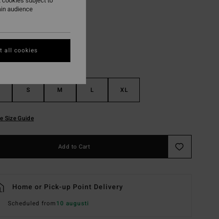
 cookies subject to
ain audience
White Cap
r
 all cookies
S
M
L
XL
e Size Guide
Add to Cart
Home or Pick-up Point Delivery
Scheduled from
10 augusti