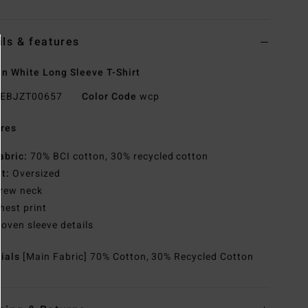
ils & features
 White Long Sleeve T-Shirt
EBJZT00657
Color Code
wcp
res
abric:
70% BCI cotton, 30% recycled cotton
it:
Oversized
rew neck
hest print
oven sleeve details
rials
[Main Fabric] 70% Cotton, 30% Recycled Cotton