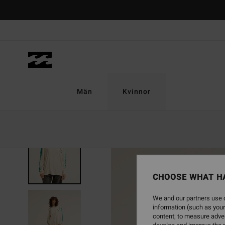
Skip
to
Product
Information
Män
Kvinnor
NEW ARRIVAL
CHOOSE WHAT H
We and our partners use c
information (such as your
content; to measure adver