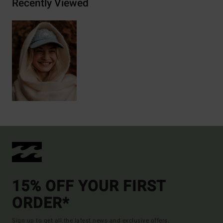
Recently Viewed
15% OFF YOUR FIRST
ORDER*
Sign up to get all the latest news and exclusive offers.