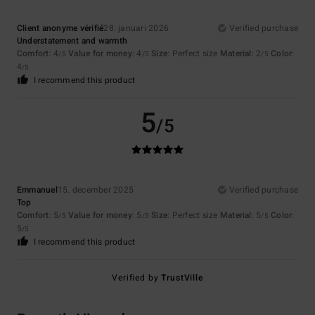
Client anonyme vérifié
28. januari 2026
Verified purchase
Understatement and warmth
Comfort
: 4
Value for money
: 4
Size
: Perfect size
Material
: 2
Color
:
/5
/5
/5
4
/5
I recommend this product
5
/5
Emmanuel
15. december 2025
Verified purchase
Top
Comfort
: 5
Value for money
: 5
Size
: Perfect size
Material
: 5
Color
:
/5
/5
/5
5
/5
I recommend this product
Verified by
TrustVille