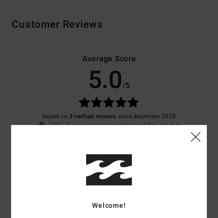
Customer Reviews
Average Score
5.0
/5
based on
3 verified reviews
since december 2025
100% of our customers recommend this product
Comfort
Value for money
4.7
4.7
Size
Material
4.0
Welcome!
Too small
Too large