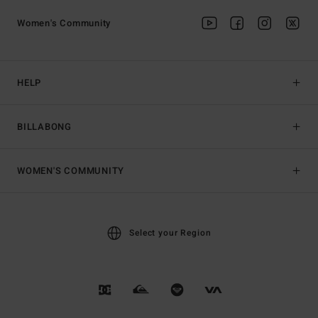
Women's Community
HELP
BILLABONG
WOMEN'S COMMUNITY
Select your Region