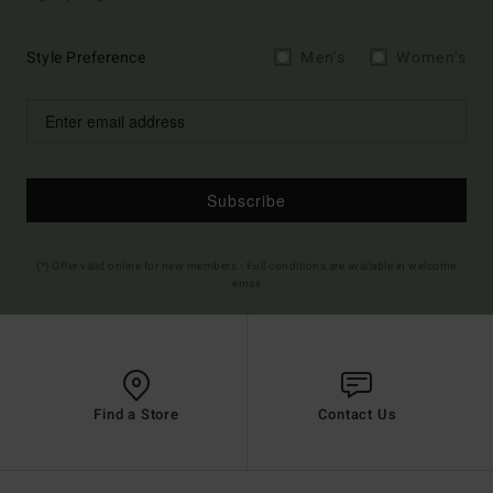
Style Preference
Men's
Women's
Subscribe
(*) Offer valid online for new members - Full conditions are available in welcome
email
Find a Store
Contact Us