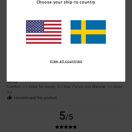
Choose your ship-to country
Color
4.7
5
/5
View all countries
Nina
22. april 2026
Verified purchase
Lovely
Comfort
: 5
Value for money
: 5
Size
: Perfect size
Material
: 5
Color
:
/5
/5
/5
5
/5
I recommend this product
5
/5