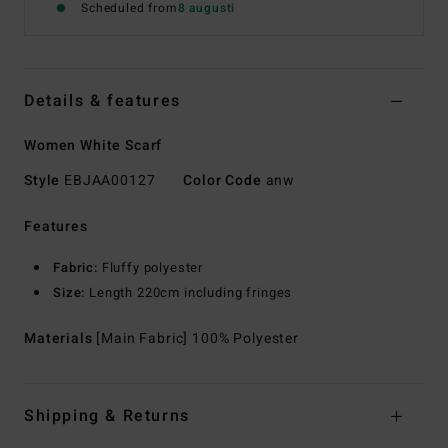
Scheduled from
8 augusti
Details & features
Women White Scarf
Style
EBJAA00127
Color Code
anw
Features
Fabric:
Fluffy polyester
Size:
Length 220cm including fringes
Materials
[Main Fabric] 100% Polyester
Shipping & Returns