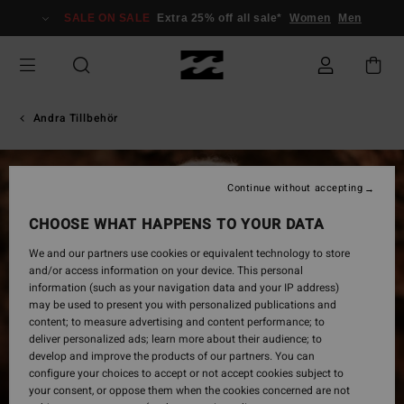
Skip
SALE ON SALE
Extra 25% off all sale*
Women
Men
to
Product
Information
Andra Tillbehör
Continue without accepting
CHOOSE WHAT HAPPENS TO YOUR DATA
We and our partners use cookies or equivalent technology to store
and/or access information on your device. This personal
information (such as your navigation data and your IP address)
may be used to present you with personalized publications and
content; to measure advertising and content performance; to
deliver personalized ads; learn more about their audience; to
develop and improve the products of our partners. You can
configure your choices to accept or not accept cookies subject to
your consent, or oppose them when the cookies concerned are not