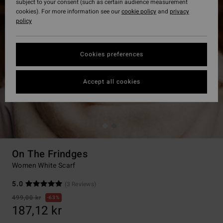
subject to your consent (such as certain audience measurement
cookies). For more information see our
cookie policy
and
privacy
policy
Cookies preferences
Accept all cookies
On The Frindges
Women White Scarf
5.0
(3 Reviews)
499,00 kr
63%
187,12 kr