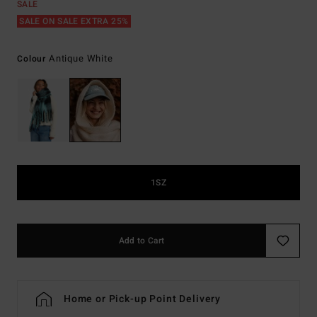
SALE
SALE ON SALE EXTRA 25%
Antique White
Colour
1SZ
Add to Cart
Home or Pick-up Point Delivery