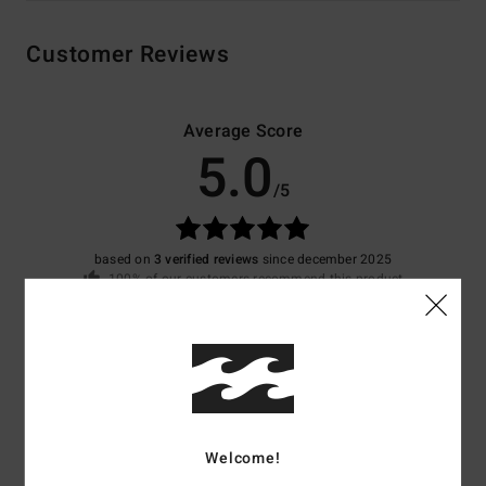
Customer Reviews
Average Score
5.0
/5
based on
3 verified reviews
since december 2025
100% of our customers recommend this product
Comfort
Value for money
4.7
4.7
Size
Material
4.0
Welcome!
Too small
Too large