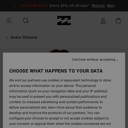
Skip
SALE ON SALE
Extra 25% off all sale*
Women
Men
to
Product
Information
Andra Tillbehör
Continue without accepting
CHOOSE WHAT HAPPENS TO YOUR DATA
We and our partners use cookies or equivalent technology to store
and/or access information on your device. This personal
information (such as your navigation data and your IP address)
may be used to present you with personalized publications and
content; to measure advertising and content performance; to
deliver personalized ads; learn more about their audience; to
develop and improve the products of our partners. You can
configure your choices to accept or not accept cookies subject to
your consent, or oppose them when the cookies concerned are not