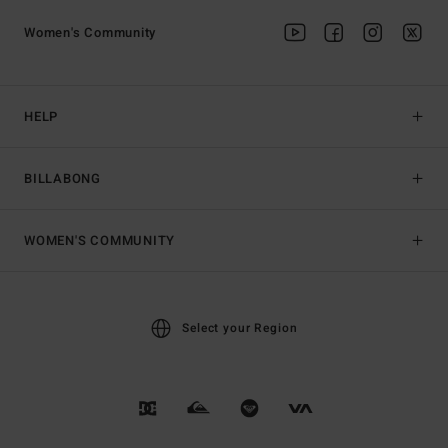
Women's Community
HELP
BILLABONG
WOMEN'S COMMUNITY
Select your Region