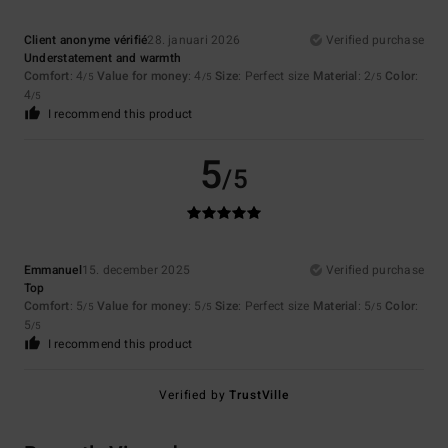
Client anonyme vérifié
28. januari 2026
Verified purchase
Understatement and warmth
Comfort
: 4
Value for money
: 4
Size
: Perfect size
Material
: 2
Color
:
/5
/5
/5
4
/5
I recommend this product
5
/5
Emmanuel
15. december 2025
Verified purchase
Top
Comfort
: 5
Value for money
: 5
Size
: Perfect size
Material
: 5
Color
:
/5
/5
/5
5
/5
I recommend this product
Verified by
TrustVille