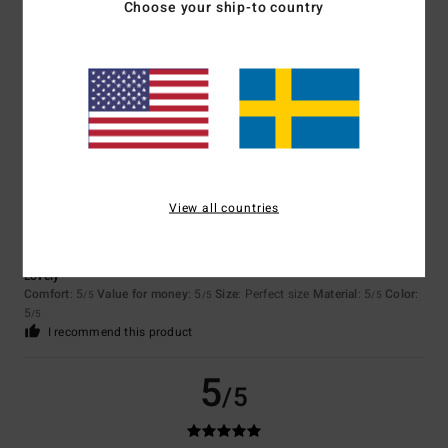
Choose your ship-to country
Color
4.7
5
/5
View all countries
Nina
22. april 2026
Verified purchase
Lovely
Comfort
: 5
Value for money
: 5
Size
: Perfect size
Material
: 5
Color
:
/5
/5
/5
5
/5
I recommend this product
5
/5