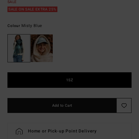
SALE
SALE ON SALE EXTRA 25%
Misty Blue
Colour
1SZ
Add to Cart
Home or Pick-up Point Delivery