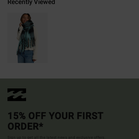
Recently Viewed
15% OFF YOUR FIRST
ORDER*
Sign up to get all the latest news and exclusive offers.