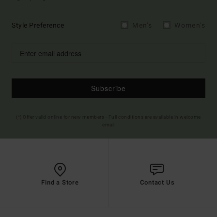
Style Preference
Men's
Women's
Subscribe
(*) Offer valid online for new members - Full conditions are available in welcome
email
Find a Store
Contact Us