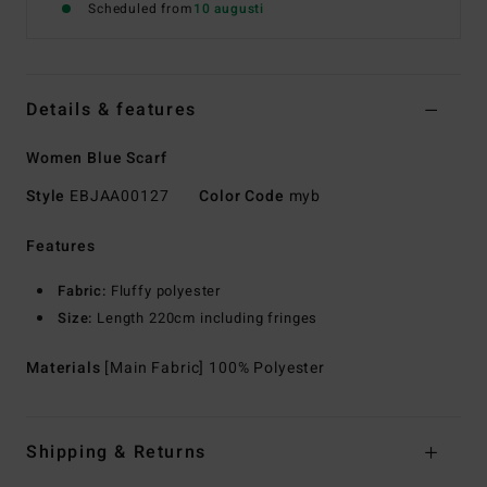
Scheduled from
10 augusti
Details & features
Women Blue Scarf
Style
EBJAA00127
Color Code
myb
Features
Fabric:
Fluffy polyester
Size:
Length 220cm including fringes
Materials
[Main Fabric] 100% Polyester
Shipping & Returns