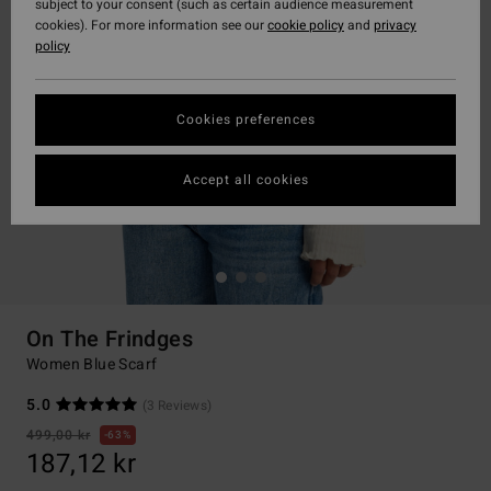
subject to your consent (such as certain audience measurement
cookies). For more information see our
cookie policy
and
privacy
policy
Cookies preferences
Accept all cookies
On The Frindges
Women Blue Scarf
5.0
(3 Reviews)
499,00 kr
63%
187,12 kr