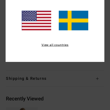
Coverage:
Medium coverage
Padding:
None
Straps:
Fixed straps
Print:
Reversible print-mix
Closure:
Pullover closure
Branding:
Embroidered logo
Other Features:
Reversible
View all countries
Materials
[Main Fabric] 85% Recycled Polyester, 15.0%
Elastane
Shipping & Returns
Recently Viewed