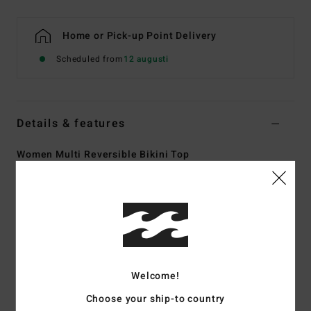
Home or Pick-up Point Delivery
Scheduled from
12 augusti
Details & features
Women Multi Reversible Bikini Top
Style
ABJX301054
Color Code
mul
Features
Collection:
Nights In Paradise collection
Fabric:
85% Recycled Polyester 15% elastane blend
fabric
Welcome!
Shape:
Tank
Choose your ship-to country
Neck:
Plunging neckline