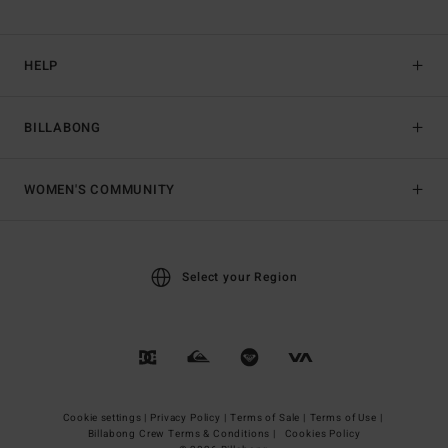
HELP
BILLABONG
WOMEN'S COMMUNITY
Select your Region
Cookie settings |
Privacy Policy |
Terms of Sale |
Terms of Use |
Billabong Crew Terms & Conditions |
Cookies Policy