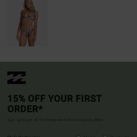
15% OFF YOUR FIRST
ORDER*
Sign up to get all the latest news and exclusive offers.