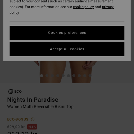
subject to your consent (such as certain audience measurement
cookies). For more information see our
cookie policy
and
privacy
policy
Cookies preferences
Accept all cookies
ECO
Nights In Paradise
Women Multi Reversible Bikini Top
ECO-BONUS
699,00 kr
63%