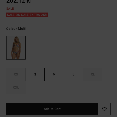
262,12 kr
SALE
SALE ON SALE EXTRA 25%
Multi
Colour
XS
S
M
L
XL
XXL
Add to Cart