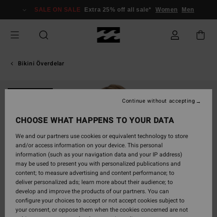
Skip
SALE ON SALE
Extra 25% off all sale*
Women
Men
to
Product
Information
Bikini Överdelar
ONLY ONLINE
Continue without accepting
CHOOSE WHAT HAPPENS TO YOUR DATA
We and our partners use cookies or equivalent technology to store
and/or access information on your device. This personal
information (such as your navigation data and your IP address)
may be used to present you with personalized publications and
content; to measure advertising and content performance; to
deliver personalized ads; learn more about their audience; to
develop and improve the products of our partners. You can
configure your choices to accept or not accept cookies subject to
your consent, or oppose them when the cookies concerned are not