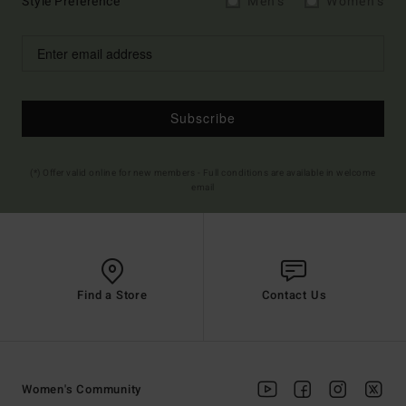
Style Preference
Men's
Women's
Subscribe
(*) Offer valid online for new members - Full conditions are available in welcome
email
Find a Store
Contact Us
Women's Community