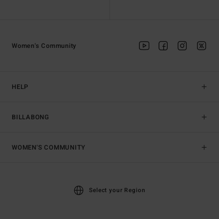
Women's Community
HELP
BILLABONG
WOMEN'S COMMUNITY
Select your Region