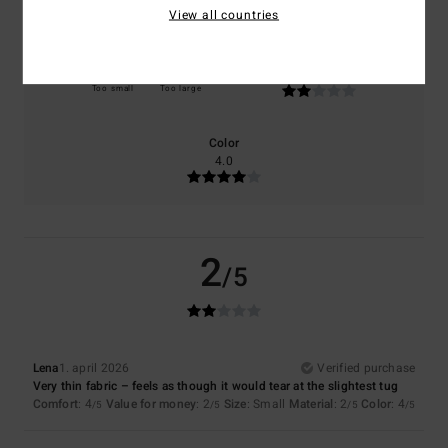
View all countries
Size
Material
2.0
Too small
Too large
Color
4.0
2
/5
Lena
1. april 2026
Verified purchase
Very thin fabric – feels as though it would tear at the slightest tug
Comfort
: 4
Value for money
: 2
Size
: Small
Material
: 2
Color
: 4
/5
/5
/5
/5