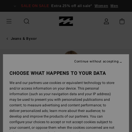
Skip
SALE ON SALE
Extra 25% off all sale*
Women
Men
to
Product
Information
Jeans & Byxor
Continue without accepting
CHOOSE WHAT HAPPENS TO YOUR DATA
We and our partners use cookies or equivalent technology to store
and/or access information on your device. This personal
information (such as your navigation data and your IP address)
may be used to present you with personalized publications and
content; to measure advertising and content performance; to
deliver personalized ads; learn more about their audience; to
develop and improve the products of our partners. You can
configure your choices to accept or not accept cookies subject to
your consent, or oppose them when the cookies concerned are not