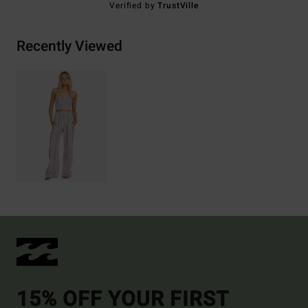
Verified by
TrustVille
Recently Viewed
15% OFF YOUR FIRST