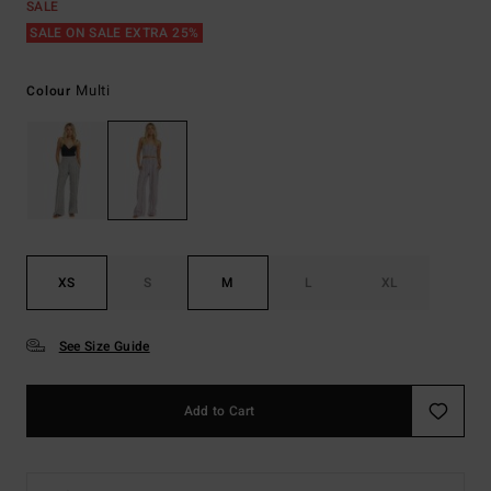
SALE
SALE ON SALE EXTRA 25%
Multi
Colour
XS
S
M
L
XL
See Size Guide
Add to Cart