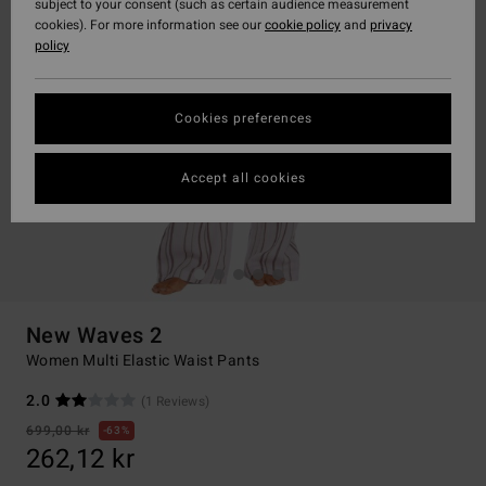
subject to your consent (such as certain audience measurement
cookies). For more information see our
cookie policy
and
privacy
policy
Cookies preferences
Accept all cookies
New Waves 2
Women Multi Elastic Waist Pants
2.0
(1 Reviews)
699,00 kr
63%
262,12 kr