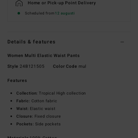
Home or Pick-up Point Delivery
Scheduled from
12 augusti
Details & features
Women Multi Elastic Waist Pants
Style
24B121505
Color Code
mul
Features
Collection:
Tropical High collection
Fabric:
Cotton fabric
Waist:
Elastic waist
Closure:
Fixed closure
Pockets:
Side pockets