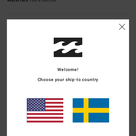
Materials
100% Cotton
Shipping & Returns
Customer Reviews
Welcome!
Average Score
2.0
Choose your ship-to country
/5
based on
1 verified reviews
since april 2026
0% of our customers recommend this product
Comfort
Value for money
4.0
2.0