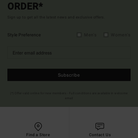
ORDER*
Sign up to get all the latest news and exclusive offers.
Style Preference
Men's
Women's
Subscribe
(*) Offer valid online for new members - Full conditions are available in welcome
email
Find a Store
Contact Us