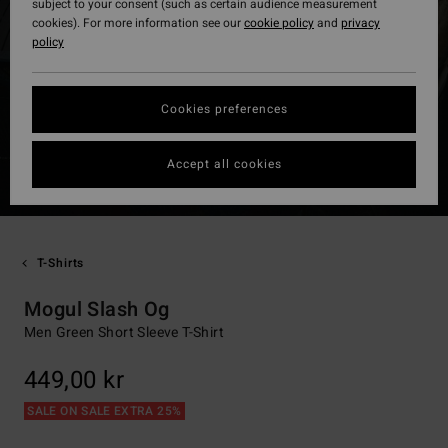
subject to your consent (such as certain audience measurement
cookies). For more information see our
cookie policy
and
privacy
policy
Cookies preferences
Accept all cookies
T-Shirts
Mogul Slash Og
Men Green Short Sleeve T-Shirt
449,00 kr
SALE ON SALE EXTRA 25%