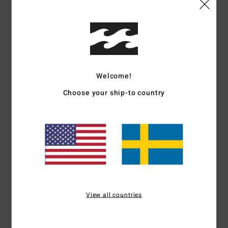
Details & features
Men Green Short Sleeve T-Shirt
Style
EBYZT00376
Color Code
gpl0
Features
Welcome!
Choose your ship-to country
Part of the Mogul collection
Fabric:
Cotton
OG fit
Relaxed and boxy execution
Front and back prints
Wave wash for retro look and feel
Materials
[Main Fabric] 100% Cotton
View all countries
Shipping & Returns