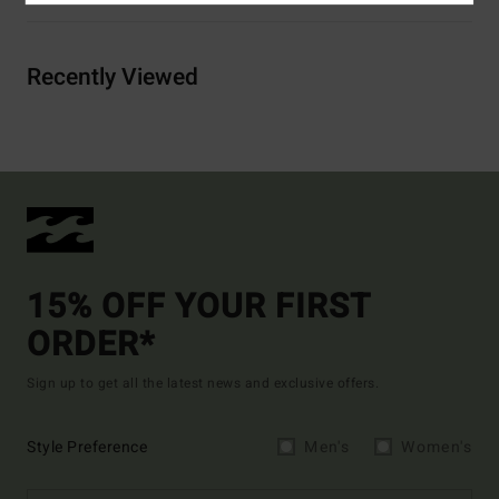
Recently Viewed
15% OFF YOUR FIRST
ORDER*
Sign up to get all the latest news and exclusive offers.
Style Preference
Men's
Women's