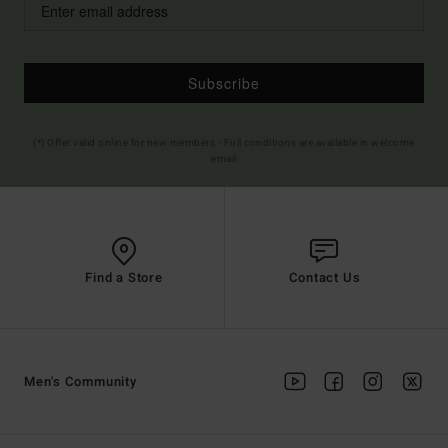
Subscribe
(*) Offer valid online for new members - Full conditions are available in welcome
email
Find a Store
Contact Us
Men's Community