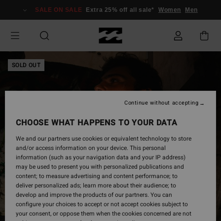
Skip
SALE ON SALE
Extra 25% off all sale*
Women
Men
to
Product
Information
SOLD OUT
Continue without accepting
CHOOSE WHAT HAPPENS TO YOUR DATA
We and our partners use cookies or equivalent technology to store
and/or access information on your device. This personal
information (such as your navigation data and your IP address)
may be used to present you with personalized publications and
content; to measure advertising and content performance; to
deliver personalized ads; learn more about their audience; to
develop and improve the products of our partners. You can
configure your choices to accept or not accept cookies subject to
your consent, or oppose them when the cookies concerned are not