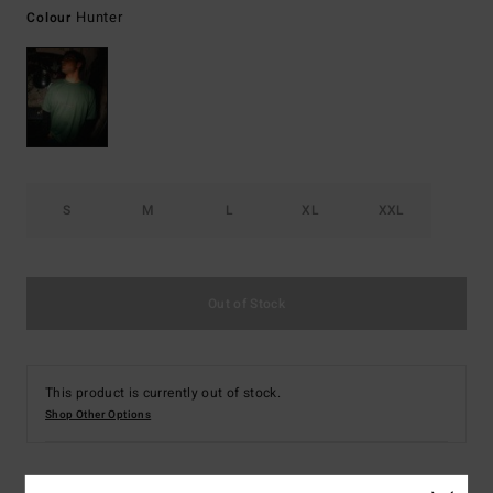
Hunter
Colour
S
M
L
XL
XXL
Out of Stock
This product is currently out of stock.
Shop Other Options