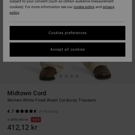
subject to your consent (such as certain audience measurement
cookies). For more information see our
cookie policy
and
privacy
policy
Cookies preferences
Accept all cookies
Midtown Cord
Women White Fixed Waist Corduroy Trousers
4.7
(9 Reviews)
1.099,00 kr
63%
412,12 kr