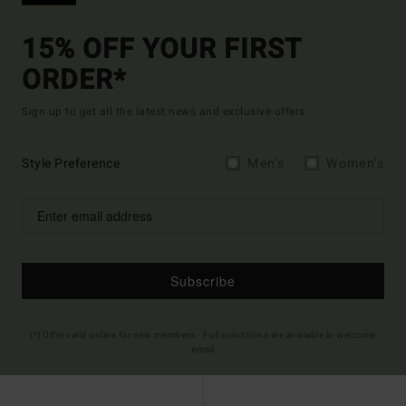
15% OFF YOUR FIRST
ORDER*
Sign up to get all the latest news and exclusive offers.
Style Preference
Men's
Women's
Subscribe
(*) Offer valid online for new members - Full conditions are available in welcome
email