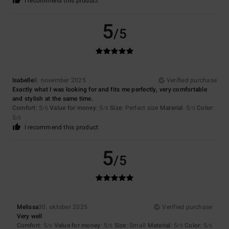
I recommend this product
5
/5
Isabelle
8. november 2025
Verified purchase
Exactly what I was looking for and fits me perfectly, very comfortable
and stylish at the same time.
Comfort
: 5
Value for money
: 5
Size
: Perfect size
Material
: 5
Color
:
/5
/5
/5
5
/5
I recommend this product
5
/5
Melissa
30. oktober 2025
Verified purchase
Very well
Comfort
: 5
Value for money
: 5
Size
: Small
Material
: 5
Color
: 5
/5
/5
/5
/5