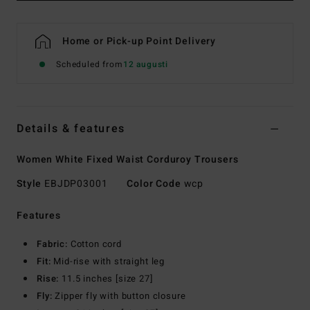
Home or Pick-up Point Delivery
Scheduled from
12 augusti
Details & features
Women White Fixed Waist Corduroy Trousers
Style
EBJDP03001
Color Code
wcp
Features
Fabric:
Cotton cord
Fit:
Mid-rise with straight leg
Rise:
11.5 inches [size 27]
Fly:
Zipper fly with button closure