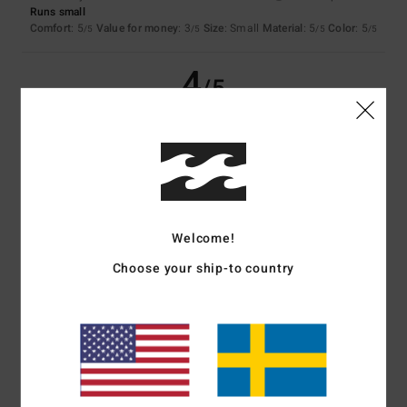
Runs small
Comfort
: 5
Value for money
: 3
Size
: Small
Material
: 5
Color
: 5
/5
/5
/5
/5
4
/5
Francoise
30. januari 2026
Verified purchase
A bit too flexible...
Comfort
: 5
Value for money
: 4
Size
: Large
Material
: 4
Color
: 5
/5
/5
/5
/5
Welcome!
5
/5
Choose your ship-to country
Client anonyme vérifié
24. januari 2026
Verified purchase
Top
Comfort
: 5
Value for money
: 5
Size
: Perfect size
Material
: 5
Color
:
/5
/5
/5
5
/5