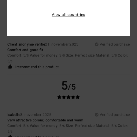
5
/5
View all countries
Client anonyme vérifié
21. november 2025
Verified purchase
Comfort and good fit
Comfort
: 5
Value for money
: 3
Size
: Perfect size
Material
: 5
Color
:
/5
/5
/5
5
/5
I recommend this product
5
/5
Isabelle
8. november 2025
Verified purchase
Very attractive colour, comfortable and warm
Comfort
: 5
Value for money
: 5
Size
: Perfect size
Material
: 5
Color
:
/5
/5
/5
5
/5