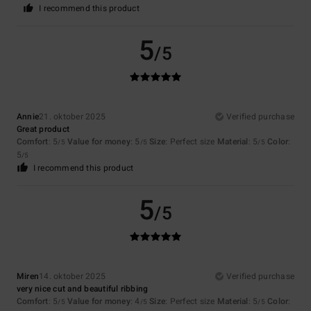
I recommend this product
5
/5
Annie
21. oktober 2025
Verified purchase
Great product
Comfort
: 5
Value for money
: 5
Size
: Perfect size
Material
: 5
Color
:
/5
/5
/5
5
/5
I recommend this product
5
/5
Miren
14. oktober 2025
Verified purchase
very nice cut and beautiful ribbing
Comfort
: 5
Value for money
: 4
Size
: Perfect size
Material
: 5
Color
:
/5
/5
/5