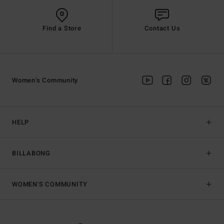
Find a Store
Contact Us
Women's Community
HELP
BILLABONG
WOMEN'S COMMUNITY