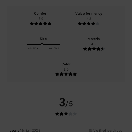
Comfort
Value for money
5.0
4.3
Size
Material
4.9
Too small
Too large
Color
5.0
3
/5
Joana
16. juli 2026
Verified purchase