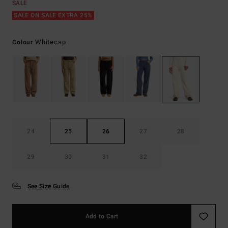
SALE
SALE ON SALE EXTRA 25%
Whitecap
Colour
24
25
26
27
28
29
30
31
32
See Size Guide
Add to Cart