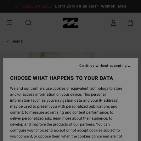
Skip
SALE ON SALE
Extra 25% off all sale*
Women
Men
to
Product
Information
Jeans
Continue without accepting
CHOOSE WHAT HAPPENS TO YOUR DATA
We and our partners use cookies or equivalent technology to store
and/or access information on your device. This personal
information (such as your navigation data and your IP address)
may be used to present you with personalized publications and
content; to measure advertising and content performance; to
deliver personalized ads; learn more about their audience; to
develop and improve the products of our partners. You can
configure your choices to accept or not accept cookies subject to
your consent, or oppose them when the cookies concerned are not