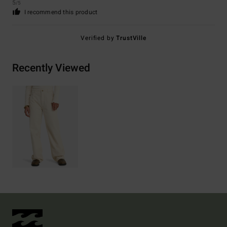
5
/5
I recommend this product
Verified by
TrustVille
Recently Viewed