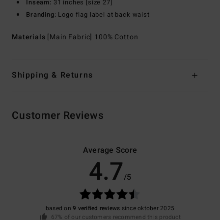
Inseam:
31 inches [size 27]
Branding:
Logo flag label at back waist
Materials
[Main Fabric] 100% Cotton
Shipping & Returns
Customer Reviews
Average Score
4.7
/5
based on
9 verified reviews
since oktober 2025
67% of our customers recommend this product