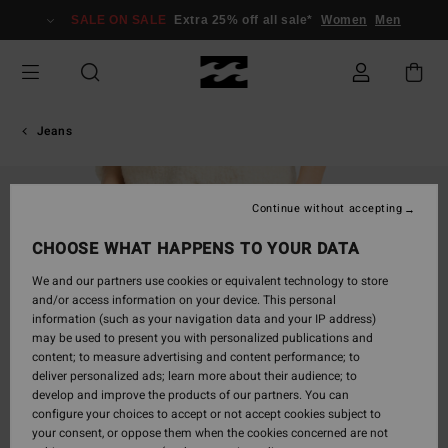
Skip
SALE ON SALE
Extra 25% off all sale*
Women
Men
to
Product
Information
Jeans
Continue without accepting
CHOOSE WHAT HAPPENS TO YOUR DATA
We and our partners use cookies or equivalent technology to store
and/or access information on your device. This personal
information (such as your navigation data and your IP address)
may be used to present you with personalized publications and
content; to measure advertising and content performance; to
deliver personalized ads; learn more about their audience; to
develop and improve the products of our partners. You can
configure your choices to accept or not accept cookies subject to
your consent, or oppose them when the cookies concerned are not