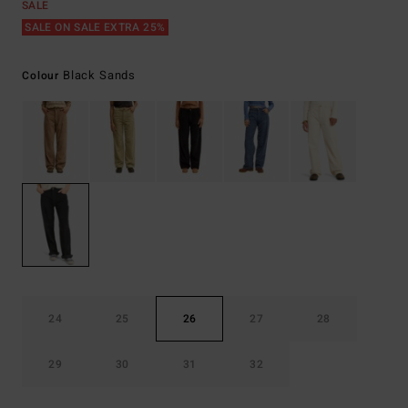
SALE
SALE ON SALE EXTRA 25%
Black Sands
Colour
24
25
26
27
28
29
30
31
32