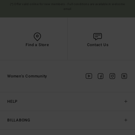
(*) Offer valid online for new members - Full conditions are available in welcome
email
Find a Store
Contact Us
Women's Community
HELP
BILLABONG