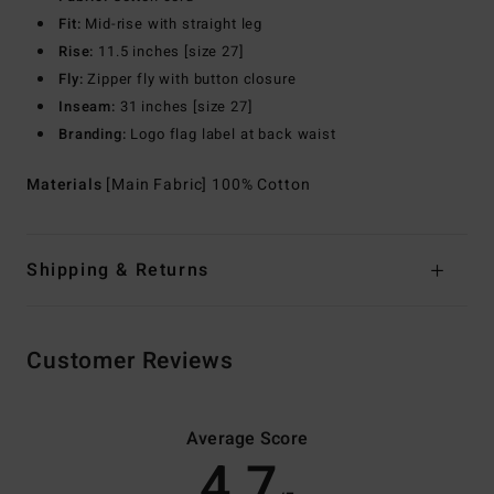
Fit:
Mid-rise with straight leg
Rise:
11.5 inches [size 27]
Fly:
Zipper fly with button closure
Inseam:
31 inches [size 27]
Branding:
Logo flag label at back waist
Materials
[Main Fabric] 100% Cotton
Shipping & Returns
Customer Reviews
Average Score
4.7