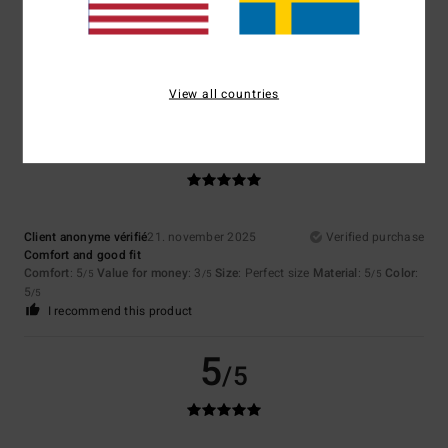
Client anonyme vérifié
24. januari 2026
Verified purchase
Top
Comfort
: 5
Value for money
: 5
Size
: Perfect size
Material
: 5
Color
:
/5
/5
/5
5
/5
View all countries
5
/5
Client anonyme vérifié
21. november 2025
Verified purchase
Comfort and good fit
Comfort
: 5
Value for money
: 3
Size
: Perfect size
Material
: 5
Color
:
/5
/5
/5
5
/5
I recommend this product
5
/5