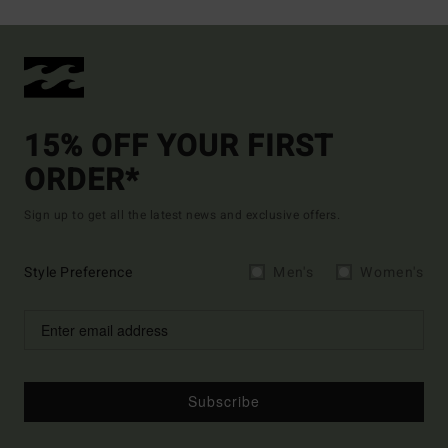
15% OFF YOUR FIRST
ORDER*
Sign up to get all the latest news and exclusive offers.
Style Preference
Men's
Women's
Subscribe