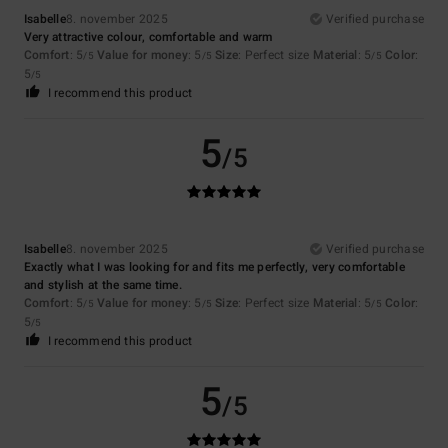
Isabelle
8. november 2025
Verified purchase
Very attractive colour, comfortable and warm
Comfort
: 5
Value for money
: 5
Size
: Perfect size
Material
: 5
Color
:
/5
/5
/5
5
/5
I recommend this product
5
/5
Isabelle
8. november 2025
Verified purchase
Exactly what I was looking for and fits me perfectly, very comfortable
and stylish at the same time.
Comfort
: 5
Value for money
: 5
Size
: Perfect size
Material
: 5
Color
:
/5
/5
/5
5
/5
I recommend this product
5
/5