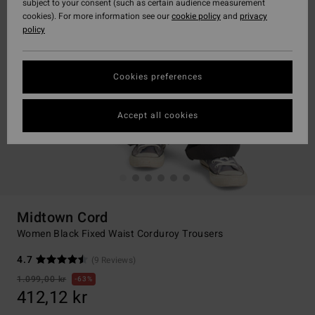
subject to your consent (such as certain audience measurement
cookies). For more information see our
cookie policy
and
privacy
policy
Cookies preferences
Accept all cookies
Midtown Cord
Women Black Fixed Waist Corduroy Trousers
4.7
(9 Reviews)
1.099,00 kr
63%
412,12 kr