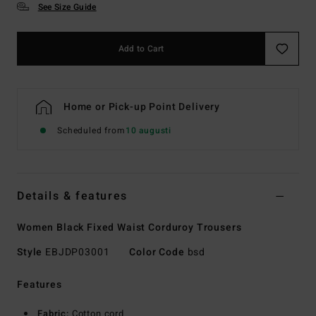
See Size Guide
Add to Cart
Home or Pick-up Point Delivery
Scheduled from
10 augusti
Details & features
Women Black Fixed Waist Corduroy Trousers
Style
EBJDP03001
Color Code
bsd
Features
Fabric:
Cotton cord