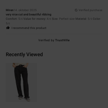
Miren
14. oktober 2025
Verified purchase
very nice cut and beautiful ribbing
Comfort
: 5
Value for money
: 4
Size
: Perfect size
Material
: 5
Color
:
/5
/5
/5
5
/5
I recommend this product
Verified by
TrustVille
Recently Viewed