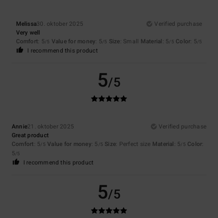
Melissa
30. oktober 2025
Verified purchase
Very well
Comfort
: 5
Value for money
: 5
Size
: Small
Material
: 5
Color
: 5
/5
/5
/5
/5
I recommend this product
5
/5
Annie
21. oktober 2025
Verified purchase
Great product
Comfort
: 5
Value for money
: 5
Size
: Perfect size
Material
: 5
Color
:
/5
/5
/5
5
/5
I recommend this product
5
/5