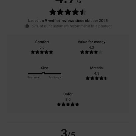
/5
based on
9 verified reviews
since oktober 2025
67% of our customers recommend this product
Comfort
Value for money
5.0
4.3
Size
Material
4.9
Too small
Too large
Color
5.0
3
/5